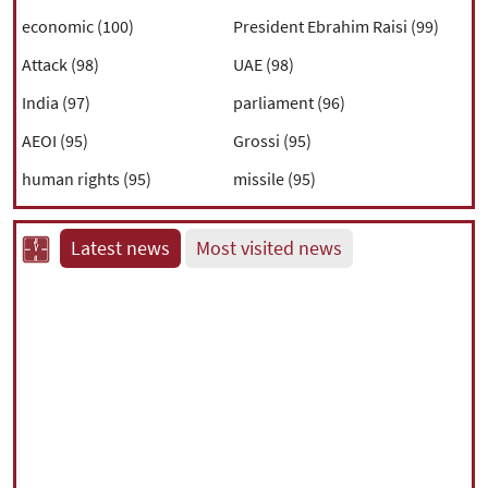
economic (100)
President Ebrahim Raisi (99)
Attack (98)
UAE (98)
India (97)
parliament (96)
AEOI (95)
Grossi (95)
human rights (95)
missile (95)
Latest news
Most visited news