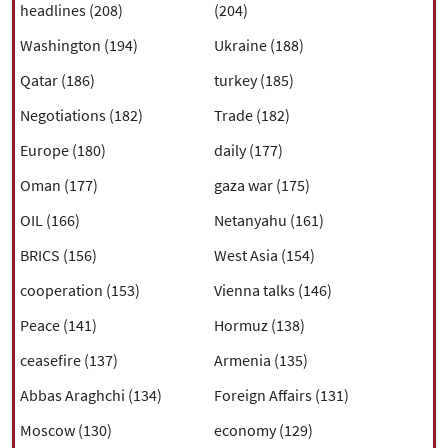
headlines (208)
(204)
Washington (194)
Ukraine (188)
Qatar (186)
turkey (185)
Negotiations (182)
Trade (182)
Europe (180)
daily (177)
Oman (177)
gaza war (175)
OIL (166)
Netanyahu (161)
BRICS (156)
West Asia (154)
cooperation (153)
Vienna talks (146)
Peace (141)
Hormuz (138)
ceasefire (137)
Armenia (135)
Abbas Araghchi (134)
Foreign Affairs (131)
Moscow (130)
economy (129)