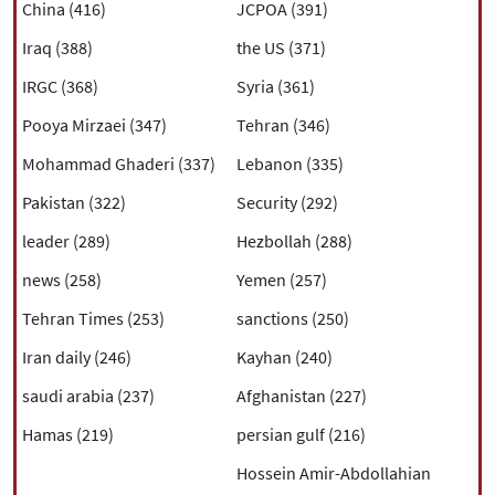
|
עברית
|
русский
|
中文
|
China (416)
JCPOA (391)
Iraq (388)
the US (371)
IRGC (368)
Syria (361)
All rights reserved for NourNews
Pooya Mirzaei (347)
Tehran (346)
Copyright © 2021 www.nournews.ir
Mohammad Ghaderi (337)
Lebanon (335)
Pakistan (322)
Security (292)
leader (289)
Hezbollah (288)
news (258)
Yemen (257)
Tehran Times (253)
sanctions (250)
Iran daily (246)
Kayhan (240)
saudi arabia (237)
Afghanistan (227)
Hamas (219)
persian gulf (216)
Hossein Amir-Abdollahian