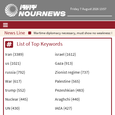
Friday 7 August 2026 13:57
News Line
Wartime diplomacy necessary, must show no weakness: Iran
Home
|
Contact Us
|
About Us
List of Top Keywords
All News
Iran (3389)
israel (1612)
Op-Ed
us (1021)
Gaza (913)
Politics
Economy
russia (792)
Zionist regime (737)
Culture and society
War (617)
Palestine (565)
Multimedia
trump (552)
Pezeshkian (483)
International
Sports
Nuclear (445)
Araghchi (440)
UN (430)
IAEA (427)
|
فارسی
|
English
|
العربیه
|