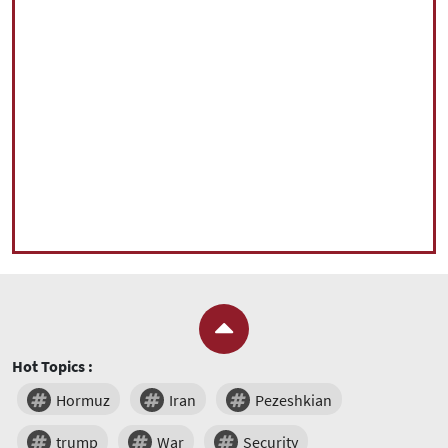
Hot Topics :
Hormuz
Iran
Pezeshkian
trump
War
Security