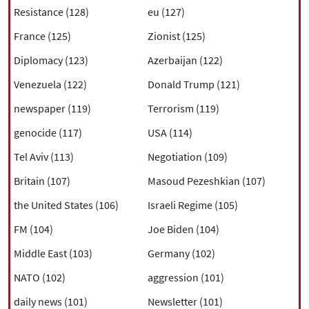
Resistance (128)
eu (127)
France (125)
Zionist (125)
Diplomacy (123)
Azerbaijan (122)
Venezuela (122)
Donald Trump (121)
newspaper (119)
Terrorism (119)
genocide (117)
USA (114)
Tel Aviv (113)
Negotiation (109)
Britain (107)
Masoud Pezeshkian (107)
the United States (106)
Israeli Regime (105)
FM (104)
Joe Biden (104)
Middle East (103)
Germany (102)
NATO (102)
aggression (101)
daily news (101)
Newsletter (101)