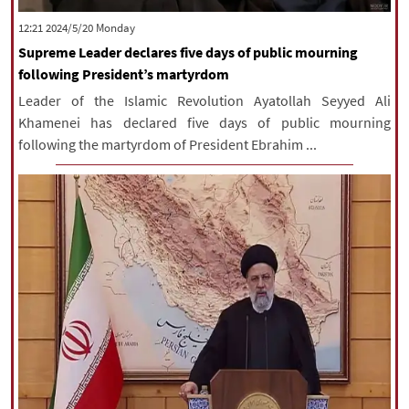
|
עברית
|
русский
|
中文
|
‫‫Monday‬‬ 2024/5/20 12:21
Supreme Leader declares five days of public mourning
following President’s martyrdom
All rights reserved for NourNews
Leader of the Islamic Revolution Ayatollah Seyyed Ali
Copyright © 2021 www.nournews.ir
Khamenei has declared five days of public mourning
following the martyrdom of President Ebrahim ...