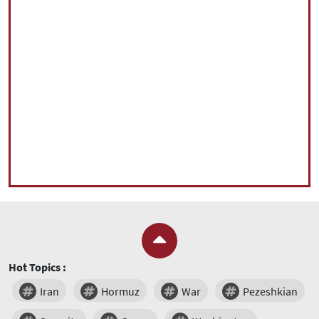
Hot Topics :
Iran
Hormuz
War
Pezeshkian