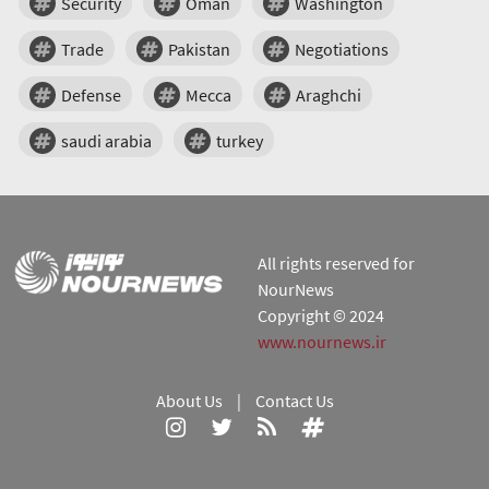
Security
Oman
Washington
Trade
Pakistan
Negotiations
Defense
Mecca
Araghchi
saudi arabia
turkey
All rights reserved for
NourNews
Copyright © 2024
www.nournews.ir
About Us
|
Contact Us