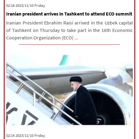
‫‫Friday‬‬ 2023/11/10 02:18
Iranian president arrives in Tashkent to attend ECO summit
Iranian President Ebrahim Raisi arrived in the Uzbek capital
of Tashkent on Thursday to take part in the 16th Economic
Cooperation Organization (ECO) ...
‫‫Friday‬‬ 2023/11/10 02:14