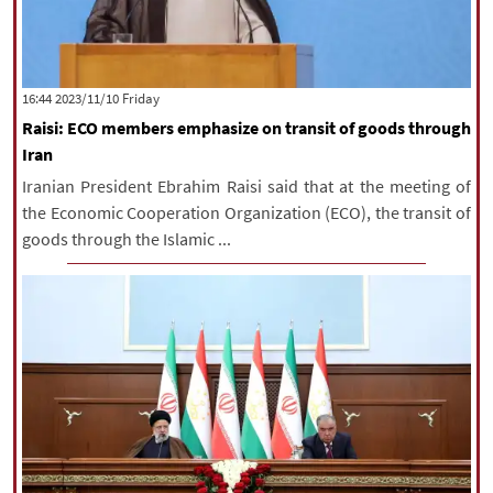
‫‫Friday‬‬ 2023/11/10 16:44
Raisi: ECO members emphasize on transit of goods through
Iran
Iranian President Ebrahim Raisi said that at the meeting of
the Economic Cooperation Organization (ECO), the transit of
goods through the Islamic ...