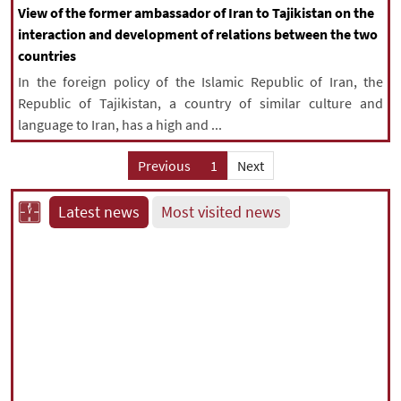
View of the former ambassador of Iran to Tajikistan on the
interaction and development of relations between the two
countries
In the foreign policy of the Islamic Republic of Iran, the
Republic of Tajikistan, a country of similar culture and
language to Iran, has a high and ...
Previous
1
Next
Latest news
Most visited news