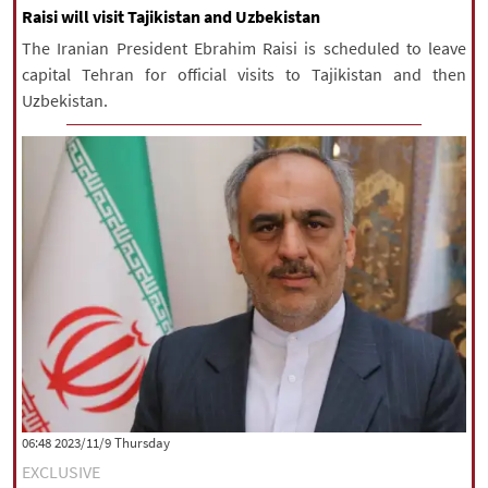
Raisi will visit Tajikistan and Uzbekistan
The Iranian President Ebrahim Raisi is scheduled to leave
capital Tehran for official visits to Tajikistan and then
Uzbekistan.
‫‫Thursday‬‬ 2023/11/9 06:48
EXCLUSIVE