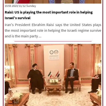
‫‫Sunday‬‬ 2023/11/12 15:55
Raisi: US is playing the most important role in helping
Israel's survival
Iran's President Ebrahim Raisi says the United States plays
the most important role in helping the Israeli regime survive
and is the main party ...