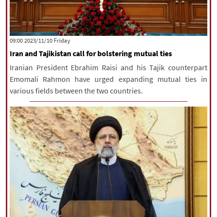
‫‫Friday‬‬ 2023/11/10 09:00
Iran and Tajikistan call for bolstering mutual ties
Iranian President Ebrahim Raisi and his Tajik counterpart
Emomali Rahmon have urged expanding mutual ties in
various fields between the two countries.