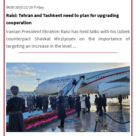
‫‫Friday‬‬ 2023/11/10 06:00
Raisi: Tehran and Tashkent need to plan for upgrading
cooperation
Iranian President Ebrahim Raisi has held talks with his Uzbek
counterpart Shavkat Mirziyoyev on the importance of
targeting an increase in the level ...