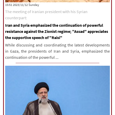
‫‫Sunday‬‬ 2023/11/12 15:51
The meeting of Iranian president with his Syrian
counterpart:
Iran and Syria emphasized the continuation of powerful
resistance against the Zionist regime; "Assad" appreciates
the supportive speech of "Raisi"
While discussing and coordinating the latest developments
in Gaza, the presidents of Iran and Syria, emphasized the
continuation of the powerful ...