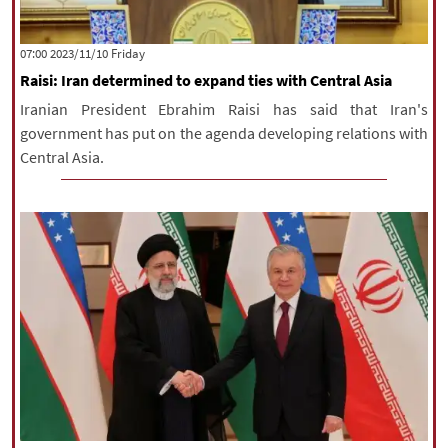
‫‫Friday‬‬ 2023/11/10 07:00
Raisi: Iran determined to expand ties with Central Asia
Iranian President Ebrahim Raisi has said that Iran's
government has put on the agenda developing relations with
Central Asia.