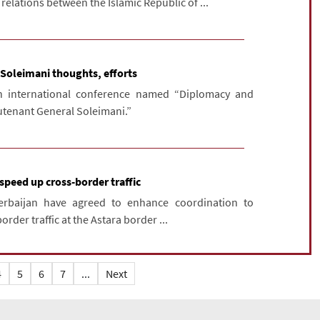
lations between the Islamic Republic of ...
 Soleimani thoughts, efforts
 international conference named “Diplomacy and
eutenant General Soleimani.”
 speed up cross-border traffic
erbaijan have agreed to enhance coordination to
rder traffic at the Astara border ...
4
5
6
7
...
Next