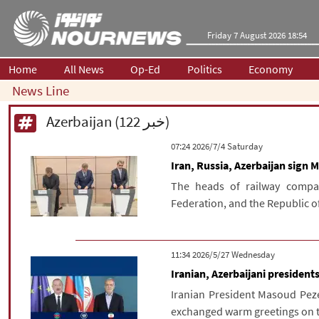
Friday 7 August 2026 18:54
Home
All News
Op-Ed
Politics
Economy
News Line
Azerbaijan (122 خبر)
‫Saturday‬ 2026/7/4 07:24
Iran, Russia, Azerbaijan sign M
The heads of railway compan
Federation, and the Republic of 
‫‫Wednesday‬‬ 2026/5/27 11:34
Iranian, Azerbaijani presiden
Iranian President Masoud Peze
exchanged warm greetings on the