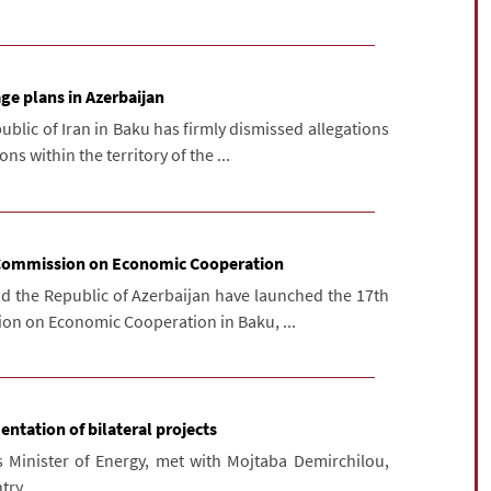
ge plans in Azerbaijan
blic of Iran in Baku has firmly dismissed allegations
s within the territory of the ...
t Commission on Economic Cooperation
nd the Republic of Azerbaijan have launched the 17th
ion on Economic Cooperation in Baku, ...
entation of bilateral projects
s Minister of Energy, met with Mojtaba Demirchilou,
try.