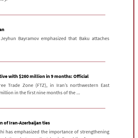
ran
er Jeyhun Bayramov emphasized that Baku attaches
ive with $260 million in 9 months: Official
ee Trade Zone (FTZ), in Iran’s northwestern East
llion in the first nine months of the ...
 of Iran-Azerbaijan ties
chi has emphasized the importance of strengthening