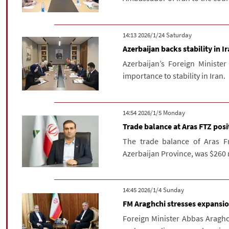
‫Saturday‬ 2026/1/24 14:13
Azerbaijan backs stability in I
Azerbaijan’s Foreign Minist
importance to stability in Iran.
‫‫Monday‬‬ 2026/1/5 14:54
Trade balance at Aras FTZ posit
The trade balance of Aras Fr
Azerbaijan Province, was $260 mi
‫‫Sunday‬‬ 2026/1/4 14:45
FM Araghchi stresses expansion
Foreign Minister Abbas Aragh