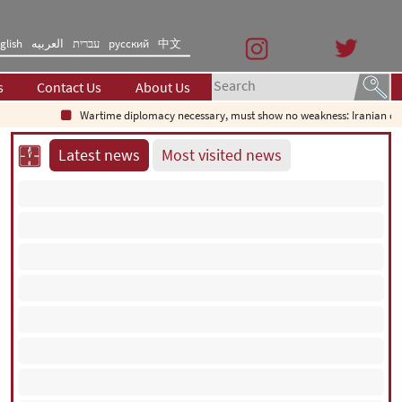
glish
العربیه
עברית
русский
中文
s
Contact Us
About Us
Wartime diplomacy necessary, must show no weakness: Iranian diplo
Latest news
Most visited news