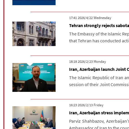
‫‫Wednesday‬‬ 2026/4/22 17:41
Tehran strongly rejects sabota
The Embassy of the Islamic Repu
that Tehran has conducted action
‫‫Monday‬‬ 2026/2/23 18:18
Iran, Azerbaijan launch Join
The Islamic Republic of Iran a
session of their Joint Commiss
‫‫Friday‬‬ 2026/2/13 16:23
Iran, Azerbaijan stress implem
Parviz Shahbazov, Azerbaijan’
Ambassador of Iran to the coun