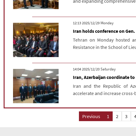
and expanding comprehensive re
‫‫Monday‬‬ 2025/12/29 12:13
Iran holds conference on Gen.
Tehran on Monday hosted an
Resistance in the School of Li
‫Saturday‬ 2025/12/20 14:04
Iran, Azerbaijan coordinate to
Iran and the Republic of Az
accelerate and increase cross-bo
Previous
1
2
3