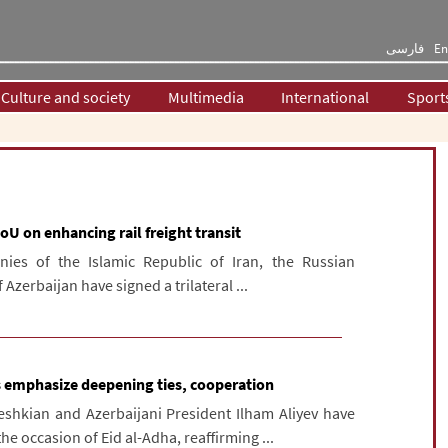
فارسی
En
Culture and society
Multimedia
International
Sport
oU on enhancing rail freight transit
ies of the Islamic Republic of Iran, the Russian
Azerbaijan have signed a trilateral ...
ts emphasize deepening ties, cooperation
shkian and Azerbaijani President Ilham Aliyev have
 occasion of Eid al-Adha, reaffirming ...