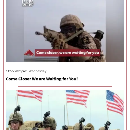
‫‫Wednesday‬‬ 2026/4/1 11:55
Come Closer We are Waiting for You!