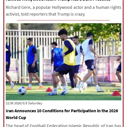
Richard Gere, a popular Hollywood actor and a human rights
activist, told reporters that Trump is crazy.
‫Saturday‬ 2026/5/9 12:36
Iran Announces 10 Conditions for Participation in the 2026
World Cup
The head of Football Federation Islamic Republic of Iran has