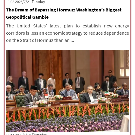
‫‫Tuesday‬‬ 2026/7/21 11:02
The Dream of Bypassing Hormuz: Washington’s Biggest
Geopolitical Gamble
The United States’ latest plan to establish new energy
corridors is less an economic strategy to reduce dependence
on the Strait of Hormuz than an ...
‫‫Thursday‬‬ 2026/5/14 11:11