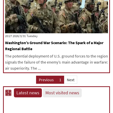
‫‫Tuesday‬‬ 2026/3/31 20:27
Washington’s Ground War Scenario: The Spark of a Major
Regional Battle
The potential deployment of U.S. ground forces to the region
signals the failure of the enemy’s main advantage in warfare:
air superiority. The ...
Previous
1
Next
Latest news
Most visited news