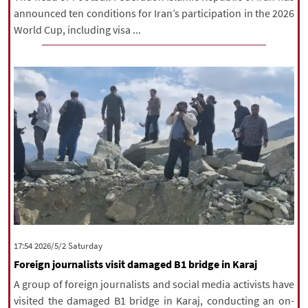
announced ten conditions for Iran’s participation in the 2026
World Cup, including visa ...
‫Saturday‬ 2026/5/2 17:54
Foreign journalists visit damaged B1 bridge in Karaj
A group of foreign journalists and social media activists have
visited the damaged B1 bridge in Karaj, conducting an on-