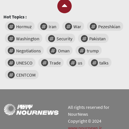
Hot Topics :
Hormuz
Iran
War
Pezeshkian
Washington
Security
Pakistan
Negotiations
Oman
trump
UNESCO
Trade
us
talks
CENTCOM
All rights reserved for
NourNews
Copyright © 2024
www.nournews.ir