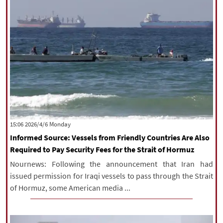
‫‫Monday‬‬ 2026/4/6 15:06
Informed Source: Vessels from Friendly Countries Are Also
Required to Pay Security Fees for the Strait of Hormuz
Nournews: Following the announcement that Iran had
issued permission for Iraqi vessels to pass through the Strait
of Hormuz, some American media ...