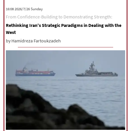
|
עברית
|
русский
|
中文
|
‫‫Sunday‬‬ 2026/7/26 16:08
From Confidence-Building to Demonstrating Strength:
Rethinking Iran's Strategic Paradigms in Dealing with the
All rights reserved for NourNews
West
Copyright © 2021 www.nournews.ir
by Hamidreza Fartoukzadeh