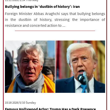
Bullying belongs in ‘dustbin of history’: Iran
Foreign Minister Abbas Araghchi says that bullying belongs
in the dustbin of history, stressing the importance of
resistance and concerted action to ...
‫‫Sunday‬‬ 2026/5/10 15:18
Famous Hollywood Actor: Trump Has a Dark Presence