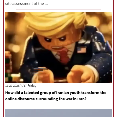
site assessment of the ...
‫‫Friday‬‬ 2026/4/17 11:29
How did a talented group of Iranian youth transform the
online discourse surrounding the war in Iran?