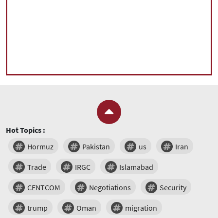
Hot Topics :
Hormuz
Pakistan
us
Iran
Trade
IRGC
Islamabad
CENTCOM
Negotiations
Security
trump
Oman
migration