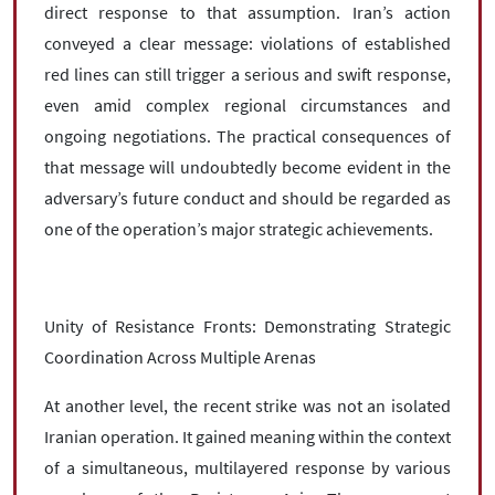
direct response to that assumption. Iran’s action
conveyed a clear message: violations of established
red lines can still trigger a serious and swift response,
even amid complex regional circumstances and
ongoing negotiations. The practical consequences of
that message will undoubtedly become evident in the
adversary’s future conduct and should be regarded as
one of the operation’s major strategic achievements.
Unity of Resistance Fronts: Demonstrating Strategic
Coordination Across Multiple Arenas
At another level, the recent strike was not an isolated
Iranian operation. It gained meaning within the context
of a simultaneous, multilayered response by various