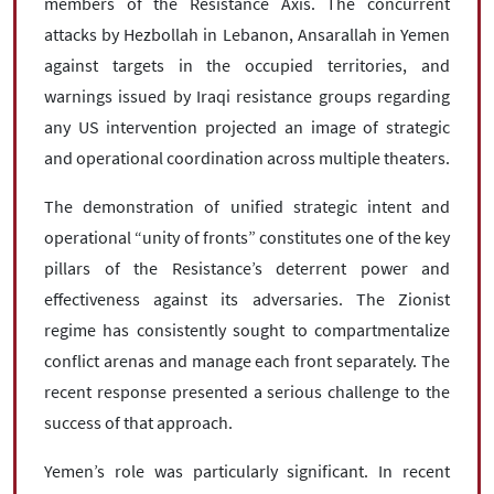
members of the Resistance Axis. The concurrent
attacks by Hezbollah in Lebanon, Ansarallah in Yemen
against targets in the occupied territories, and
warnings issued by Iraqi resistance groups regarding
any US intervention projected an image of strategic
and operational coordination across multiple theaters.
The demonstration of unified strategic intent and
operational “unity of fronts” constitutes one of the key
pillars of the Resistance’s deterrent power and
effectiveness against its adversaries. The Zionist
regime has consistently sought to compartmentalize
conflict arenas and manage each front separately. The
recent response presented a serious challenge to the
success of that approach.
Yemen’s role was particularly significant. In recent