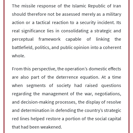
The missile response of the Islamic Republic of Iran
should therefore not be assessed merely as a military
action or a tactical reaction to a security incident. Its
real significance lies in consolidating a strategic and
perceptual framework capable of linking the
battlefield, politics, and public opinion into a coherent
whole.
From this perspective, the operation’s domestic effects
are also part of the deterrence equation. At a time
when segments of society had raised questions
regarding the management of the war, negotiations,
and decision-making processes, the display of resolve
and determination in defending the country’s strategic
red lines helped restore a portion of the social capital
that had been weakened.