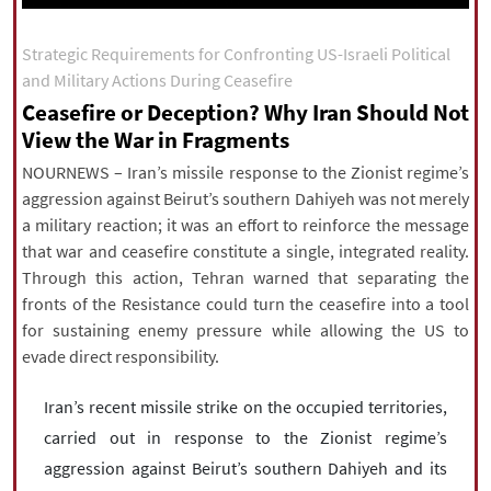
|
עברית
|
русский
|
中文
|
Strategic Requirements for Confronting US-Israeli Political
and Military Actions During Ceasefire
Ceasefire or Deception? Why Iran Should Not
All rights reserved for NourNews
View the War in Fragments
Copyright © 2021 www.nournews.ir
NOURNEWS – Iran’s missile response to the Zionist regime’s
aggression against Beirut’s southern Dahiyeh was not merely
a military reaction; it was an effort to reinforce the message
that war and ceasefire constitute a single, integrated reality.
Through this action, Tehran warned that separating the
fronts of the Resistance could turn the ceasefire into a tool
for sustaining enemy pressure while allowing the US to
evade direct responsibility.
Iran’s recent missile strike on the occupied territories,
carried out in response to the Zionist regime’s
aggression against Beirut’s southern Dahiyeh and its