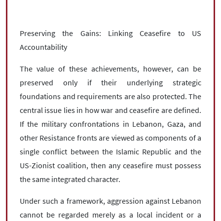
Preserving the Gains: Linking Ceasefire to US
Accountability
The value of these achievements, however, can be
preserved only if their underlying strategic
foundations and requirements are also protected. The
central issue lies in how war and ceasefire are defined.
If the military confrontations in Lebanon, Gaza, and
other Resistance fronts are viewed as components of a
single conflict between the Islamic Republic and the
US-Zionist coalition, then any ceasefire must possess
the same integrated character.
Under such a framework, aggression against Lebanon
cannot be regarded merely as a local incident or a