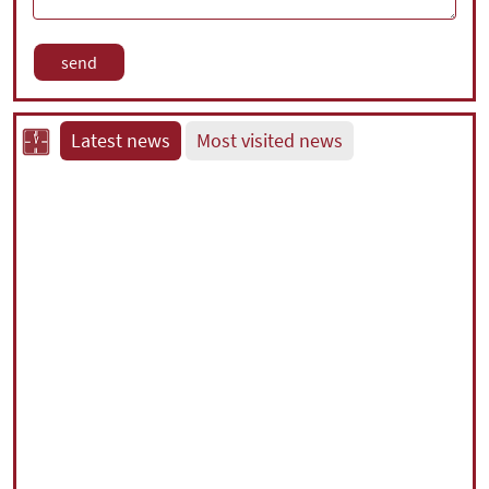
Latest news
Most visited news