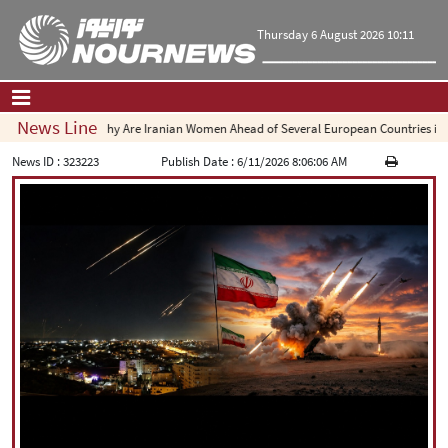
Thursday 6 August 2026 10:11
News Line
Why Are Iranian Women Ahead of Several European Countries in Engine
Home
|
Contact Us
|
About Us
News ID :
323223
Publish Date :
6/11/2026 8:06:06 AM
All News
Op-Ed
Politics
Economy
Culture and society
Multimedia
International
Sports
|
فارسی
|
English
|
العربیه
|