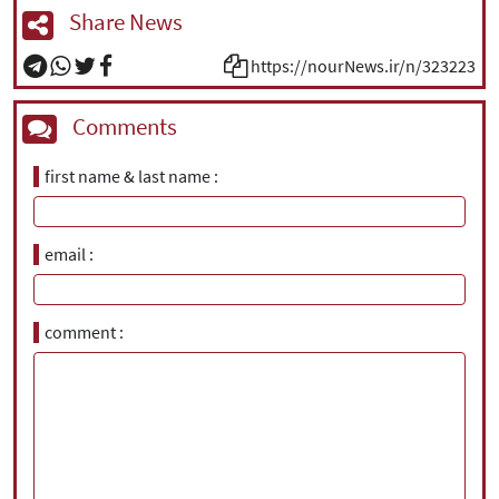
Share News
https://nourNews.ir/n/323223
Comments
first name & last name
email
comment