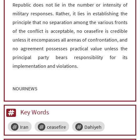
Republic does not lie in the number or intensity of
military responses. Rather, it lies in establishing the
principle that no separation among the various fronts
of the conflict is acceptable, no ceasefire is credible
unless it encompasses all arenas of confrontation, and
no agreement possesses practical value unless the
principal party bears responsibility for its
implementation and violations.
NOURNEWS
Key Words
Iran
ceasefire
Dahiyeh