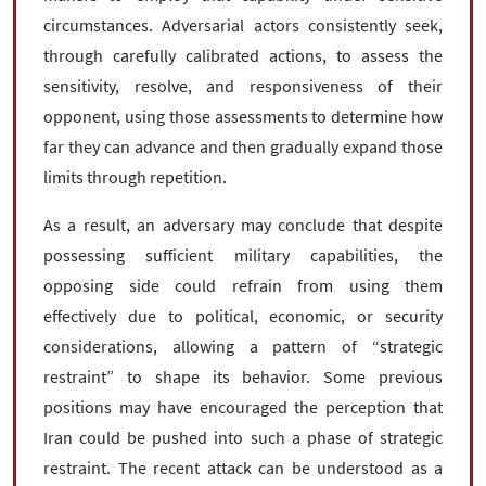
circumstances. Adversarial actors consistently seek,
through carefully calibrated actions, to assess the
sensitivity, resolve, and responsiveness of their
opponent, using those assessments to determine how
far they can advance and then gradually expand those
limits through repetition.
As a result, an adversary may conclude that despite
possessing sufficient military capabilities, the
opposing side could refrain from using them
effectively due to political, economic, or security
considerations, allowing a pattern of “strategic
restraint” to shape its behavior. Some previous
positions may have encouraged the perception that
Iran could be pushed into such a phase of strategic
restraint. The recent attack can be understood as a