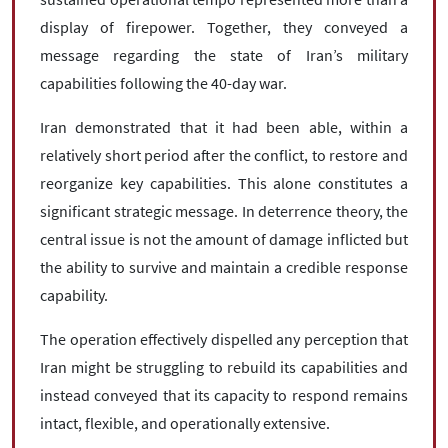
display of firepower. Together, they conveyed a
message regarding the state of Iran’s military
capabilities following the 40-day war.
Iran demonstrated that it had been able, within a
relatively short period after the conflict, to restore and
reorganize key capabilities. This alone constitutes a
significant strategic message. In deterrence theory, the
central issue is not the amount of damage inflicted but
the ability to survive and maintain a credible response
capability.
The operation effectively dispelled any perception that
Iran might be struggling to rebuild its capabilities and
instead conveyed that its capacity to respond remains
intact, flexible, and operationally extensive.