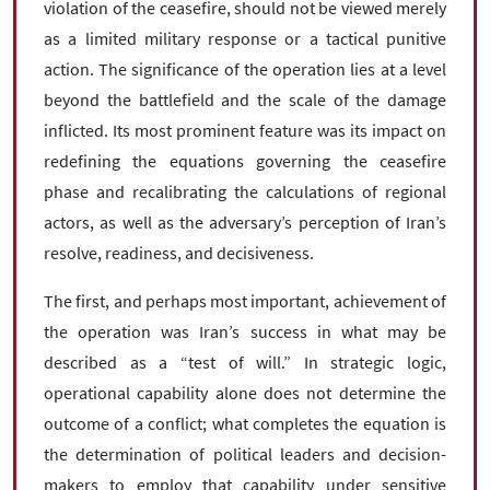
violation of the ceasefire, should not be viewed merely
as a limited military response or a tactical punitive
action. The significance of the operation lies at a level
beyond the battlefield and the scale of the damage
inflicted. Its most prominent feature was its impact on
redefining the equations governing the ceasefire
phase and recalibrating the calculations of regional
actors, as well as the adversary’s perception of Iran’s
resolve, readiness, and decisiveness.
The first, and perhaps most important, achievement of
the operation was Iran’s success in what may be
described as a “test of will.” In strategic logic,
operational capability alone does not determine the
outcome of a conflict; what completes the equation is
the determination of political leaders and decision-
makers to employ that capability under sensitive