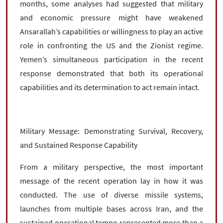
months, some analyses had suggested that military
and economic pressure might have weakened
Ansarallah’s capabilities or willingness to play an active
role in confronting the US and the Zionist regime.
Yemen’s simultaneous participation in the recent
response demonstrated that both its operational
capabilities and its determination to act remain intact.
Military Message: Demonstrating Survival, Recovery,
and Sustained Response Capability
From a military perspective, the most important
message of the recent operation lay in how it was
conducted. The use of diverse missile systems,
launches from multiple bases across Iran, and the
sustained operational tempo represented more than a