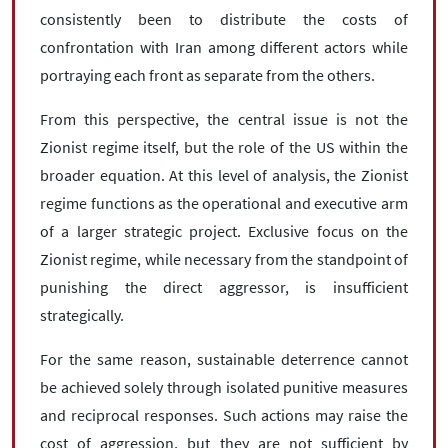
consistently been to distribute the costs of
confrontation with Iran among different actors while
portraying each front as separate from the others.
From this perspective, the central issue is not the
Zionist regime itself, but the role of the US within the
broader equation. At this level of analysis, the Zionist
regime functions as the operational and executive arm
of a larger strategic project. Exclusive focus on the
Zionist regime, while necessary from the standpoint of
punishing the direct aggressor, is insufficient
strategically.
For the same reason, sustainable deterrence cannot
be achieved solely through isolated punitive measures
and reciprocal responses. Such actions may raise the
cost of aggression, but they are not sufficient by