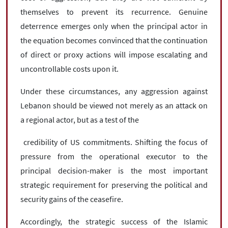
themselves to prevent its recurrence. Genuine
deterrence emerges only when the principal actor in
the equation becomes convinced that the continuation
of direct or proxy actions will impose escalating and
uncontrollable costs upon it.
Under these circumstances, any aggression against
Lebanon should be viewed not merely as an attack on
a regional actor, but as a test of the
credibility of US commitments. Shifting the focus of
pressure from the operational executor to the
principal decision-maker is the most important
strategic requirement for preserving the political and
security gains of the ceasefire.
Accordingly, the strategic success of the Islamic