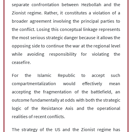
separate confrontation between Hezbollah and the
Zionist regime. Rather, it constitutes a violation of a
broader agreement involving the principal parties to
the conflict. Losing this conceptual linkage represents
the most serious strategic danger because it allows the
opposing side to continue the war at the regional level
while avoiding responsibility for violating the
ceasefire.
For the Islamic Republic to accept such
compartmentalization would effectively mean
accepting the fragmentation of the battlefield, an
outcome fundamentally at odds with both the strategic
logic of the Resistance Axis and the operational
realities of recent conflicts.
The strategy of the US and the Zionist regime has