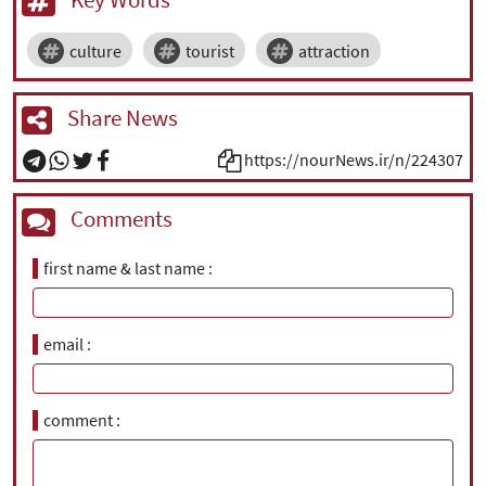
culture
tourist
attraction
Share News
https://nourNews.ir/n/224307
Comments
first name & last name
email
comment