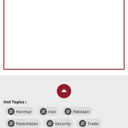
Hot Topics :
Hormuz
Iran
Pakistan
Pezeshkian
Security
Trade