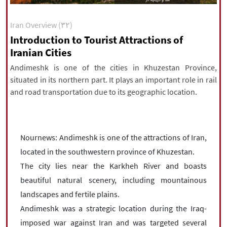
|
עברית
|
русский
|
中文
|
Iran Overview (۳۲)
Introduction to Tourist Attractions of
Iranian Cities
All rights reserved for NourNews
Copyright © 2021 www.nournews.ir
Andimeshk is one of the cities in Khuzestan Province,
situated in its northern part. It plays an important role in rail
and road transportation due to its geographic location.
Nournews: Andimeshk is one of the attractions of Iran,
located in the southwestern province of Khuzestan.
The city lies near the Karkheh River and boasts
beautiful natural scenery, including mountainous
landscapes and fertile plains.
Andimeshk was a strategic location during the Iraq-
imposed war against Iran and was targeted several