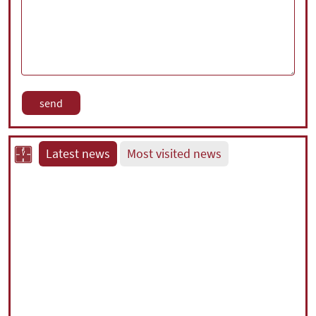
Latest news
Most visited news