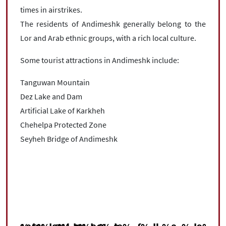
times in airstrikes.
The residents of Andimeshk generally belong to the
Lor and Arab ethnic groups, with a rich local culture.
Some tourist attractions in Andimeshk include:
Tanguwan Mountain
Dez Lake and Dam
Artificial Lake of Karkheh
Chehelpa Protected Zone
Seyheh Bridge of Andimeshk