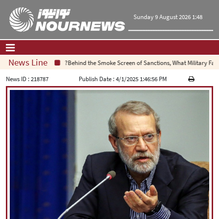
Sunday 9 August 2026 1:48
News Line
Behind the Smoke Screen of Sanctions, What Military Failure I
Home
|
Contact Us
|
About Us
News ID :
218787
Publish Date :
4/1/2025 1:46:56 PM
All News
Op-Ed
Politics
Economy
Culture and society
Multimedia
International
Sports
|
فارسی
|
English
|
العربیه
|