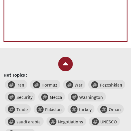
Hot Topics :
Iran
Hormuz
War
Pezeshkian
Security
Mecca
Washington
Trade
Pakistan
turkey
Oman
saudi arabia
Negotiations
UNESCO