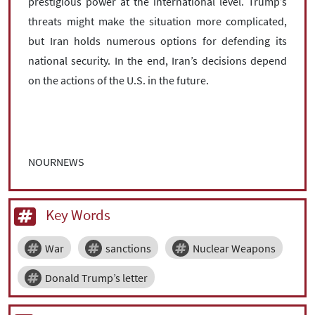
prestigious power at the international level. Trump’s
threats might make the situation more complicated,
but Iran holds numerous options for defending its
national security. In the end, Iran’s decisions depend
on the actions of the U.S. in the future.
NOURNEWS
Key Words
War
sanctions
Nuclear Weapons
Donald Trump’s letter