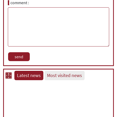
comment
Latest news
Most visited news