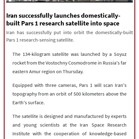
|
עברית
|
русский
|
中文
|
Iran successfully launches domestically-
built Pars 1 research satellite into space
Iran has successfully put into orbit the domestically-built
All rights reserved for NourNews
Pars 1 research-sensing satellite.
Copyright © 2021 www.nournews.ir
The 134-kilogram satellite was launched by a Soyuz
rocket from the Vostochny Cosmodrome in Russia's far
eastern Amur region on Thursday.
Equipped with three cameras, Pars 1 will scan Iran's
topography from an orbit of 500 kilometers above the
Earth's surface.
The satellite is designed and manufactured by experts
and young scientists at the Iran Space Research
Institute with the cooperation of knowledge-based