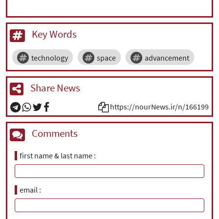
Key Words
technology
space
advancement
Share News
https://nourNews.ir/n/166199
Comments
first name & last name
email