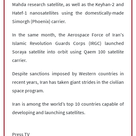
Mahda research satellite, as well as the Keyhan-2 and
Hatef-1 nanosatellites using the domestically-made
Simorgh (Phoenix) carrier.
In the same month, the Aerospace Force of Iran's
Islamic Revolution Guards Corps (IRGC) launched
Soraya satellite into orbit using Qaem 100 satellite
carrier.
Despite sanctions imposed by Western countries in
recent years, Iran has taken giant strides in the civilian
space program.
Iran is among the world’s top 10 countries capable of
developing and launching satellites.
Press TV