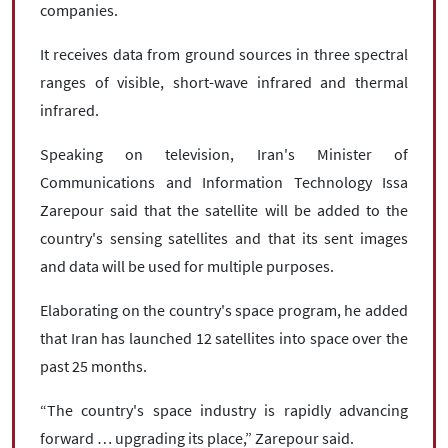
companies.
It receives data from ground sources in three spectral
ranges of visible, short-wave infrared and thermal
infrared.
Speaking on television, Iran's Minister of
Communications and Information Technology Issa
Zarepour said that the satellite will be added to the
country's sensing satellites and that its sent images
and data will be used for multiple purposes.
Elaborating on the country's space program, he added
that Iran has launched 12 satellites into space over the
past 25 months.
“The country's space industry is rapidly advancing
forward … upgrading its place,” Zarepour said.