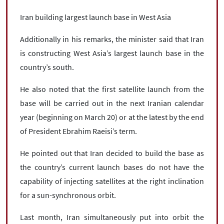
Iran building largest launch base in West Asia
Additionally in his remarks, the minister said that Iran
is constructing West Asia’s largest launch base in the
country’s south.
He also noted that the first satellite launch from the
base will be carried out in the next Iranian calendar
year (beginning on March 20) or at the latest by the end
of President Ebrahim Raeisi’s term.
He pointed out that Iran decided to build the base as
the country’s current launch bases do not have the
capability of injecting satellites at the right inclination
for a sun-synchronous orbit.
Last month, Iran simultaneously put into orbit the