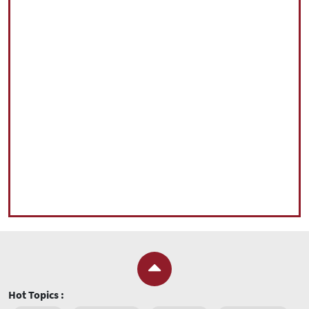
Hot Topics :