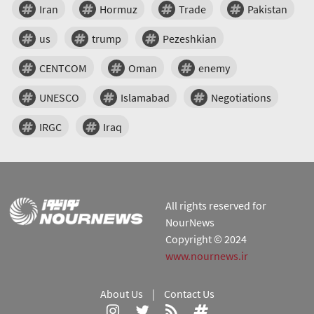
Iran
Hormuz
Trade
Pakistan
us
trump
Pezeshkian
CENTCOM
Oman
enemy
UNESCO
Islamabad
Negotiations
IRGC
Iraq
All rights reserved for
NourNews
Copyright © 2024
www.nournews.ir
About Us
|
Contact Us