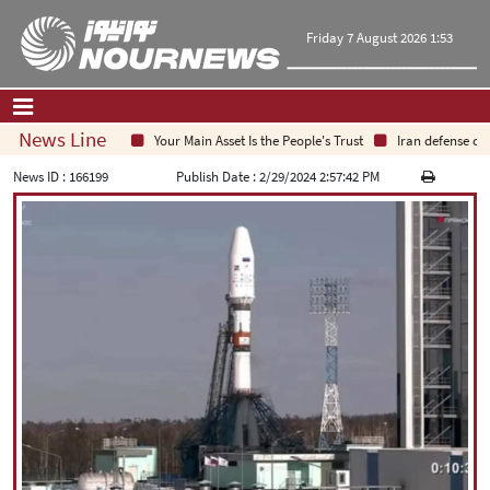
Friday 7 August 2026 1:53
News Line
Your Main Asset Is the People's Trust
Iran defense chie
Home
|
Contact Us
|
About Us
News ID :
166199
Publish Date :
2/29/2024 2:57:42 PM
All News
Op-Ed
Politics
Economy
Culture and society
Multimedia
International
Sports
|
فارسی
|
English
|
العربیه
|