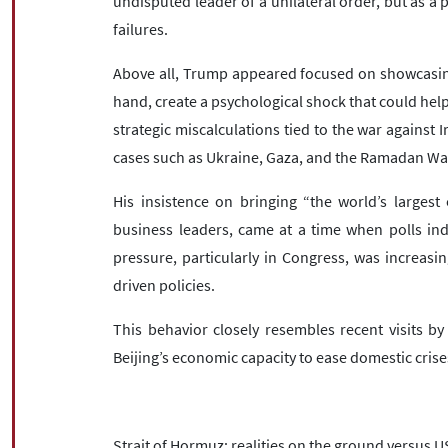
undisputed leader of a unilateral order, but as a 
failures.
Above all, Trump appeared focused on showcasin
hand, create a psychological shock that could hel
strategic miscalculations tied to the war against I
cases such as Ukraine, Gaza, and the Ramadan Wa
His insistence on bringing “the world’s larges
business leaders, came at a time when polls indi
pressure, particularly in Congress, was increas
driven policies.
This behavior closely resembles recent visits by
Beijing’s economic capacity to ease domestic crise
Strait of Hormuz: realities on the ground versus U