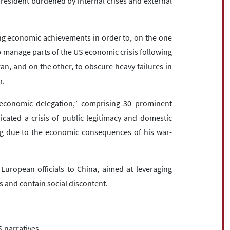
president burdened by internal crises and external
g economic achievements in order to, on the one
p manage parts of the US economic crisis following
ran, and on the other, to obscure heavy failures in
r.
t economic delegation,” comprising 30 prominent
cated a crisis of public legitimacy and domestic
ing due to the economic consequences of his war-
 European officials to China, aimed at leveraging
s and contain social discontent.
S narratives