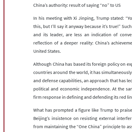
China’s authority: result of saying “no” to US
In his meeting with Xi Jinping, Trump stated: “Yo
this, but I’ll say it anyway because it’s true!” Su
and its leader, are less an indication of con
reflection of a deeper reality: China’s achievem
United States.
Although China has based its foreign policy on 
countries around the world, it has simultaneously
and defense capabilities, an approach that has le
political and economic independence. At the sam
firm response in defining and defending its red li
What has prompted a figure like Trump to praise 
Beijing’s insistence on resisting external interf
from maintaining the “One China” principle to as