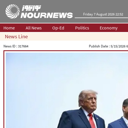
Friday 7 August 2026 22:52
Home
All News
Op-Ed
Politics
Economy
News Line
News ID :
317664
Publish Date :
5/15/2026 6