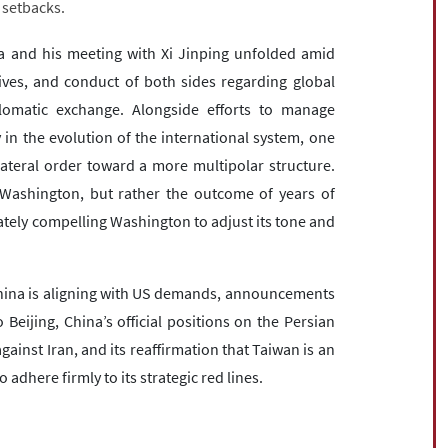
 setbacks.
a and his meeting with Xi Jinping unfolded amid
tives, and conduct of both sides regarding global
omatic exchange. Alongside efforts to manage
ry in the evolution of the international system, one
ateral order toward a more multipolar structure.
h Washington, but rather the outcome of years of
ately compelling Washington to adjust its tone and
 China is aligning with US demands, announcements
o Beijing, China’s official positions on the Persian
against Iran, and its reaffirmation that Taiwan is an
o adhere firmly to its strategic red lines.