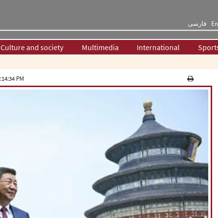
فارسی
En
Culture and society
Multimedia
International
Sport
:14:34 PM