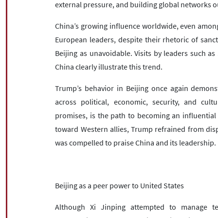
external pressure, and building global networks 
China’s growing influence worldwide, even among tr
European leaders, despite their rhetoric of san
Beijing as unavoidable. Visits by leaders such as
China clearly illustrate this trend.
Trump’s behavior in Beijing once again demonst
across political, economic, security, and cult
promises, is the path to becoming an influential 
toward Western allies, Trump refrained from dis
was compelled to praise China and its leadership.
Beijing as a peer power to United States
Although Xi Jinping attempted to manage te