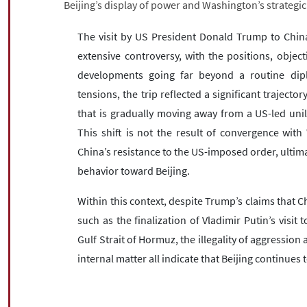
Beijing’s display of power and Washington’s strategic
The visit by US President Donald Trump to Chin
extensive controversy, with the positions, objec
developments going far beyond a routine dipl
tensions, the trip reflected a significant trajecto
that is gradually moving away from a US-led unil
This shift is not the result of convergence wit
China’s resistance to the US-imposed order, ultim
behavior toward Beijing.
Within this context, despite Trump’s claims that
such as the finalization of Vladimir Putin’s visit t
Gulf Strait of Hormuz, the illegality of aggression 
internal matter all indicate that Beijing continues t