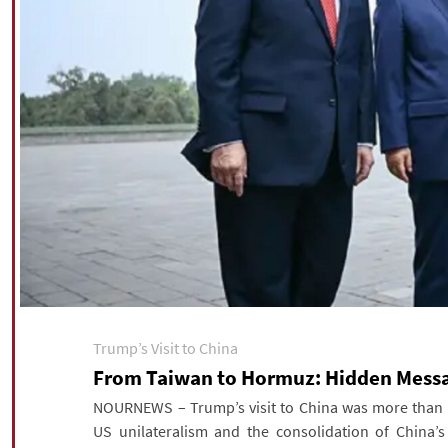
Trump’s Visit to China
From Taiwan to Hormuz: Hidden Messag
NOURNEWS – Trump’s visit to China was more than a 
US unilateralism and the consolidation of China’s