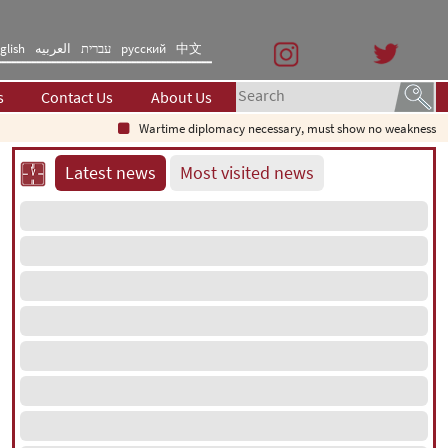
glish
العربیه
עברית
русский
中文
s
Contact Us
About Us
Wartime diplomacy necessary, must show no weakness: Iranian di
Latest news
Most visited news