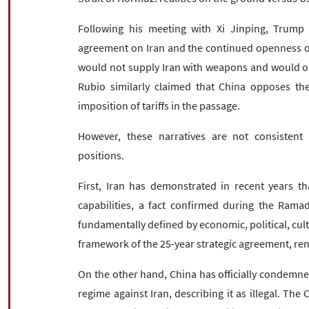
Following his meeting with Xi Jinping, Trump
agreement on Iran and the continued openness of 
would not supply Iran with weapons and would onl
Rubio similarly claimed that China opposes the
imposition of tariffs in the passage.
However, these narratives are not consistent w
positions.
First, Iran has demonstrated in recent years th
capabilities, a fact confirmed during the Ramad
fundamentally defined by economic, political, cult
framework of the 25-year strategic agreement, re
On the other hand, China has officially condemned
regime against Iran, describing it as illegal. Th