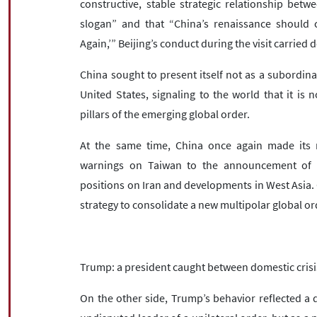
constructive, stable strategic relationship bet
slogan” and that “China’s renaissance should 
Again,’” Beijing’s conduct during the visit carried
China sought to present itself not as a subordina
United States, signaling to the world that it is 
pillars of the emerging global order.
At the same time, China once again made its no
warnings on Taiwan to the announcement of Puti
positions on Iran and developments in West Asia. Co
strategy to consolidate a new multipolar global or
Trump: a president caught between domestic crisi
On the other side, Trump’s behavior reflected a dif