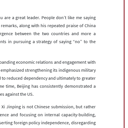
u are a great leader. People don’t like me saying
ch remarks, along with his repeated praise of China
vergence between the two countries and more a
ents in pursuing a strategy of saying “no” to the
expanding economic relations and engagement with
 emphasized strengthening its indigenous military
d to reduced dependency and ultimately to greater
e time, Beijing has consistently demonstrated a
nes against the US.
Xi Jinping is not Chinese submission, but rather
erence and focusing on internal capacity-building,
serting foreign policy independence, disregarding