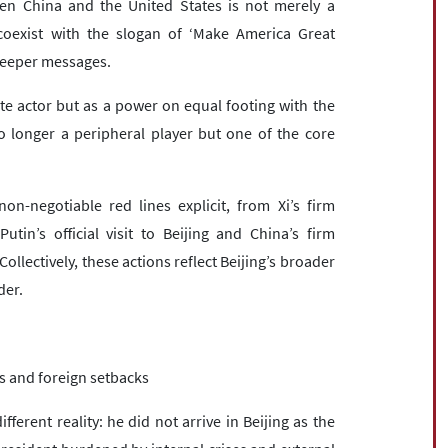
ween China and the United States is not merely a
coexist with the slogan of ‘Make America Great
 deeper messages.
te actor but as a power on equal footing with the
no longer a peripheral player but one of the core
n-negotiable red lines explicit, from Xi’s firm
n’s official visit to Beijing and China’s firm
llectively, these actions reflect Beijing’s broader
der.
s and foreign setbacks
ferent reality: he did not arrive in Beijing as the