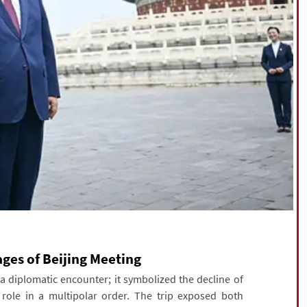
es of Beijing Meeting
diplomatic encounter; it symbolized the decline of
 role in a multipolar order. The trip exposed both