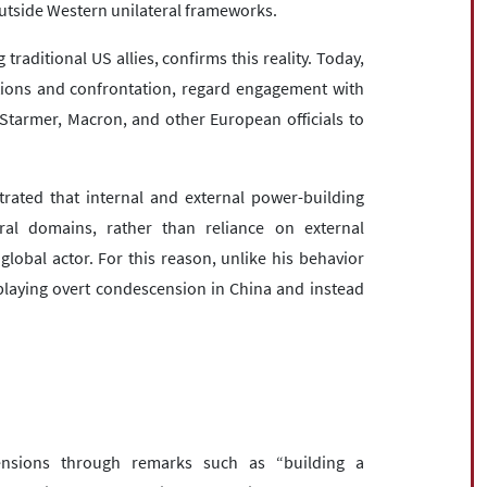
outside Western unilateral frameworks.
aditional US allies, confirms this reality. Today,
ctions and confrontation, regard engagement with
 Starmer, Macron, and other European officials to
rated that internal and external power-building
ural domains, rather than reliance on external
global actor. For this reason, unlike his behavior
playing overt condescension in China and instead
nsions through remarks such as “building a