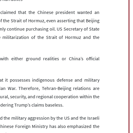
 claimed that the Chinese president wanted an
the Strait of Hormuz, even asserting that Beijing
y continue purchasing oil. US Secretary of State
 militarization of the Strait of Hormuz and the
ith either ground realities or China’s official
at it possesses indigenous defense and military
an War. Therefore, Tehran-Beijing relations are
ural, security, and regional cooperation within the
ndering Trump’s claims baseless.
 the military aggression by the US and the Israeli
e Chinese Foreign Ministry has also emphasized the