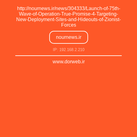
http://nournews.ir/news/304333/Launch-of-75th-
Wave-of-Operation-True-Promise-4-Targeting-
New-Deployment-Sites-and-Hideouts-of-Zionist-
Forces
nournews.ir
IP: 192.168.2.210
www.dorweb.ir