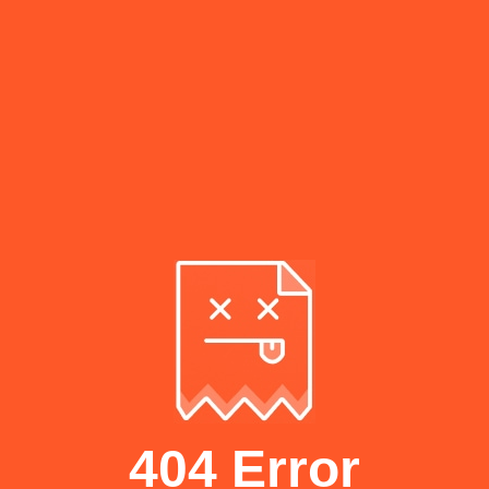
404 Error