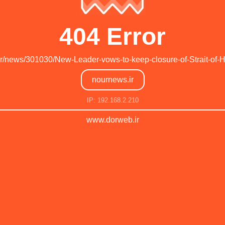
404 Error
.ir/news/301030/New-Leader-vows-to-keep-closure-of-Strait-of-
nournews.ir
IP: 192.168.2.210
www.dorweb.ir