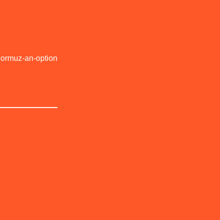
Hormuz-an-option