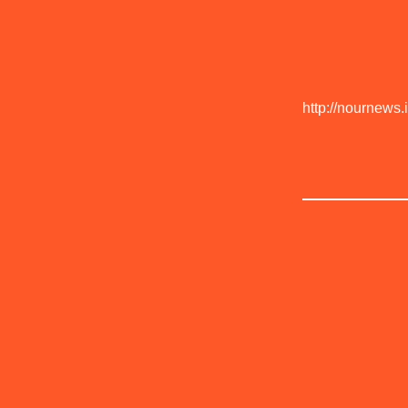
http://nournews