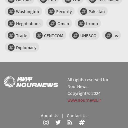
Washington
Security
Pakistan
Negotiations
Oman
trump
Trade
CENTCOM
UNESCO
us
Diplomacy
All rights reserved for
NourNews
Copyright © 2024
www.nournews.ir
About Us
|
Contact Us