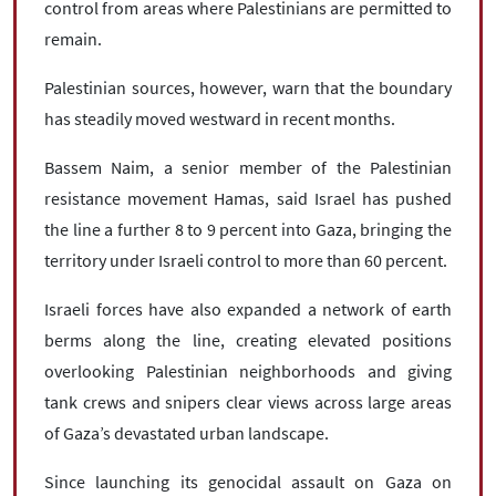
control from areas where Palestinians are permitted to
remain.
Palestinian sources, however, warn that the boundary
has steadily moved westward in recent months.
Bassem Naim, a senior member of the Palestinian
resistance movement Hamas, said Israel has pushed
the line a further 8 to 9 percent into Gaza, bringing the
territory under Israeli control to more than 60 percent.
Israeli forces have also expanded a network of earth
berms along the line, creating elevated positions
overlooking Palestinian neighborhoods and giving
tank crews and snipers clear views across large areas
of Gaza’s devastated urban landscape.
Since launching its genocidal assault on Gaza on