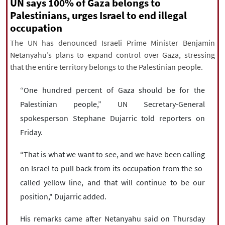
|
עברית
|
русский
|
中文
|
UN says 100% of Gaza belongs to
Palestinians, urges Israel to end illegal
occupation
The UN has denounced Israeli Prime Minister Benjamin
All rights reserved for NourNews
Netanyahu’s plans to expand control over Gaza, stressing
Copyright © 2021 www.nournews.ir
that the entire territory belongs to the Palestinian people.
“One hundred percent of Gaza should be for the
Palestinian people,” UN Secretary-General
spokesperson Stephane Dujarric told reporters on
Friday.
“That is what we want to see, and we have been calling
on Israel to pull back from its occupation from the so-
called yellow line, and that will continue to be our
position," Dujarric added.
His remarks came after Netanyahu said on Thursday