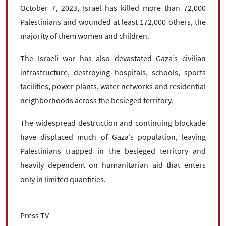
October 7, 2023, Israel has killed more than 72,000
Palestinians and wounded at least 172,000 others, the
majority of them women and children.
The Israeli war has also devastated Gaza’s civilian
infrastructure, destroying hospitals, schools, sports
facilities, power plants, water networks and residential
neighborhoods across the besieged territory.
The widespread destruction and continuing blockade
have displaced much of Gaza’s population, leaving
Palestinians trapped in the besieged territory and
heavily dependent on humanitarian aid that enters
only in limited quantities.
Press TV