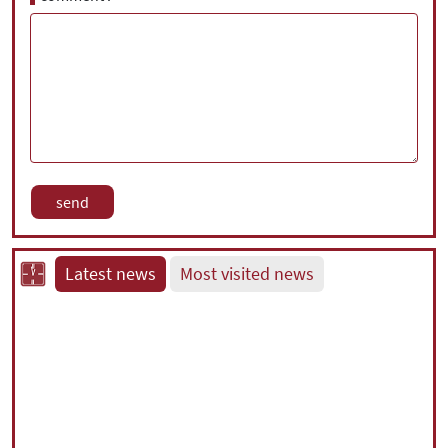
Latest news
Most visited news