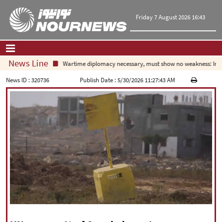
Friday 7 August 2026 16:43
News Line
Wartime diplomacy necessary, must show no weakness: Irania
Home
|
Contact Us
|
About Us
News ID :
320736
Publish Date :
5/30/2026 11:27:43 AM
All News
Op-Ed
Politics
Economy
Culture and society
Multimedia
International
Sports
|
فارسی
|
English
|
العربیه
|