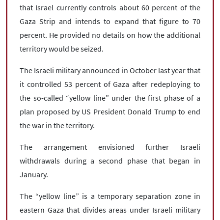
that Israel currently controls about 60 percent of the
Gaza Strip and intends to expand that figure to 70
percent. He provided no details on how the additional
territory would be seized.
The Israeli military announced in October last year that
it controlled 53 percent of Gaza after redeploying to
the so-called “yellow line” under the first phase of a
plan proposed by US President Donald Trump to end
the war in the territory.
The arrangement envisioned further Israeli
withdrawals during a second phase that began in
January.
The “yellow line” is a temporary separation zone in
eastern Gaza that divides areas under Israeli military