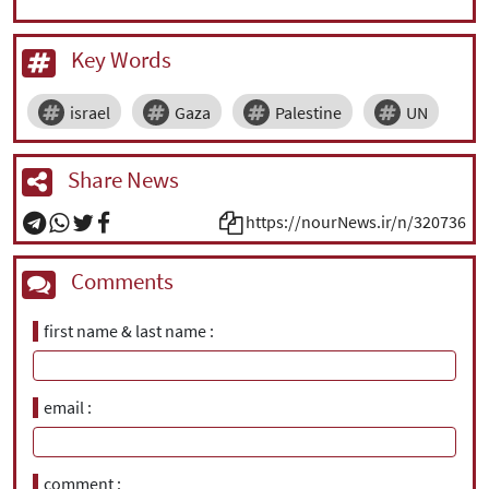
Key Words
israel
Gaza
Palestine
UN
Share News
https://nourNews.ir/n/320736
Comments
first name & last name
email
comment