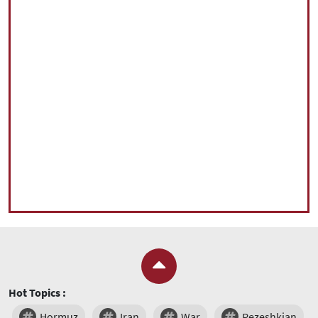
Hot Topics :
Hormuz
Iran
War
Pezeshkian