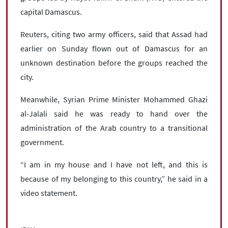
capital Damascus.
Reuters, citing two army officers, said that Assad had
earlier on Sunday flown out of Damascus for an
unknown destination before the groups reached the
city.
Meanwhile, Syrian Prime Minister Mohammed Ghazi
al-Jalali said he was ready to hand over the
administration of the Arab country to a transitional
government.
“I am in my house and I have not left, and this is
because of my belonging to this country,” he said in a
video statement.