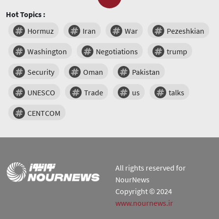
Hot Topics :
Hormuz
Iran
War
Pezeshkian
Washington
Negotiations
trump
Security
Oman
Pakistan
UNESCO
Trade
us
talks
CENTCOM
All rights reserved for
NourNews
Copyright © 2024
www.nournews.ir