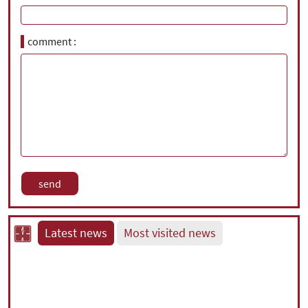
comment
Latest news
Most visited news