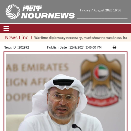
Friday 7 August 2026 19:36
News Line
Wartime diplomacy necessary, must show no weakness: Iranian
Home
|
Contact Us
|
About Us
News ID :
202972
Publish Date :
12/8/2024 3:46:00 PM
All News
Op-Ed
Politics
Economy
Culture and society
Multimedia
International
Sports
|
فارسی
|
English
|
العربیه
|