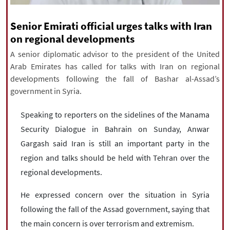
|
עברית
|
русский
|
中文
|
Senior Emirati official urges talks with Iran
on regional developments
A senior diplomatic advisor to the president of the United
All rights reserved for NourNews
Arab Emirates has called for talks with Iran on regional
Copyright © 2021 www.nournews.ir
developments following the fall of Bashar al-Assad’s
government in Syria.
Speaking to reporters on the sidelines of the Manama
Security Dialogue in Bahrain on Sunday, Anwar
Gargash said Iran is still an important party in the
region and talks should be held with Tehran over the
regional developments.
He expressed concern over the situation in Syria
following the fall of the Assad government, saying that
the main concern is over terrorism and extremism.