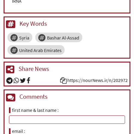
IRNA
Key Words
Syria
Bashar Al-Assad
United Arab Emirates
Share News
https://nourNews.ir/n/202972
Comments
first name & last name
email