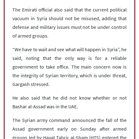
The Emirati official also said that the current political
vacuum in Syria should not be misused, adding that
defense and military issues must not be under control
of armed groups.
“We have to wait and see what will happen in Syria”, he
said, noting that the only way is for a reliable
government to take office. The main concern now is
the integrity of Syrian territory, which is under threat,
Gargash stressed.
He also said that he did not know whether or not
Bashar al-Assad was in the UAE.
The Syrian army command announced the fall of the
Assad government early on Sunday after armed
groups led by Hayat Tahrir al-Sham (HTS) entered the