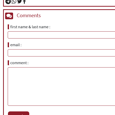
Comments
first name & last name
email
comment