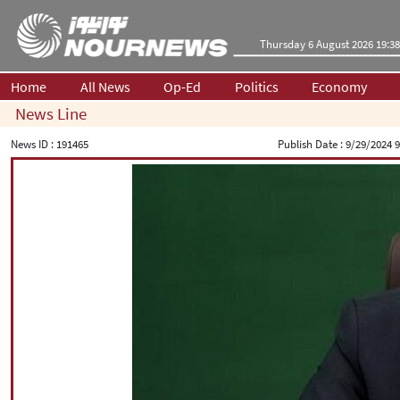
Thursday 6 August 2026 19:38
Home
All News
Op-Ed
Politics
Economy
News Line
News ID :
191465
Publish Date :
9/29/2024 9