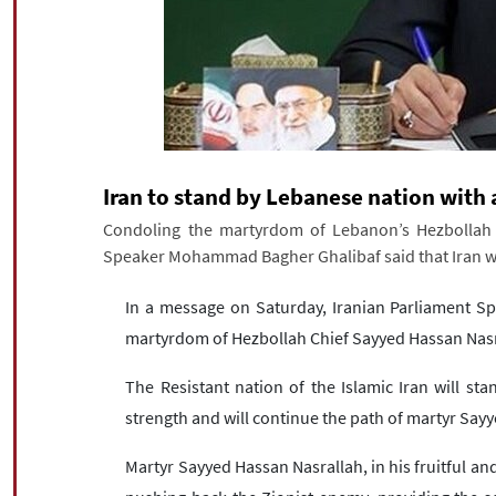
Iran to stand by Lebanese nation with a
Condoling the martyrdom of Lebanon’s Hezbollah C
Speaker Mohammad Bagher Ghalibaf said that Iran will
In a message on Saturday, Iranian Parliament 
martyrdom of Hezbollah Chief Sayyed Hassan Nasr
The Resistant nation of the Islamic Iran will sta
strength and will continue the path of martyr Say
Martyr Sayyed Hassan Nasrallah, in his fruitful a