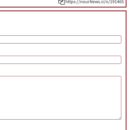
https://nourNews.ir/n/191465