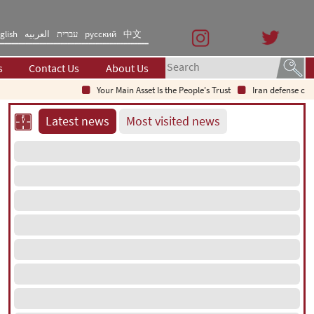
glish
العربیه
עברית
русский
中文
s
Contact Us
About Us
Your Main Asset Is the People's Trust
Iran defense chief: 
Latest news
Most visited news