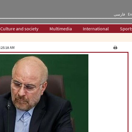
فارسی
En
Culture and society
Multimedia
International
Sport
:25:18 AM