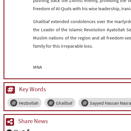
pushing back the Zionist enemy, providing the se
freedom of Al-Quds with his wise leadership, Ira
Ghalibaf extended condolences over the martyrd
the Leader of the Islamic Revolution Ayatollah 
Muslim nations of the region and all freedom-see
family for this irreparable loss.
MNA
Key Words
Hezbollah
Ghalibaf
Sayyed Hassan Nasra
Share News