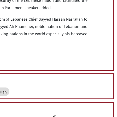
curity of the Lebanese nation and facilitated the
nian Parliament speaker added.
om of Lebanese Chief Sayyed Hassan Nasrallah to
Seyyed Ali Khamenei, noble nation of Lebanon and
king nations in the world especially his bereaved
llah