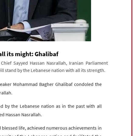
ll its might: Ghalibaf
hief Sayyed Hassan Nasrallah, Iranian Parliament
 stand by the Lebanese nation with all its strength.
Speaker Mohammad Bagher Ghalibaf condoled the
allah.
nd by the Lebanese nation as in the past with all
yed Hassan Nasrallah.
nd blessed life, achieved numerous achievements in