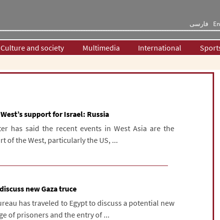
فارسی
En
Culture and society
Multimedia
International
Sport
 West’s support for Israel: Russia
ter has said the recent events in West Asia are the
 of the West, particularly the US, ...
 discuss new Gaza truce
reau has traveled to Egypt to discuss a potential new
e of prisoners and the entry of ...