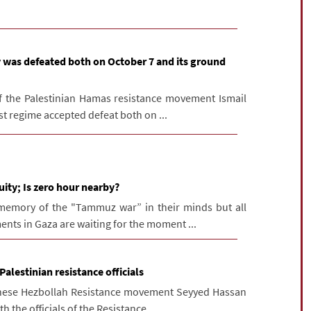
 was defeated both on October 7 and its ground
of the Palestinian Hamas resistance movement Ismail
st regime accepted defeat both on ...
ity; Is zero hour nearby?
memory of the "Tammuz war” in their minds but all
nts in Gaza are waiting for the moment ...
alestinian resistance officials
anese Hezbollah Resistance movement Seyyed Hassan
 the officials of the Resistance ...