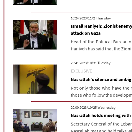
‫‫Thursday‬‬ 2023/11/2 16:24
Ismail Haniyeh: Zionist enemy
attack on Gaza
Head of the Political Bureau 
Haniyeh has said that the Zioni
‫‫Tuesday‬‬ 2023/10/31 23:41
EXCLUSIVE
Nasrallah's silence and ambigu
Not only those who have the 
those who follow the developme
‫‫Wednesday‬‬ 2023/10/25 20:00
Nasrallah holds meeting with P
Secretary General of the Leb
Nasrallah met and held talks with