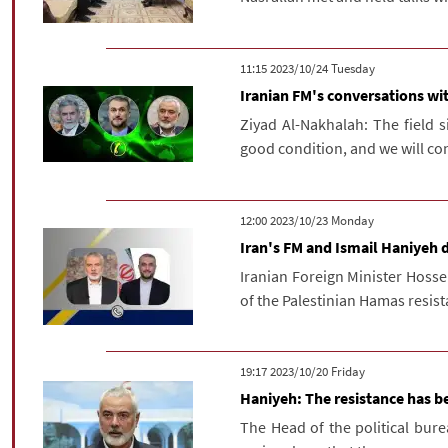
‫‫Tuesday‬‬ 2023/10/24 11:15
Iranian FM's conversations wit
Ziyad Al-Nakhalah: The field si
good condition, and we will con
‫‫Monday‬‬ 2023/10/23 12:00
Iran's FM and Ismail Haniyeh 
Iranian Foreign Minister Hosse
of the Palestinian Hamas resis
‫‫Friday‬‬ 2023/10/20 19:17
Haniyeh: The resistance has be
The Head of the political bure