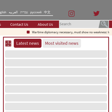
glish
العربیه
עברית
русский
中文
s
Contact Us
About Us
Wartime diplomacy necessary, must show no weakness: Irania
Latest news
Most visited news