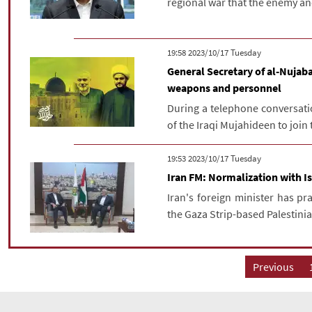
regional war that the enemy and 
‫‫Tuesday‬‬ 2023/10/17 19:58
General Secretary of al-Nujaba
weapons and personnel
During a telephone conversati
of the Iraqi Mujahideen to join 
‫‫Tuesday‬‬ 2023/10/17 19:53
Iran FM: Normalization with I
Iran's foreign minister has pr
the Gaza Strip-based Palestinia
Previous