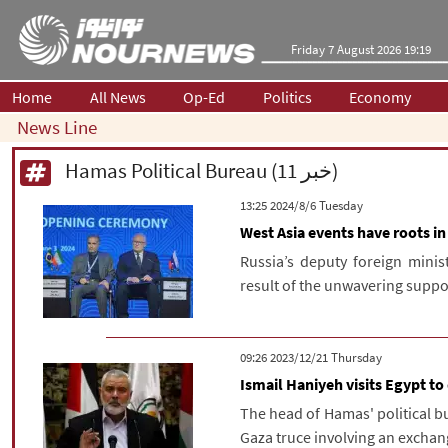
Friday 7 August 2026 19:19
Home
All News
Op-Ed
Politics
Economy
News Line
Hamas Political Bureau (11 خبر)
‫‫Tuesday‬‬ 2024/8/6 13:25
West Asia events have roots in
Russia’s deputy foreign minis
result of the unwavering support
‫‫Thursday‬‬ 2023/12/21 09:26
Ismail Haniyeh visits Egypt to
The head of Hamas' political bu
Gaza truce involving an exchang