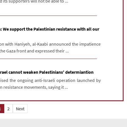
its supporters will not be able to ...
: We support the Palestinian resistance with all our
on with Haniyeh, al-Kaabi announced the impatience
the Gaza front and expressed their ...
srael cannot weaken Palestinians' determiantion
aised the ongoing anti-Israeli operation launched by
n resistance movements, saying it ...
1
2
Next