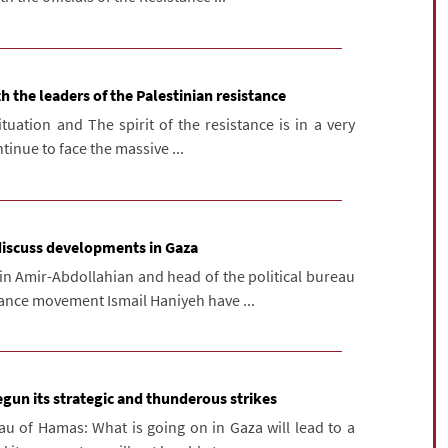
h the leaders of the Palestinian resistance
tuation and The spirit of the resistance is in a very
tinue to face the massive ...
discuss developments in Gaza
in Amir-Abdollahian and head of the political bureau
tance movement Ismail Haniyeh have ...
gun its strategic and thunderous strikes
au of Hamas: What is going on in Gaza will lead to a