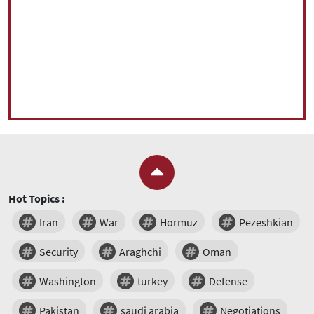
Hot Topics :
Iran
War
Hormuz
Pezeshkian
Security
Araghchi
Oman
Washington
turkey
Defense
Pakistan
saudi arabia
Negotiations