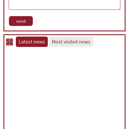
Latest news
Most visited news