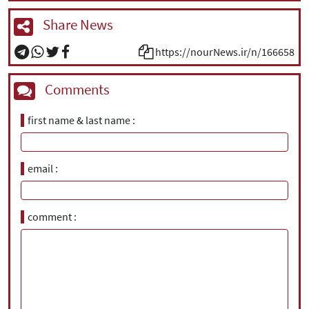
Share News
https://nourNews.ir/n/166658
Comments
first name & last name
email
comment