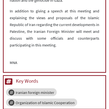
nation and the genocide in Gaza.
In addition to giving a speech at this meeting and
explaining the views and proposals of the Islamic
Republic of Iran regarding the current developments in
Palestine, the Iranian Foreign Minister will meet and
discuss with some officials and counterparts
participating in this meeting.
MNA
Key Words
Iranian foreign minister
Organization of Islamic Cooperation