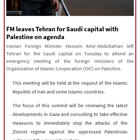
|
עברית
|
русский
|
中文
|
FM leaves Tehran for Saudi capital with
All rights reserved for NourNews
Palestine on agenda
Copyright © 2021 www.nournews.ir
Iranian Foreign Minister Hossein Amir-Abdollahian left
Tehran for the Saudi capital on Tuesday to attend an
emergency meeting of the foreign ministers of the
Organization of Islamic Cooperation (OIC) on Palestine.
This meeting will be held at the request of the Islamic
Republic of Iran and some Islamic countries.
The focus of this summit will be reviewing the latest
developments in Gaza and consulting to take effective
measures to immediately stop the attacks of the
Zionist regime against the oppressed Palestinian