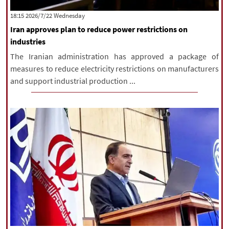
|
עברית
|
русский
|
中文
|
‫‫Wednesday‬‬ 2026/7/22 18:15
Iran approves plan to reduce power restrictions on
industries
All rights reserved for NourNews
The Iranian administration has approved a package of
Copyright © 2021 www.nournews.ir
measures to reduce electricity restrictions on manufacturers
and support industrial production ...