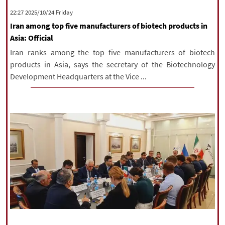
‫‫Friday‬‬ 2025/10/24 22:27
Iran among top five manufacturers of biotech products in
Asia: Official
Iran ranks among the top five manufacturers of biotech
products in Asia, says the secretary of the Biotechnology
Development Headquarters at the Vice ...