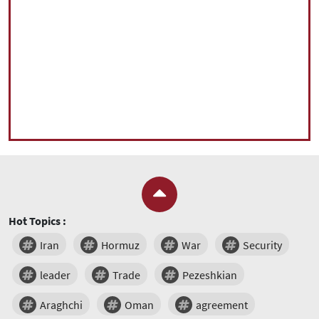
Hot Topics :
Iran
Hormuz
War
Security
leader
Trade
Pezeshkian
Araghchi
Oman
agreement