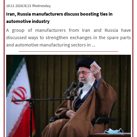
‫‫Wednesday‬‬ 2024/8/21 16:11
Iran, Russia manufacturers discuss boosting ties in
automotive industry
A group of manufacturers from Iran and Russia have
discussed ways to strengthen exchanges in the spare parts
and automotive manufacturing sectors in ...