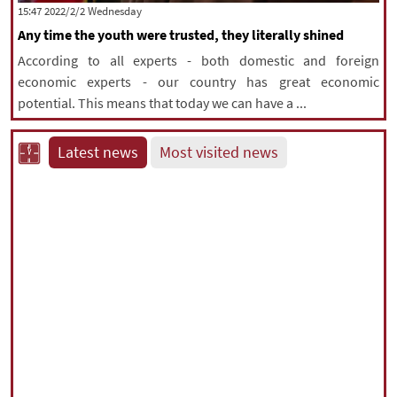
‫‫Wednesday‬‬ 2022/2/2 15:47
Any time the youth were trusted, they literally shined
According to all experts - both domestic and foreign
economic experts - our country has great economic
potential. This means that today we can have a ...
Latest news
Most visited news