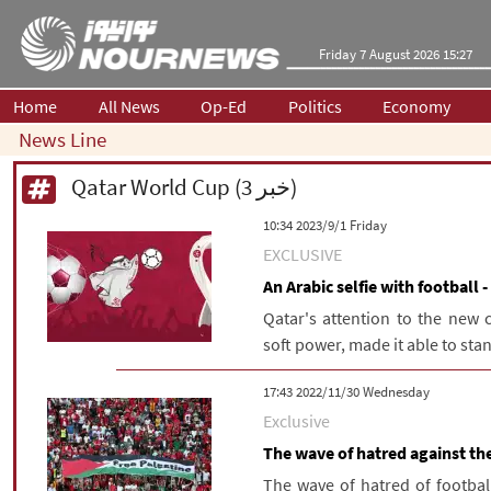
Friday 7 August 2026 15:27
Home
All News
Op-Ed
Politics
Economy
News Line
Qatar World Cup (3 خبر)
‫‫Friday‬‬ 2023/9/1 10:34
EXCLUSIVE
An Arabic selfie with football 
Qatar's attention to the new c
soft power, made it able to stan
‫‫Wednesday‬‬ 2022/11/30 17:43
Exclusive
The wave of hatred against the
The wave of hatred of footbal