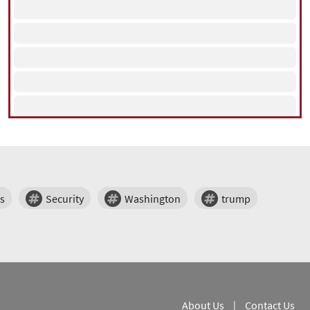
s
Security
Washington
trump
About Us
|
Contact Us