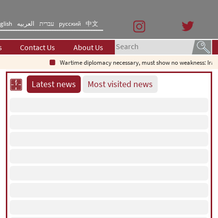
glish
العربیه
עברית
русский
中文
s
Contact Us
About Us
Wartime diplomacy necessary, must show no weakness: Irani
Latest news
Most visited news