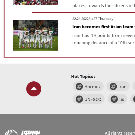
places, towards the citizens of
‫‫Thursday‬‬ 2022/1/27 22:24
Iran becomes first Asian team
Iran has 19 points from seve
touching distance of a 10th suc
Hot Topics :
Hormuz
Iran
UNESCO
us
All rights res