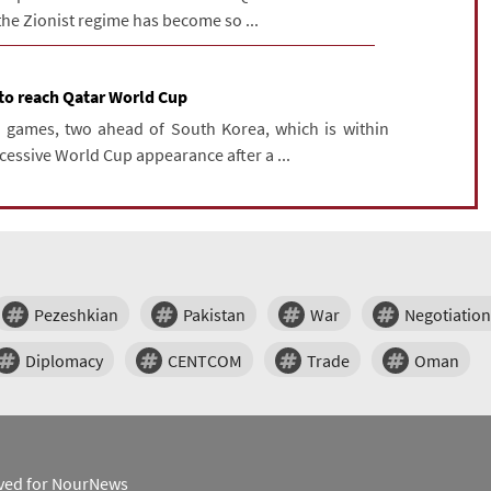
 the Zionist regime has become so ...
 to reach Qatar World Cup
n games, two ahead of South Korea, which is within
cessive World Cup appearance after a ...
Pezeshkian
Pakistan
War
Negotiation
Diplomacy
CENTCOM
Trade
Oman
erved for NourNews