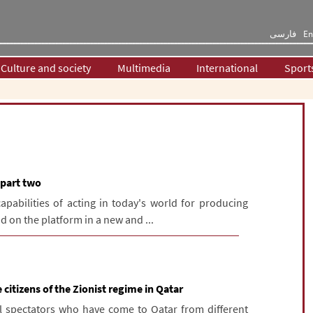
فارسی
En
Culture and society
Multimedia
International
Sport
- part two
apabilities of acting in today's world for producing
d on the platform in a new and ...
 citizens of the Zionist regime in Qatar
l spectators who have come to Qatar from different