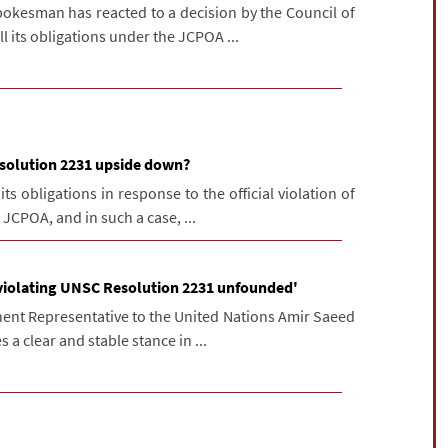
pokesman has reacted to a decision by the Council of
l its obligations under the JCPOA ...
esolution 2231 upside down?
its obligations in response to the official violation of
JCPOA, and in such a case, ...
 violating UNSC Resolution 2231 unfounded'
nt Representative to the United Nations Amir Saeed
 a clear and stable stance in ...