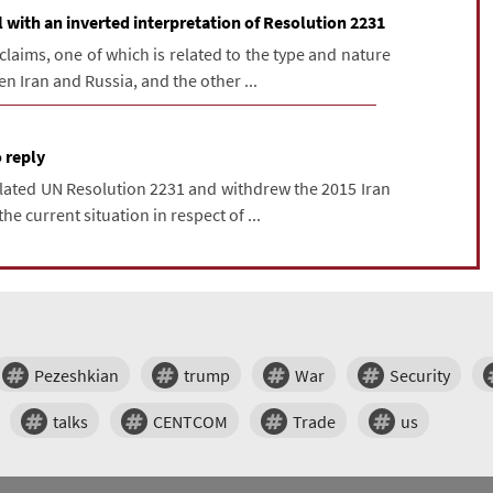
with an inverted interpretation of Resolution 2231
laims, one of which is related to the type and nature
 Iran and Russia, and the other ...
 reply
lated UN Resolution 2231 and withdrew the 2015 Iran
he current situation in respect of ...
Pezeshkian
trump
War
Security
talks
CENTCOM
Trade
us