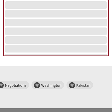
Negotiations
Washington
Pakistan