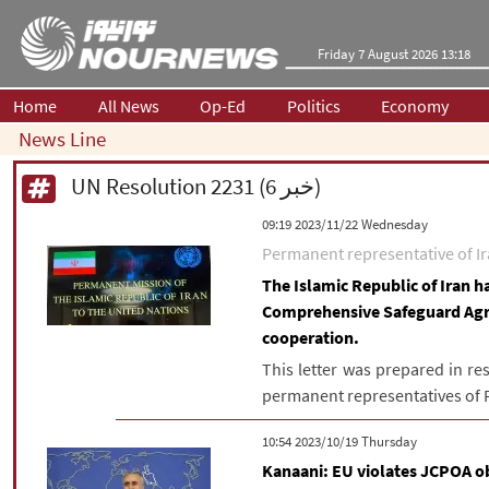
Friday 7 August 2026 13:18
Home
All News
Op-Ed
Politics
Economy
News Line
UN Resolution 2231 (6 خبر)
‫‫Wednesday‬‬ 2023/11/22 09:19
Permanent representative of Ira
The Islamic Republic of Iran h
Comprehensive Safeguard Ag
cooperation.
This letter was prepared in re
permanent representatives of Fr
‫‫Thursday‬‬ 2023/10/19 10:54
Kanaani: EU violates JCPOA o