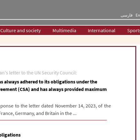
فارسی
En
Culture and society
Multimedia
International
Sport
n's letter to the UN Security Council:
as always adhered to its obligations under the
reement (CSA) and has always provided maximum
sponse to the letter dated November 14, 2023, of the
ance, Germany, and Britain in the ...
bligations