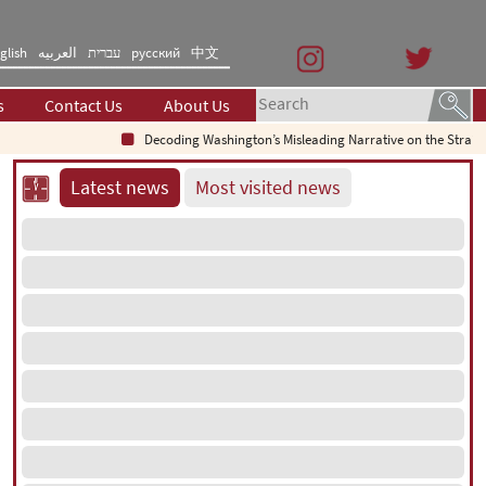
glish
العربیه
עברית
русский
中文
s
Contact Us
About Us
Decoding Washington’s Misleading Narrative on the Strait of
Latest news
Most visited news