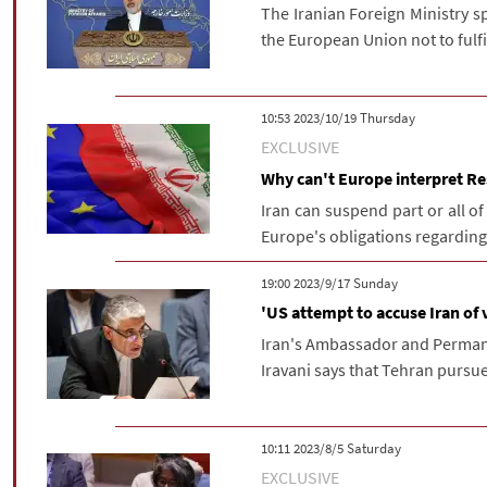
The Iranian Foreign Ministry s
the European Union not to fulfil
‫‫Thursday‬‬ 2023/10/19 10:53
EXCLUSIVE
Why can't Europe interpret R
Iran can suspend part or all of 
Europe's obligations regarding 
‫‫Sunday‬‬ 2023/9/17 19:00
'US attempt to accuse Iran of
Iran's Ambassador and Permane
Iravani says that Tehran pursues
‫Saturday‬ 2023/8/5 10:11
EXCLUSIVE