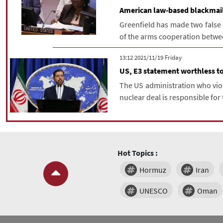
American law-based blackmail 
Greenfield has made two false c
of the arms cooperation between
‫‫Friday‬‬ 2021/11/19 13:12
US, E3 statement worthless to
The US administration who vio
nuclear deal is responsible for t
Hot Topics :
Hormuz
Iran
UNESCO
Oman