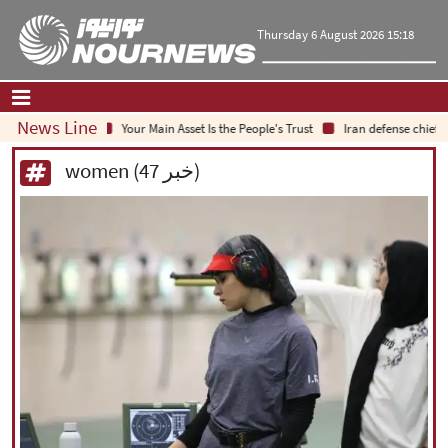
Thursday 6 August 2026 15:18
News Line
Your Main Asset Is the People's Trust
Iran defense chief: Indigen
Home
|
Contact Us
|
About Us
women (47 خبر)
All News
Op-Ed
Politics
Economy
Culture and society
Multimedia
International
Sports
|
فارسی
|
English
|
العربیه
|