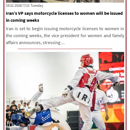
‫‫Tuesday‬‬ 2026/7/21 15:22
Iran’s VP says motorcycle licenses to women will be issued
in coming weeks
Iran is set to begin issuing motorcycle licenses to women in
the coming weeks, the vice president for women and family
affairs announces, stressing ...