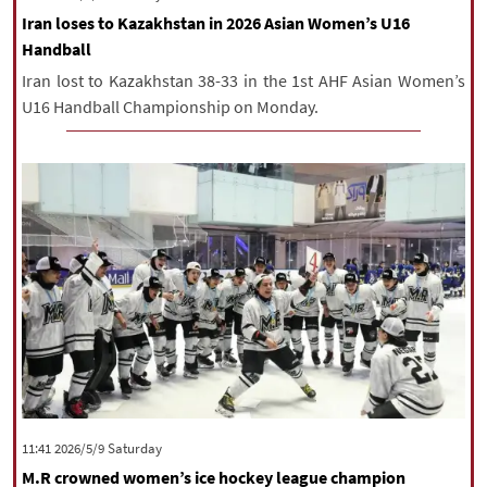
Iran loses to Kazakhstan in 2026 Asian Women’s U16
Handball
Iran lost to Kazakhstan 38-33 in the 1st AHF Asian Women’s
U16 Handball Championship on Monday.
‫Saturday‬ 2026/5/9 11:41
M.R crowned women’s ice hockey league champion