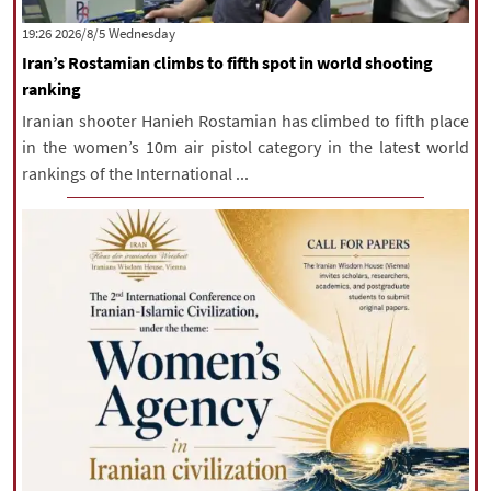
|
עברית
|
русский
|
中文
|
‫‫Wednesday‬‬ 2026/8/5 19:26
Iran’s Rostamian climbs to fifth spot in world shooting
ranking
All rights reserved for NourNews
Iranian shooter Hanieh Rostamian has climbed to fifth place
Copyright © 2021 www.nournews.ir
in the women’s 10m air pistol category in the latest world
rankings of the International ...