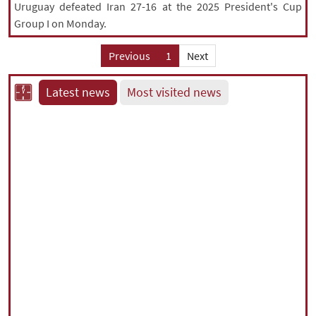
Uruguay defeated Iran 27-16 at the 2025 President's Cup
Group I on Monday.
Previous
1
Next
Latest news
Most visited news