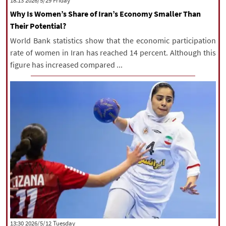
‫‫Friday‬‬ 2026/5/29 18:13
Why Is Women’s Share of Iran’s Economy Smaller Than
Their Potential?
World Bank statistics show that the economic participation
rate of women in Iran has reached 14 percent. Although this
figure has increased compared ...
‫‫Tuesday‬‬ 2026/5/12 13:30