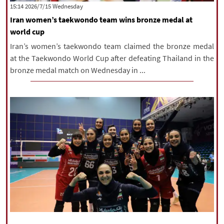
‫‫Wednesday‬‬ 2026/7/15 15:14
Iran women’s taekwondo team wins bronze medal at
world cup
Iran’s women’s taekwondo team claimed the bronze medal
at the Taekwondo World Cup after defeating Thailand in the
bronze medal match on Wednesday in ...