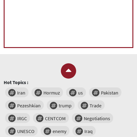
Hot Topics :
Iran
Hormuz
us
Pakistan
Pezeshkian
trump
Trade
IRGC
CENTCOM
Negotiations
UNESCO
enemy
Iraq