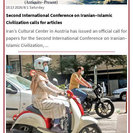
‫Saturday‬ 2026/8/1 15:13
Second International Conference on Iranian–Islamic
Civilization calls for articles
Iran’s Cultural Center in Austria has issued an official call for
papers for the Second International Conference on Iranian–
Islamic Civilization, ...