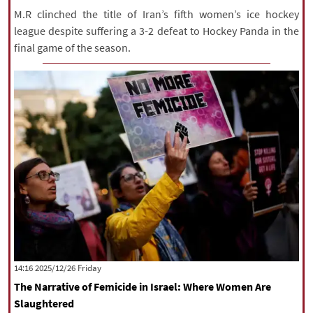
M.R clinched the title of Iran’s fifth women’s ice hockey
league despite suffering a 3-2 defeat to Hockey Panda in the
final game of the season.
‫‫Friday‬‬ 2025/12/26 14:16
The Narrative of Femicide in Israel: Where Women Are
Slaughtered