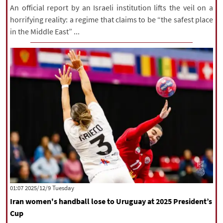
An official report by an Israeli institution lifts the veil on a
horrifying reality: a regime that claims to be “the safest place
in the Middle East” ...
‫‫Tuesday‬‬ 2025/12/9 01:07
Iran women's handball lose to Uruguay at 2025 President’s
Cup