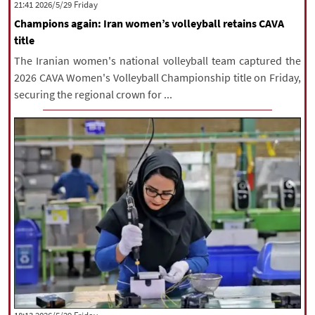
‫‫Friday‬‬ 2026/5/29 21:41
Champions again: Iran women’s volleyball retains CAVA
title
The Iranian women's national volleyball team captured the
2026 CAVA Women's Volleyball Championship title on Friday,
securing the regional crown for ...