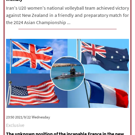
Iran's U20 women's national volleyball team achieved victory
against New Zealand in a friendly and preparatory match for
the 2024 Asian Championship ...
‫‫Wednesday‬‬ 2021/9/22 23:50
Exclusive
The unknown position of the incapable France in the new