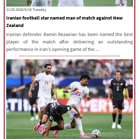
|
עברית
|
русский
|
中文
|
‫‫Tuesday‬‬ 2026/6/16 11:29
Iranian football star named man of match against New
Zealand
All rights reserved for NourNews
Iranian defender Ramin Rezaeian has been named the best
Copyright © 2021 www.nournews.ir
player of the match after delivering an outstanding
performance in Iran’s opening game of the ...