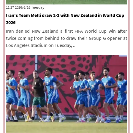
‫‫Tuesday‬‬ 2026/6/16 11:27
Iran's Team Melli draw 2-2 with New Zealand in World Cup
2026
Iran denied New Zealand a first FIFA World Cup win after
twice coming from behind to draw their Group G opener at
Los Angeles Stadium on Tuesday, ...