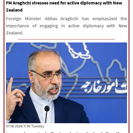
FM Araghchi stresses need for active diplomacy with New
Zealand
Foreign Minister Abbas Araghchi has emphasized the
importance of engaging in active diplomacy with New
Zealand.
‫‫Tuesday‬‬ 2024/7/30 07:38