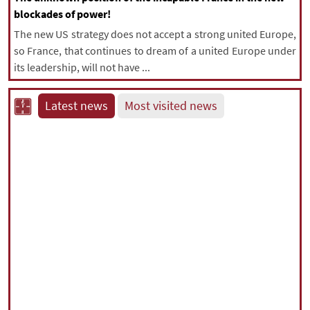
blockades of power!
The new US strategy does not accept a strong united Europe,
so France, that continues to dream of a united Europe under
its leadership, will not have ...
Latest news
Most visited news