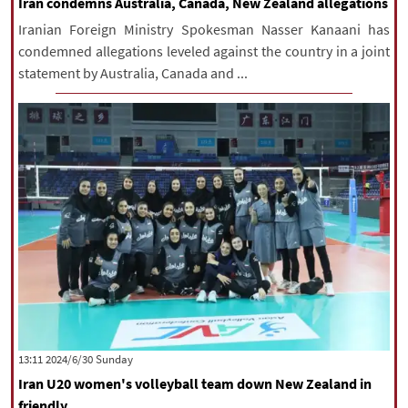
Iran condemns Australia, Canada, New Zealand allegations
Iranian Foreign Ministry Spokesman Nasser Kanaani has
condemned allegations leveled against the country in a joint
statement by Australia, Canada and ...
‫‫Sunday‬‬ 2024/6/30 13:11
Iran U20 women's volleyball team down New Zealand in
friendly