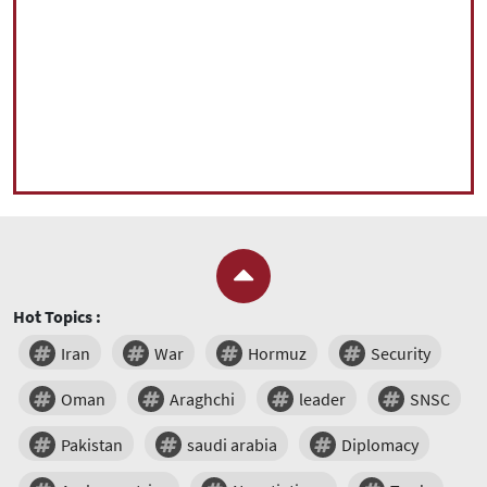
Hot Topics :
Iran
War
Hormuz
Security
Oman
Araghchi
leader
SNSC
Pakistan
saudi arabia
Diplomacy