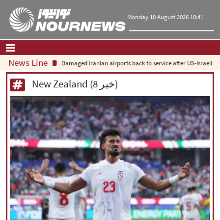
Monday 10 August 2026 10:41
News Line
Damaged Iranian airports back to service after US-Israeli war
Home
|
Contact Us
|
About Us
New Zealand (8 خبر)
All News
Op-Ed
Politics
Economy
Culture and society
Multimedia
International
Sports
|
فارسی
|
English
|
العربیه
|