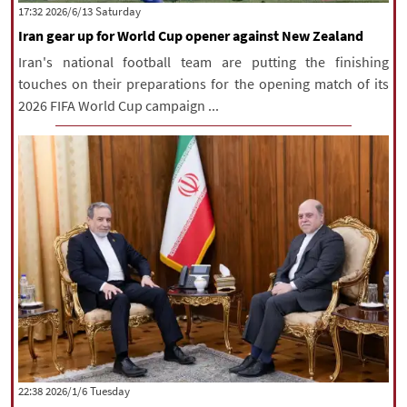
‫Saturday‬ 2026/6/13 17:32
Iran gear up for World Cup opener against New Zealand
Iran's national football team are putting the finishing
touches on their preparations for the opening match of its
2026 FIFA World Cup campaign ...
‫‫Tuesday‬‬ 2026/1/6 22:38