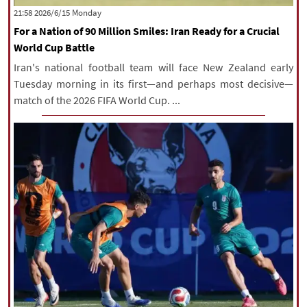
‫‫Monday‬‬ 2026/6/15 21:58
For a Nation of 90 Million Smiles: Iran Ready for a Crucial
World Cup Battle
Iran's national football team will face New Zealand early
Tuesday morning in its first—and perhaps most decisive—
match of the 2026 FIFA World Cup. ...