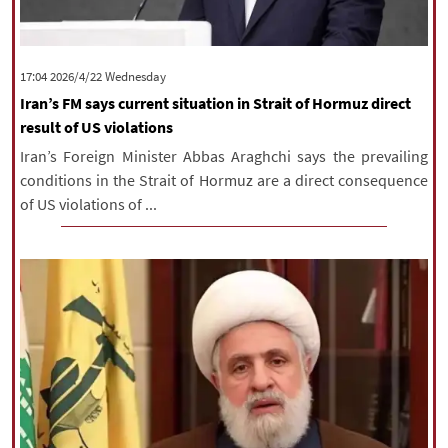
‫‫Wednesday‬‬ 2026/4/22 17:04
Iran’s FM says current situation in Strait of Hormuz direct
result of US violations
Iran’s Foreign Minister Abbas Araghchi says the prevailing
conditions in the Strait of Hormuz are a direct consequence
of US violations of ...