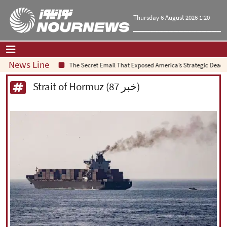
Thursday 6 August 2026 1:20
News Line
The Secret Email That Exposed America’s Strategic Deadlock
Home
|
Contact Us
|
About Us
Strait of Hormuz (87 خبر)
All News
Op-Ed
Politics
Economy
Culture and society
Multimedia
International
Sports
|
فارسی
|
English
|
العربیه
|