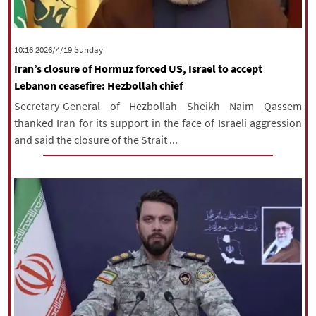
‫‫Sunday‬‬ 2026/4/19 10:16
Iran’s closure of Hormuz forced US, Israel to accept
Lebanon ceasefire: Hezbollah chief
Secretary-General of Hezbollah Sheikh Naim Qassem
thanked Iran for its support in the face of Israeli aggression
and said the closure of the Strait ...