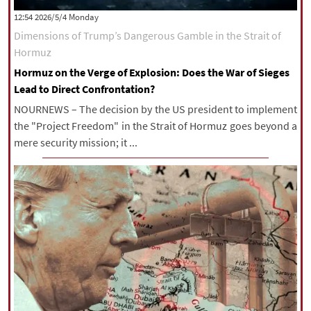
‫‫Monday‬‬ 2026/5/4 12:54
Dimensions of Trump’s Dangerous Gamble in the Strait of
Hormuz
Hormuz on the Verge of Explosion: Does the War of Sieges
Lead to Direct Confrontation?
NOURNEWS – The decision by the US president to implement
the "Project Freedom" in the Strait of Hormuz goes beyond a
mere security mission; it ...