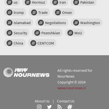
us
Hormuz
Iran
Pakistan
trump
Trade
Oman
Islamabad
Negotiations
Washington
Security
Pezeshkian
MoU
China
CENTCOM
All rights reserved for
NourNews
Copyright © 2024
www.nournews.ir
About Us
|
Contact Us