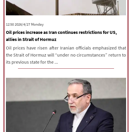
‫‫Monday‬‬ 2026/4/27 12:50
Oil prices increase as Iran continues restrictions for US,
allies in Strait of Hormuz
Oil prices have risen after Iranian officials emphasized that
the Strait of Hormuz will “under no circumstances” return to
its previous state for the ...