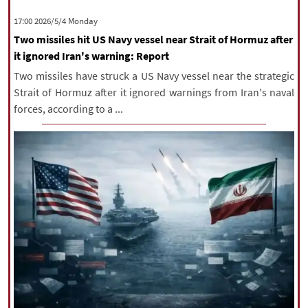
|
עברית
|
русский
|
中文
|
‫‫Monday‬‬ 2026/5/4 17:00
Two missiles hit US Navy vessel near Strait of Hormuz after
it ignored Iran's warning: Report
All rights reserved for NourNews
Two missiles have struck a US Navy vessel near the strategic
Copyright © 2021 www.nournews.ir
Strait of Hormuz after it ignored warnings from Iran's naval
forces, according to a ...