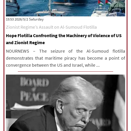
‫Saturday‬ 2026/5/2 15:53
Zionist Regime’s Assault on Al-Sumoud Flotilla
Hope Flotilla Confronting the Machinery of Violence of US
and Zionist Regime
NOURNEWS – The seizure of the Al-Sumoud flotilla
demonstrates that maritime piracy has become a point of
convergence between the US and Israel, while ...