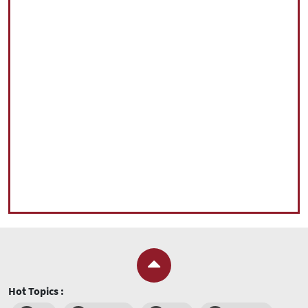
Hot Topics :