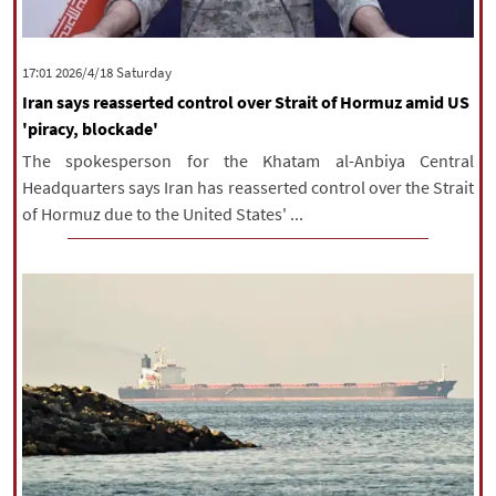
‫Saturday‬ 2026/4/18 17:01
Iran says reasserted control over Strait of Hormuz amid US
'piracy, blockade'
The spokesperson for the Khatam al-Anbiya Central
Headquarters says Iran has reasserted control over the Strait
of Hormuz due to the United States' ...