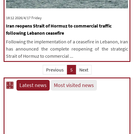
‫‫Friday‬‬ 2026/4/17 18:12
Iran reopens Strait of Hormuz to commercial traffic
following Lebanon ceasefire
Following the implementation of a ceasefire in Lebanon, Iran
has announced the complete reopening of the strategic
Strait of Hormuz to commercial ...
Previous
5
Next
Latest news
Most visited news