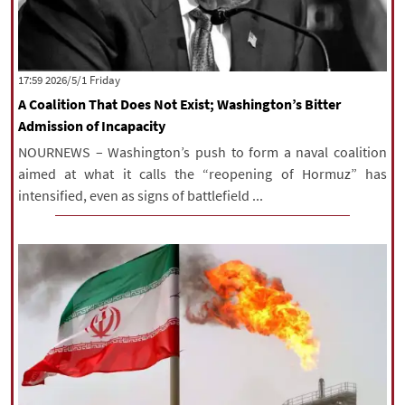
‫‫Friday‬‬ 2026/5/1 17:59
A Coalition That Does Not Exist; Washington’s Bitter
Admission of Incapacity
NOURNEWS – Washington’s push to form a naval coalition
aimed at what it calls the “reopening of Hormuz” has
intensified, even as signs of battlefield ...