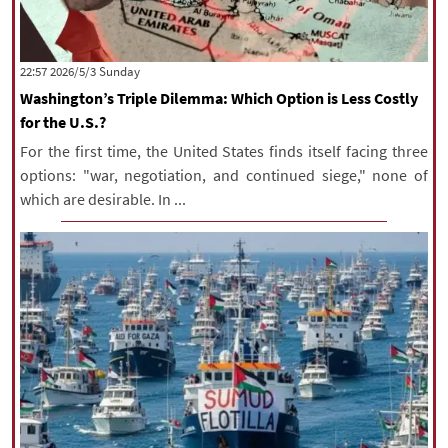
‫‫Sunday‬‬ 2026/5/3 22:57
Washington’s Triple Dilemma: Which Option is Less Costly
for the U.S.?
For the first time, the United States finds itself facing three
options: "war, negotiation, and continued siege," none of
which are desirable. In ...