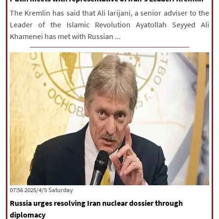
The Kremlin has said that Ali larijani, a senior adviser to the
Leader of the Islamic Revolution Ayatollah Seyyed Ali
Khamenei has met with Russian ...
‫Saturday‬ 2025/4/5 07:56
Russia urges resolving Iran nuclear dossier through
diplomacy