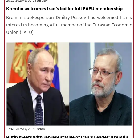
‫Saturday‬ 2025/8/30 20:12
Kremlin welcomes Iran’s bid for full EAEU membership
Kremlin spokesperson Dmitry Peskov has welcomed Iran's
interest in becoming a full member of the Eurasian Economic
Union (EAEU).
‫‫Sunday‬‬ 2025/7/20 17:41
Putin meets with representative of Iran's Leader: Kremlin