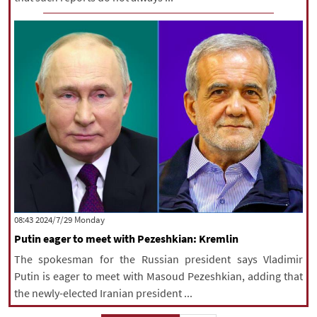
‫‫Monday‬‬ 2024/7/29 08:43
Putin eager to meet with Pezeshkian: Kremlin
The spokesman for the Russian president says Vladimir
Putin is eager to meet with Masoud Pezeshkian, adding that
the newly-elected Iranian president ...