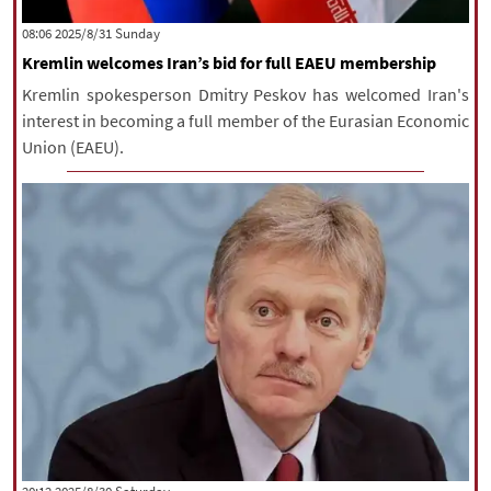
|
עברית
|
русский
|
中文
|
‫‫Sunday‬‬ 2025/8/31 08:06
Kremlin welcomes Iran’s bid for full EAEU membership
Kremlin spokesperson Dmitry Peskov has welcomed Iran's
All rights reserved for NourNews
interest in becoming a full member of the Eurasian Economic
Copyright © 2021 www.nournews.ir
Union (EAEU).