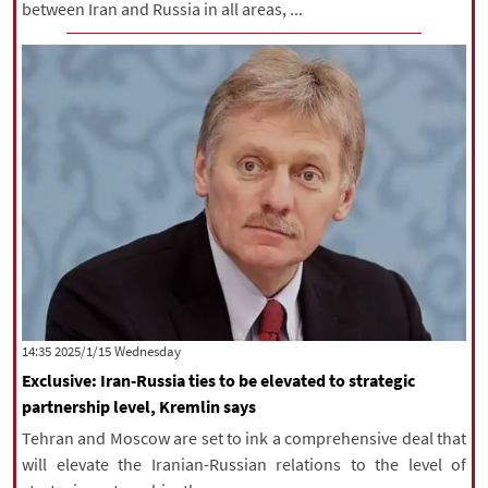
between Iran and Russia in all areas, ...
‫‫Wednesday‬‬ 2025/1/15 14:35
Exclusive: Iran-Russia ties to be elevated to strategic
partnership level, Kremlin says
Tehran and Moscow are set to ink a comprehensive deal that
will elevate the Iranian-Russian relations to the level of