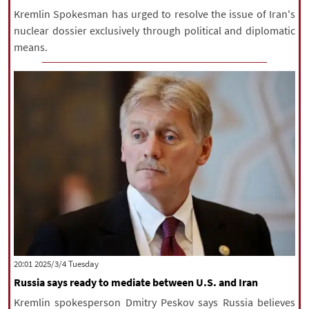
Kremlin Spokesman has urged to resolve the issue of Iran's
nuclear dossier exclusively through political and diplomatic
means.
‫‫Tuesday‬‬ 2025/3/4 20:01
Russia says ready to mediate between U.S. and Iran
Kremlin spokesperson Dmitry Peskov says Russia believes