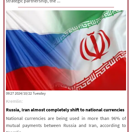
strategic partnership, the ...
‫‫Tuesday‬‬ 2024/10/22 09:27
Kremlin:
Russia, Iran almost completely shift to national currencies
National currencies are being used in more than 96% of
mutual payments between Russia and Iran, according to