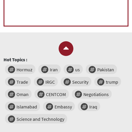
Hot Topics :
Hormuz
Iran
us
Pakistan
Trade
IRGC
Security
trump
Oman
CENTCOM
Negotiations
Islamabad
Embassy
Iraq
Science and Technology