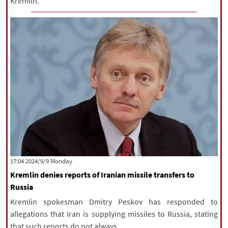
Kremlin.
‫‫Monday‬‬ 2024/9/9 17:04
Kremlin denies reports of Iranian missile transfers to
Russia
Kremlin spokesman Dmitry Peskov has responded to
allegations that Iran is supplying missiles to Russia, stating
that such reports do not always ...