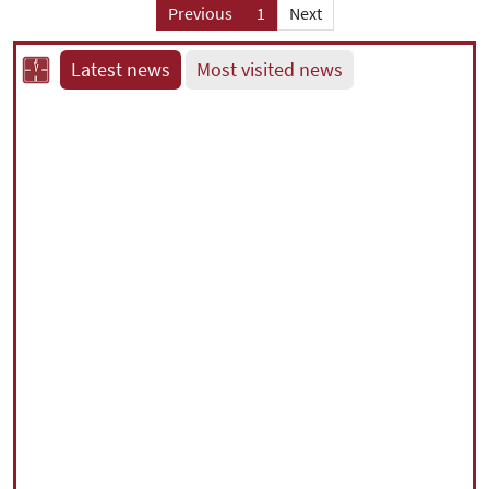
Previous
1
Next
Latest news
Most visited news