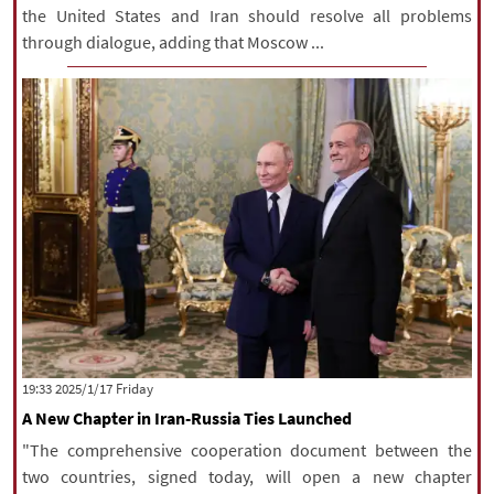
the United States and Iran should resolve all problems
through dialogue, adding that Moscow ...
‫‫Friday‬‬ 2025/1/17 19:33
A New Chapter in Iran-Russia Ties Launched
"The comprehensive cooperation document between the
two countries, signed today, will open a new chapter