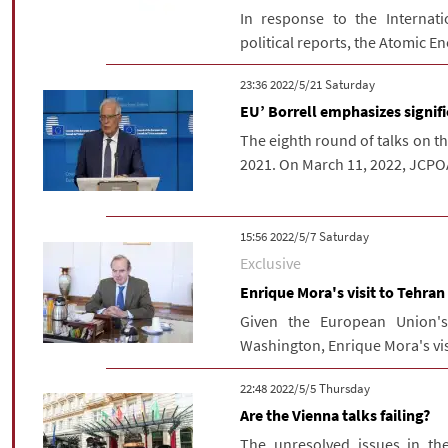
In response to the Internati
political reports, the Atomic En
‫Saturday‬ 2022/5/21 23:36
EU’ Borrell emphasizes signif
The eighth round of talks on th
2021. On March 11, 2022, JCPOA
‫Saturday‬ 2022/5/7 15:56
Exclusive
Enrique Mora's visit to Tehran
Given the European Union'
Washington, Enrique Mora's visi
‫‫Thursday‬‬ 2022/5/5 22:48
Are the Vienna talks failing?
The unresolved issues in the