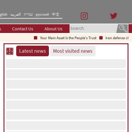
glish
العربیه
עברית
русский
中文
s
Contact Us
About Us
Your Main Asset Is the People's Trust
Iran defense chief: 
Latest news
Most visited news