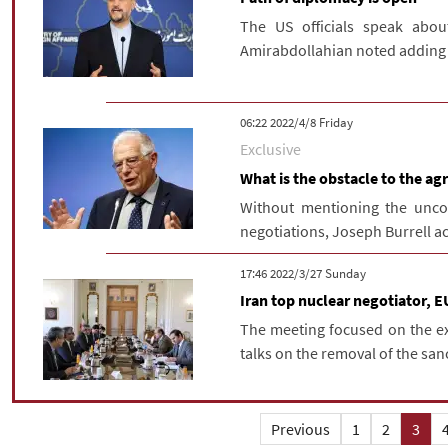
The US officials speak about
Amirabdollahian noted adding t
‫‫Friday‬‬ 2022/4/8 06:22
Exclusive
What is the obstacle to the ag
Without mentioning the uncon
negotiations, Joseph Burrell ac
‫‫Sunday‬‬ 2022/3/27 17:46
Iran top nuclear negotiator, E
The meeting focused on the ex
talks on the removal of the sanc
Previous
1
2
3