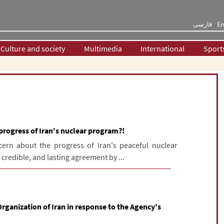
فارسی
En
Culture and society
Multimedia
International
Sport
progress of Iran's nuclear program?!
cern about the progress of Iran's peaceful nuclear
 credible, and lasting agreement by ...
rganization of Iran in response to the Agency's