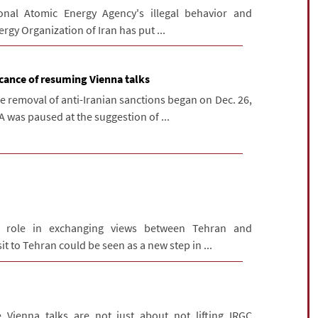
onal Atomic Energy Agency's illegal behavior and
ergy Organization of Iran has put ...
icance of resuming Vienna talks
e removal of anti-Iranian sanctions began on Dec. 26,
 was paused at the suggestion of ...
s role in exchanging views between Tehran and
t to Tehran could be seen as a new step in ...
 Vienna talks are not just about not lifting IRGC