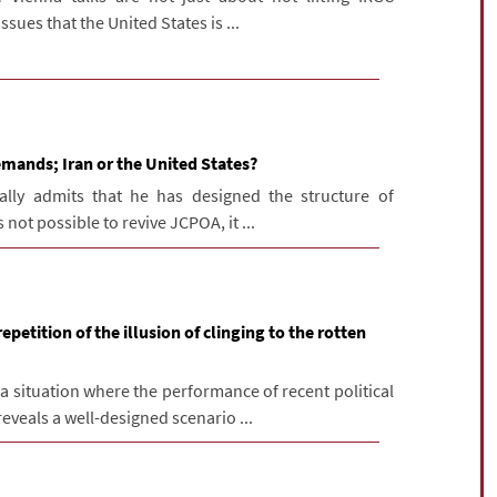
ssues that the United States is ...
mands; Iran or the United States?
ally admits that he has designed the structure of
s not possible to revive JCPOA, it ...
petition of the illusion of clinging to the rotten
 situation where the performance of recent political
eveals a well-designed scenario ...