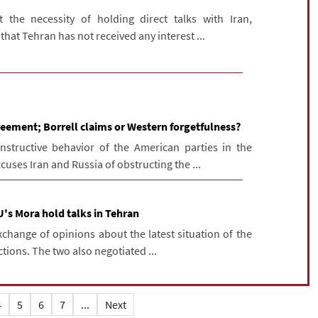
 the necessity of holding direct talks with Iran,
hat Tehran has not received any interest ...
reement; Borrell claims or Western forgetfulness?
structive behavior of the American parties in the
cuses Iran and Russia of obstructing the ...
U's Mora hold talks in Tehran
change of opinions about the latest situation of the
tions. The two also negotiated ...
4
5
6
7
...
Next