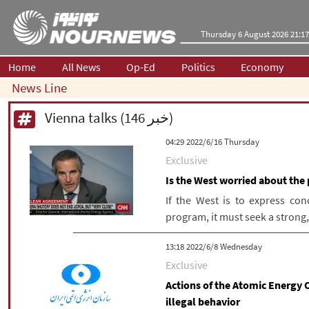
Thursday 6 August 2026 21:17
Home
All News
Op-Ed
Politics
Economy
News Line
Vienna talks (146 خبر)
‫‫Thursday‬‬ 2022/6/16 04:29
Exclusive
Is the West worried about the 
If the West is to express con
program, it must seek a strong,
‫‫Wednesday‬‬ 2022/6/8 13:18
Exclusive
Actions of the Atomic Energy O
illegal behavior