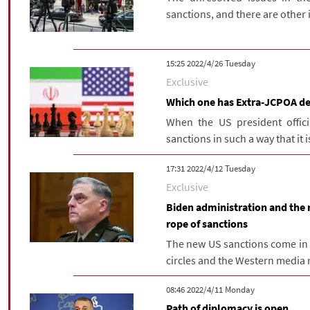
sanctions, and there are other i
‫‫Tuesday‬‬ 2022/4/26 15:25
Exclusive
Which one has Extra-JCPOA de
When the US president offici
sanctions in such a way that it i
‫‫Tuesday‬‬ 2022/4/12 17:31
Exclusive
Biden administration and the re
rope of sanctions
The new US sanctions come in a
circles and the Western media r
‫‫Monday‬‬ 2022/4/11 08:46
Path of diplomacy is open