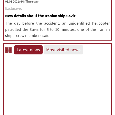
‫‫Thursday‬‬ 2021/4/8 05:08
Exclusive;
New details about the Iranian ship Saviz
The day before the accident, an unidentified helicopter
patrolled the Saviz for 5 to 10 minutes, one of the Iranian
ship's crew members said.
Latest news
Most visited news