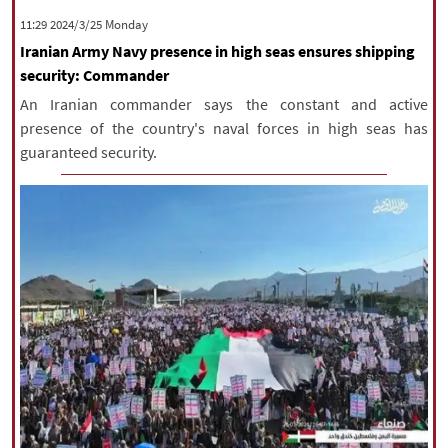
‫‫Monday‬‬ 2024/3/25 11:29
Iranian Army Navy presence in high seas ensures shipping
security: Commander
An Iranian commander says the constant and active
presence of the country's naval forces in high seas has
guaranteed security.