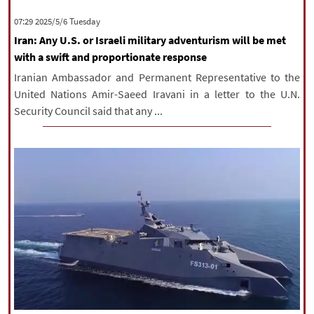
|
עברית
|
русский
|
中文
|
‫‫Tuesday‬‬ 2025/5/6 07:29
Iran: Any U.S. or Israeli military adventurism will be met
with a swift and proportionate response
All rights reserved for NourNews
Iranian Ambassador and Permanent Representative to the
Copyright © 2021 www.nournews.ir
United Nations Amir-Saeed Iravani in a letter to the U.N.
Security Council said that any ...