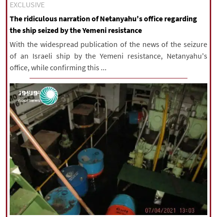
EXCLUSIVE
The ridiculous narration of Netanyahu's office regarding
the ship seized by the Yemeni resistance
With the widespread publication of the news of the seizure
of an Israeli ship by the Yemeni resistance, Netanyahu's
office, while confirming this ...