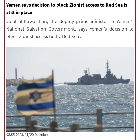
Yemen says decision to block Zionist access to Red Sea is
still in place
Jalal al-Rowaishan, the deputy prime minister in Yemen’s
National Salvation Government, says Yemen’s decision to
block Zionist access to the Red Sea ...
‫‫Monday‬‬ 2023/11/20 08:55