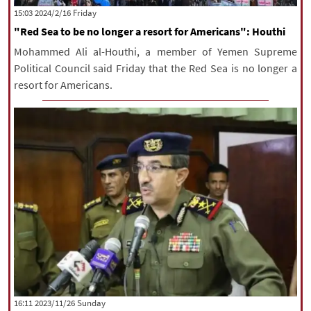
‫‫Friday‬‬ 2024/2/16 15:03
"Red Sea to be no longer a resort for Americans": Houthi
Mohammed Ali al-Houthi, a member of Yemen Supreme
Political Council said Friday that the Red Sea is no longer a
resort for Americans.
‫‫Sunday‬‬ 2023/11/26 16:11