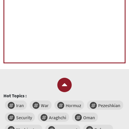
Hot Topics :
Iran
War
Hormuz
Pezeshkian
Security
Araghchi
Oman