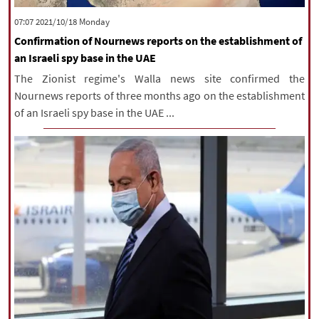
|
עברית
|
русский
|
中文
|
‫‫Monday‬‬ 2021/10/18 07:07
Confirmation of Nournews reports on the establishment of
an Israeli spy base in the UAE
All rights reserved for NourNews
The Zionist regime's Walla news site confirmed the
Copyright © 2021 www.nournews.ir
Nournews reports of three months ago on the establishment
of an Israeli spy base in the UAE ...