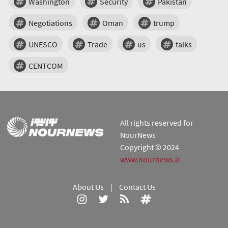
Washington
Security
Pakistan
Negotiations
Oman
trump
UNESCO
Trade
us
talks
CENTCOM
All rights reserved for
NourNews
Copyright © 2024
www.nournews.ir
About Us
|
Contact Us