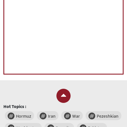
Hot Topics :
Hormuz
Iran
War
Pezeshkian