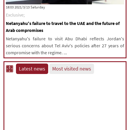
‫Saturday‬ 2021/3/13 18:03
Exclusive;
Netanyahu's failure to travel to the UAE and the future of
Arab compromises
Netanyahu's failure to visit Abu Dhabi reflects Jordan's
serious concerns about Tel Aviv's policies after 27 years of
compromise with the regime. ...
Latest news
Most visited news