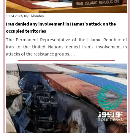
‫‫Monday‬‬ 2023/10/9 19:34
Iran denied any involvement in Hamas's attack on the
occupied territories
The Permanent Representative of the Islamic Republic of
Iran to the United Nations denied Iran's involvement in
attacks of the resistance groups, ...