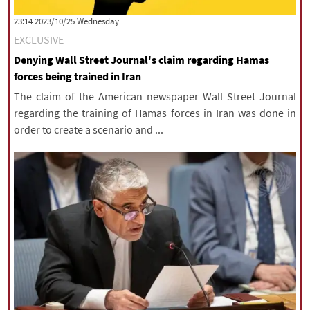
|
עברית
|
русский
|
中文
|
‫‫Wednesday‬‬ 2023/10/25 23:14
EXCLUSIVE
Denying Wall Street Journal's claim regarding Hamas
All rights reserved for NourNews
forces being trained in Iran
Copyright © 2021 www.nournews.ir
The claim of the American newspaper Wall Street Journal
regarding the training of Hamas forces in Iran was done in
order to create a scenario and ...