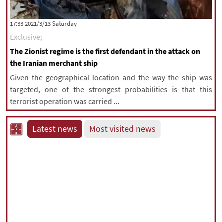
‫Saturday‬ 2021/3/13 17:33
Exclusive;
The Zionist regime is the first defendant in the attack on
the Iranian merchant ship
Given the geographical location and the way the ship was
targeted, one of the strongest probabilities is that this
terrorist operation was carried ...
Latest news
Most visited news