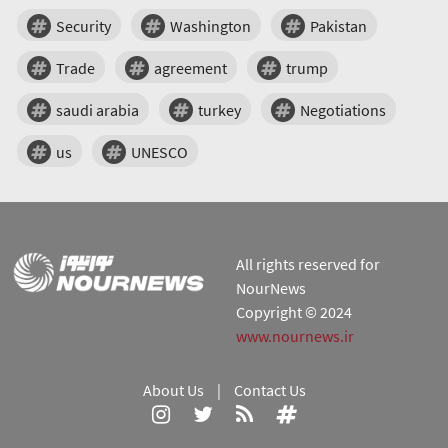
Security
Washington
Pakistan
Trade
agreement
trump
saudi arabia
turkey
Negotiations
us
UNESCO
All rights reserved for
NourNews
Copyright © 2024
www.nournews.ir
About Us
|
Contact Us