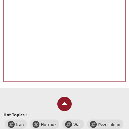
Hot Topics :
Iran
Hormuz
War
Pezeshkian