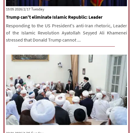
|
עברית
|
русский
|
中文
|
‫‫Tuesday‬‬ 2026/2/17 15:05
Trump can't eliminate Islamic Republic: Leader
Responding to the US President's anti-Iran rhetoric, Leader
All rights reserved for NourNews
of the Islamic Revolution Ayatollah Seyyed Ali Khamenei
Copyright © 2021 www.nournews.ir
stressed that Donald Trump cannot ...