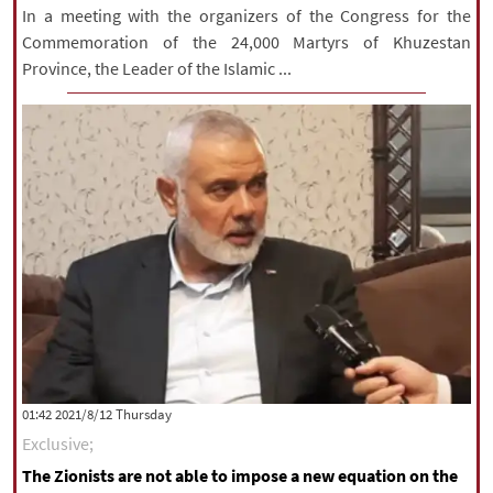
In a meeting with the organizers of the Congress for the
Commemoration of the 24,000 Martyrs of Khuzestan
Province, the Leader of the Islamic ...
‫‫Thursday‬‬ 2021/8/12 01:42
Exclusive;
The Zionists are not able to impose a new equation on the