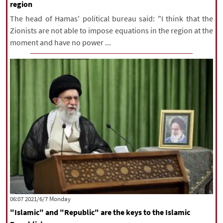
region
The head of Hamas' political bureau said: "I think that the
Zionists are not able to impose equations in the region at the
moment and have no power ...
‫‫Monday‬‬ 2021/6/7 06:07
"Islamic" and "Republic" are the keys to the Islamic