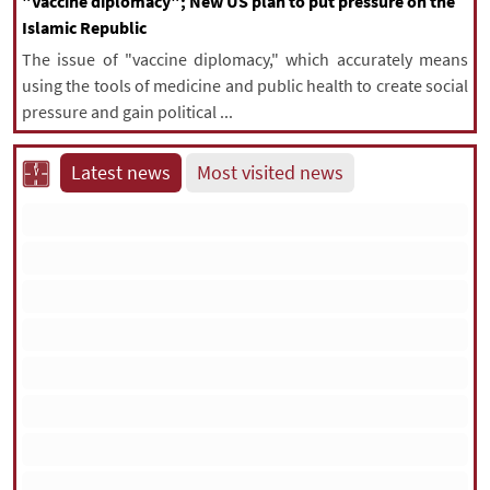
"Vaccine diplomacy"; New US plan to put pressure on the
Islamic Republic
The issue of "vaccine diplomacy," which accurately means
using the tools of medicine and public health to create social
pressure and gain political ...
Latest news
Most visited news