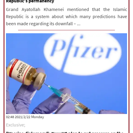
Republic's permanency
Grand Ayatollah Khamenei mentioned that the Islamic
Republic is a system about which many predictions have
been made regarding its downfall – ...
‫‫Monday‬‬ 2021/2/22 02:48
Exclusive;