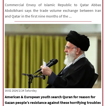
Commercial Envoy of Islamic Republic to Qatar Abbas
Abdolkhani says the trade volume exchange between Iran
and Qatar in the first nine months of the ...
‫Saturday‬ 2024/2/24 16:02
American & European youth search Quran for reason for
Gazan people’s resistance against these horrifying troubles