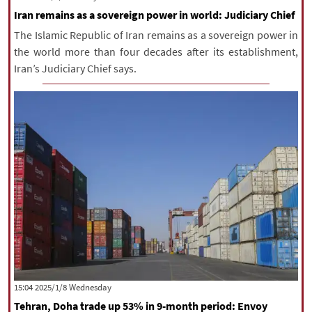
Iran remains as a sovereign power in world: Judiciary Chief
The Islamic Republic of Iran remains as a sovereign power in
the world more than four decades after its establishment,
Iran’s Judiciary Chief says.
‫‫Wednesday‬‬ 2025/1/8 15:04
Tehran, Doha trade up 53% in 9-month period: Envoy