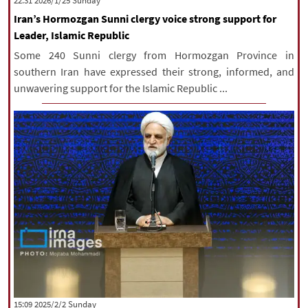
‫‫Sunday‬‬ 2026/1/25 22:31
Iran’s Hormozgan Sunni clergy voice strong support for
Leader, Islamic Republic
Some 240 Sunni clergy from Hormozgan Province in
southern Iran have expressed their strong, informed, and
unwavering support for the Islamic Republic ...
‫‫Sunday‬‬ 2025/2/2 15:09