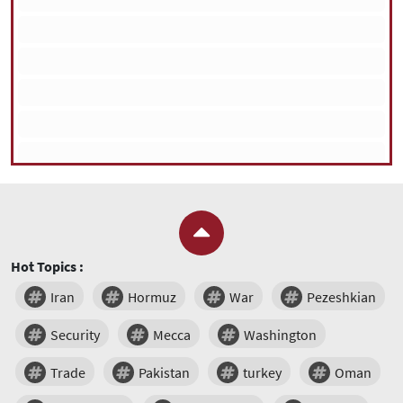
Hot Topics :
Iran
Hormuz
War
Pezeshkian
Security
Mecca
Washington
Trade
Pakistan
turkey
Oman