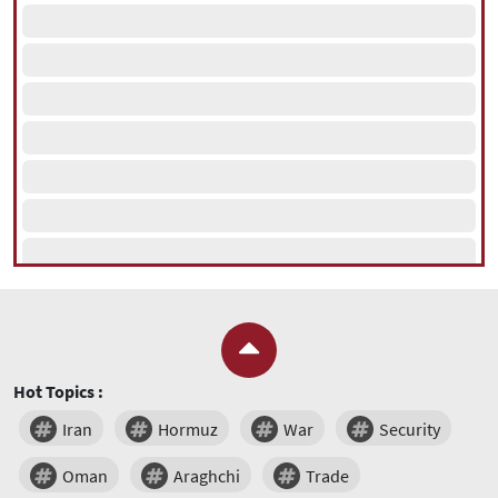
Hot Topics :
Iran
Hormuz
War
Security
Oman
Araghchi
Trade