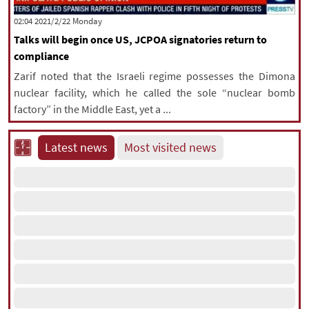
|
עברית
|
русский
|
中文
|
‫‫Monday‬‬ 2021/2/22 02:04
Talks will begin once US, JCPOA signatories return to
compliance
All rights reserved for NourNews
Zarif noted that the Israeli regime possesses the Dimona
Copyright © 2021 www.nournews.ir
nuclear facility, which he called the sole “nuclear bomb
factory” in the Middle East, yet a ...
Latest news
Most visited news