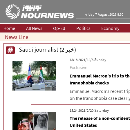
Friday 7 August 2026 8:30
Home
All News
Op-Ed
Politics
Economy
News Line
Saudi journalist (2 خبر)
‫‫Sunday‬‬ 2021/12/5 15:18
Exclusive
Emmanuel Macron's trip to the
Iranophobia checks
Emmanuel Macron's recent trip 
on the Iranophobia case clearly
‫Saturday‬ 2021/2/20 15:24
The release of a non-confiden
United States