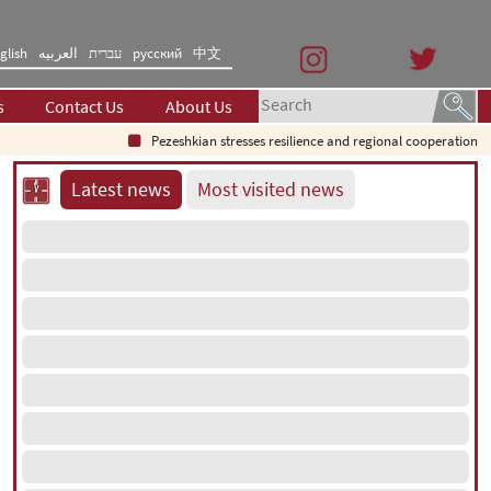
glish
العربیه
עברית
русский
中文
s
Contact Us
About Us
Pezeshkian stresses resilience and regional cooperation
Latest news
Most visited news