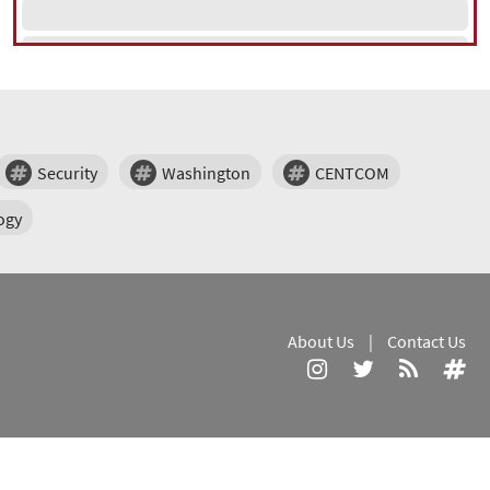
Security
Washington
CENTCOM
ogy
About Us
|
Contact Us