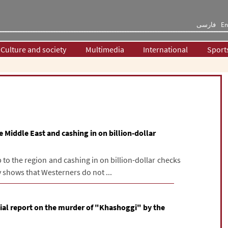
فارسی
En
Culture and society
Multimedia
International
Sport
 Middle East and cashing in on billion-dollar
to the region and cashing in on billion-dollar checks
 shows that Westerners do not ...
tial report on the murder of "Khashoggi" by the