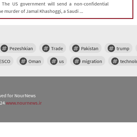
: The US government will send a non-confidential
he murder of Jamal Khashoggi, a Saudi ...
Pezeshkian
Trade
Pakistan
trump
ESCO
Oman
us
migration
technol
erved for NourNews
024
www.nournews.ir