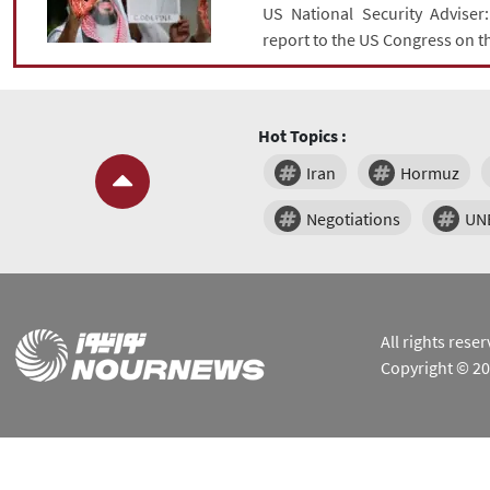
US National Security Adviser
report to the US Congress on t
Hot Topics :
Iran
Hormuz
Negotiations
UN
All rights res
Copyright © 2