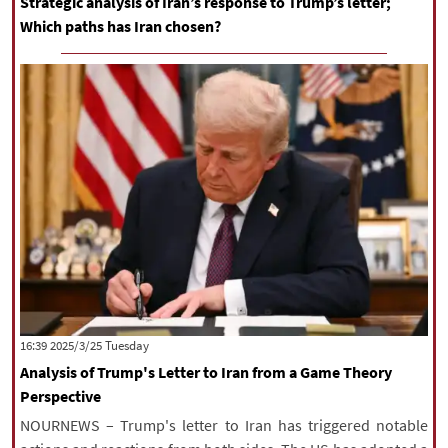
Strategic analysis of Iran’s response to Trump’s letter;
Which paths has Iran chosen?
‫‫Tuesday‬‬ 2025/3/25 16:39
Analysis of Trump's Letter to Iran from a Game Theory
Perspective
NOURNEWS – Trump's letter to Iran has triggered notable