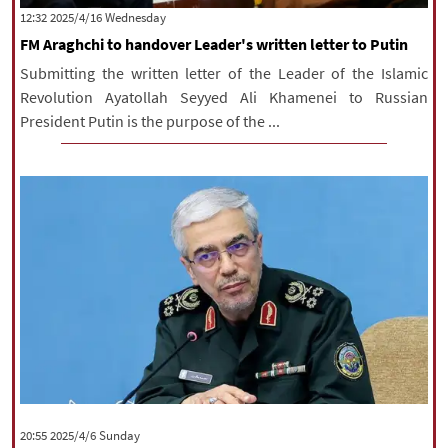
‫‫Wednesday‬‬ 2025/4/16 12:32
FM Araghchi to handover Leader's written letter to Putin
Submitting the written letter of the Leader of the Islamic
Revolution Ayatollah Seyyed Ali Khamenei to Russian
President Putin is the purpose of the ...
‫‫Sunday‬‬ 2025/4/6 20:55