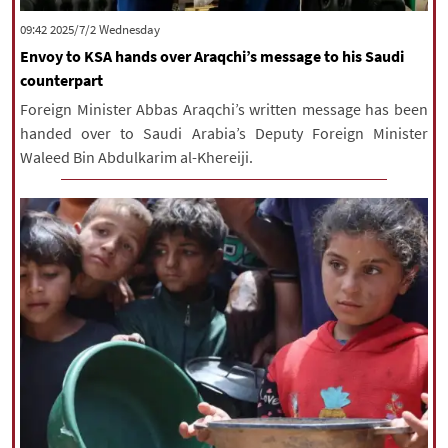
‫‫Wednesday‬‬ 2025/7/2 09:42
Envoy to KSA hands over Araqchi’s message to his Saudi
counterpart
Foreign Minister Abbas Araqchi’s written message has been
handed over to Saudi Arabia’s Deputy Foreign Minister
Waleed Bin Abdulkarim al-Khereiji.