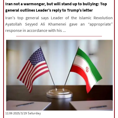
Iran not a warmonger, but will stand up to bullying: Top
general outlines Leader’s reply to Trump’s letter
Iran's top general says Leader of the Islamic Revolution
Ayatollah Seyyed Ali Khamenei gave an “appropriate”
response in accordance with his ...
‫Saturday‬ 2025/3/29 11:06