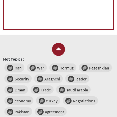
Hot Topics :
Iran
War
Hormuz
Pezeshkian
Security
Araghchi
leader
Oman
Trade
saudi arabia
economy
turkey
Negotiations
Pakistan
agreement