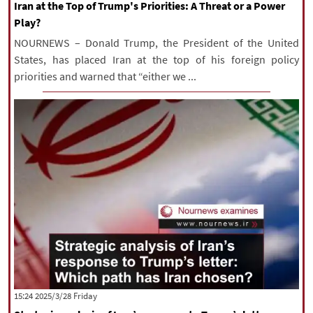
Iran at the Top of Trump's Priorities: A Threat or a Power
Play?
NOURNEWS – Donald Trump, the President of the United
States, has placed Iran at the top of his foreign policy
priorities and warned that “either we ...
‫‫Friday‬‬ 2025/3/28 15:24