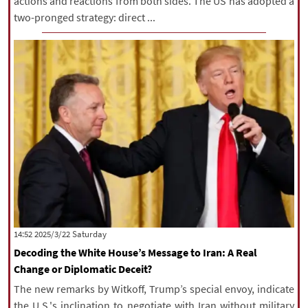
actions and reactions from both sides. The US has adopted a
two-pronged strategy: direct ...
‫Saturday‬ 2025/3/22 14:52
Decoding the White House’s Message to Iran: A Real
Change or Diplomatic Deceit?
The new remarks by Witkoff, Trump’s special envoy, indicate
the U.S.'s inclination to negotiate with Iran without military