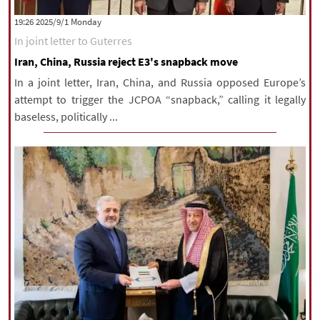
|
עברית
|
русский
|
中文
|
‫‫Monday‬‬ 2025/9/1 19:26
In joint letter to Guterres
Iran, China, Russia reject E3's snapback move
All rights reserved for NourNews
In a joint letter, Iran, China, and Russia opposed Europe’s
Copyright © 2021 www.nournews.ir
attempt to trigger the JCPOA “snapback,” calling it legally
baseless, politically ...