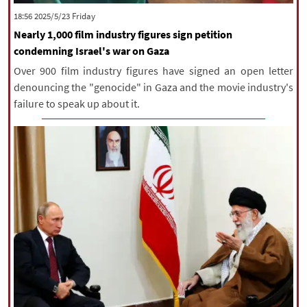
‫‫Friday‬‬ 2025/5/23 18:56
Nearly 1,000 film industry figures sign petition
condemning Israel's war on Gaza
Over 900 film industry figures have signed an open letter
denouncing the "genocide" in Gaza and the movie industry's
failure to speak up about it.