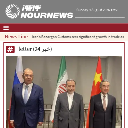
Sunday 9 August 2026 12:56
News Line
Iran’s Bazargan Customs sees significant growth in trade as exports s
Home
|
Contact Us
|
About Us
letter (24 خبر)
All News
Op-Ed
Politics
Economy
Culture and society
Multimedia
International
Sports
|
فارسی
|
English
|
العربیه
|