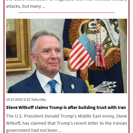
attacks, but many ...
‫Saturday‬ 2025/3/22 13:14
Steve Witkoff claims Trump is after building trust with Iran
The U.S. President Donald Trump’s Middle East envoy, Steve
Witkoff, has claimed that Trump’s recent letter to the Iranian
government had not been ...