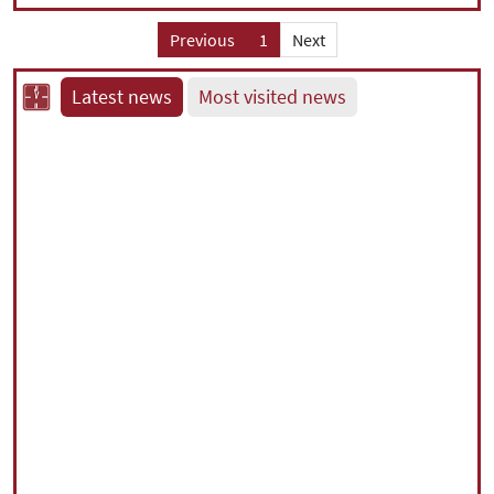
Previous
1
Next
Latest news
Most visited news