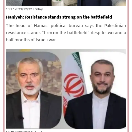
|
עברית
|
русский
|
中文
|
‫‫Friday‬‬ 2023/12/22 10:17
Haniyeh: Resistance stands strong on the battlefield
The head of Hamas’ political bureau says the Palestinian
All rights reserved for NourNews
resistance stands “firm on the battlefield” despite two and a
Copyright © 2021 www.nournews.ir
half months of Israeli war ...