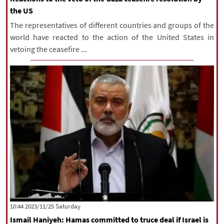
the US
The representatives of different countries and groups of the
world have reacted to the action of the United States in
vetoing the ceasefire ...
‫Saturday‬ 2023/11/25 10:44
Ismail Haniyeh: Hamas committed to truce deal if Israel is