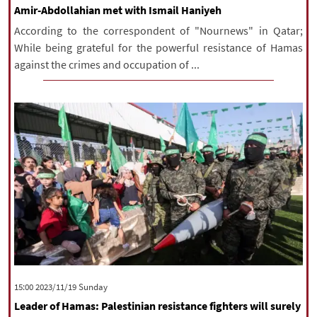
Amir-Abdollahian met with Ismail Haniyeh
According to the correspondent of "Nournews" in Qatar;
While being grateful for the powerful resistance of Hamas
against the crimes and occupation of ...
‫‫Sunday‬‬ 2023/11/19 15:00
Leader of Hamas: Palestinian resistance fighters will surely