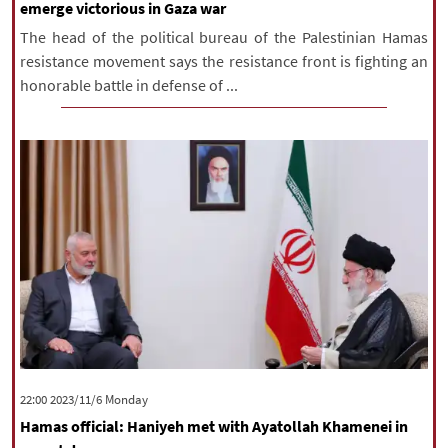
emerge victorious in Gaza war
The head of the political bureau of the Palestinian Hamas
resistance movement says the resistance front is fighting an
honorable battle in defense of ...
‫‫Monday‬‬ 2023/11/6 22:00
Hamas official: Haniyeh met with Ayatollah Khamenei in