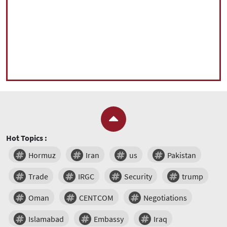
Hot Topics :
Hormuz
Iran
us
Pakistan
Trade
IRGC
Security
trump
Oman
CENTCOM
Negotiations
Islamabad
Embassy
Iraq