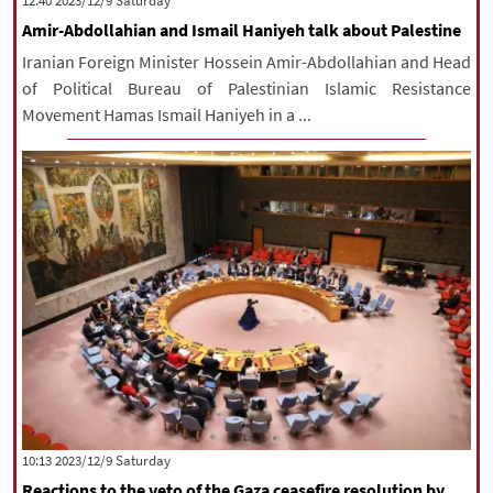
‫Saturday‬ 2023/12/9 12:40
Amir-Abdollahian and Ismail Haniyeh talk about Palestine
Iranian Foreign Minister Hossein Amir-Abdollahian and Head
of Political Bureau of Palestinian Islamic Resistance
Movement Hamas Ismail Haniyeh in a ...
‫Saturday‬ 2023/12/9 10:13
Reactions to the veto of the Gaza ceasefire resolution by