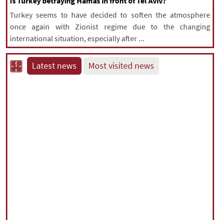
Is Turkey betraying Hamas in front of Tel Aviv?
Turkey seems to have decided to soften the atmosphere
once again with Zionist regime due to the changing
international situation, especially after ...
Latest news
Most visited news