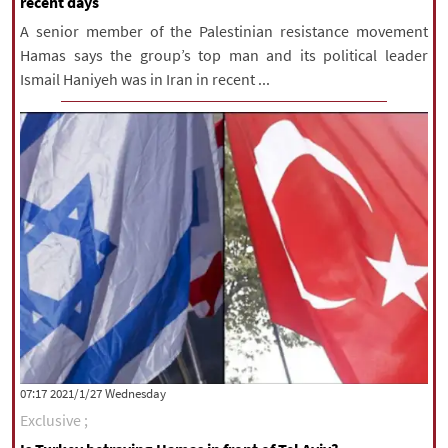
recent days
A senior member of the Palestinian resistance movement
Hamas says the group’s top man and its political leader
Ismail Haniyeh was in Iran in recent ...
‫‫Wednesday‬‬ 2021/1/27 07:17
Exclusive ;