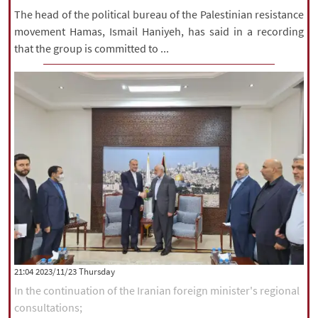
The head of the political bureau of the Palestinian resistance
movement Hamas, Ismail Haniyeh, has said in a recording
that the group is committed to ...
‫‫Thursday‬‬ 2023/11/23 21:04
In the continuation of the Iranian foreign minister's regional
consultations;