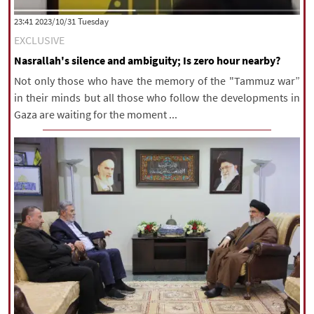
|
עברית
|
русский
|
中文
|
‫‫Tuesday‬‬ 2023/10/31 23:41
EXCLUSIVE
Nasrallah's silence and ambiguity; Is zero hour nearby?
All rights reserved for NourNews
Not only those who have the memory of the "Tammuz war”
Copyright © 2021 www.nournews.ir
in their minds but all those who follow the developments in
Gaza are waiting for the moment ...