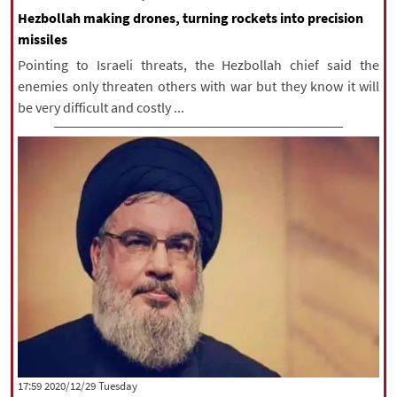
Hezbollah making drones, turning rockets into precision
missiles
Pointing to Israeli threats, the Hezbollah chief said the
enemies only threaten others with war but they know it will
be very difficult and costly ...
‫‫Tuesday‬‬ 2020/12/29 17:59