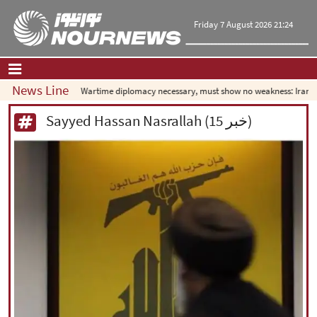
Friday 7 August 2026 21:24
News Line
Wartime diplomacy necessary, must show no weakness: Iranian d
Home
|
Contact Us
|
About Us
Sayyed Hassan Nasrallah (15 خبر)
All News
Op-Ed
Politics
Economy
Culture and society
Multimedia
International
Sports
|
فارسی
|
English
|
العربیه
|