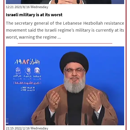
‫‫Wednesday‬‬ 2023/8/16 12:21
Israeli military is at its worst
The secretary general of the Lebanese Hezbollah resistance
movement said the Israeli regime’s military is currently at its
worst, warning the regime ...
‫‫Wednesday‬‬ 2022/2/16 21:15