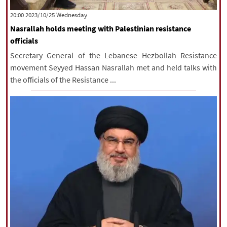
‫‫Wednesday‬‬ 2023/10/25 20:00
Nasrallah holds meeting with Palestinian resistance
officials
Secretary General of the Lebanese Hezbollah Resistance
movement Seyyed Hassan Nasrallah met and held talks with
the officials of the Resistance ...