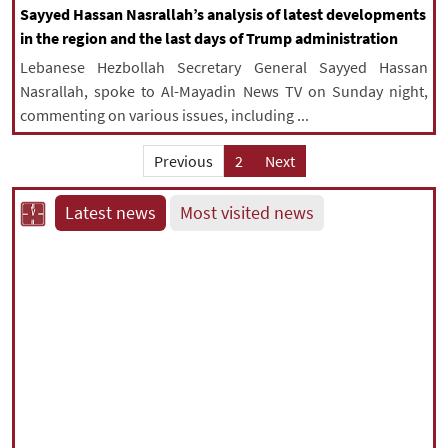
Sayyed Hassan Nasrallah’s analysis of latest developments
in the region and the last days of Trump administration
Lebanese Hezbollah Secretary General Sayyed Hassan
Nasrallah, spoke to Al-Mayadin News TV on Sunday night,
commenting on various issues, including ...
Previous
2
Next
Latest news
Most visited news