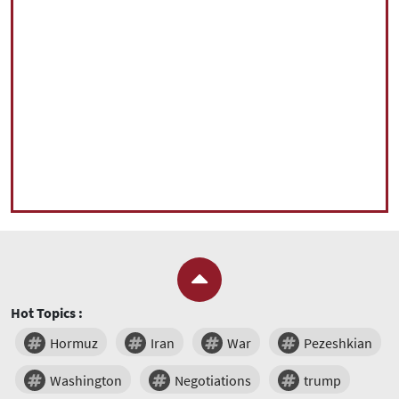
Hot Topics :
Hormuz
Iran
War
Pezeshkian
Washington
Negotiations
trump