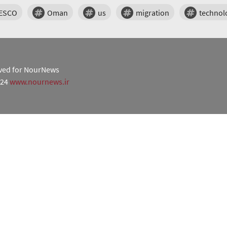
ESCO
Oman
us
migration
technol
erved for NourNews
024
www.nournews.ir