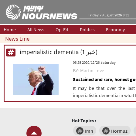
Friday 7 August 2026 8:31
Home
All News
Op-Ed
Politics
Economy
News Line
imperialistic dementia (1 خبر)
‫Saturday‬ 2020/12/26 06:28
BY: Martin Love
Sustained and rare, honest goo
It may be that over the last
imperialistic dementia in what 
Hot Topics :
Iran
Hormuz