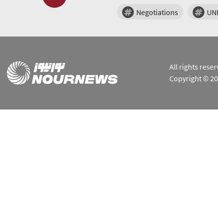
Negotiations
UN
All rights res
Copyright © 2