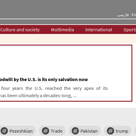
فارسی
En
Culture and society
Multimedia
International
Sport
dwill by the U.S. is its only salvation now
 four years the U.S. reached the very apex of its
has been ultimately a decades-long, ...
Pezeshkian
Trade
Pakistan
trump