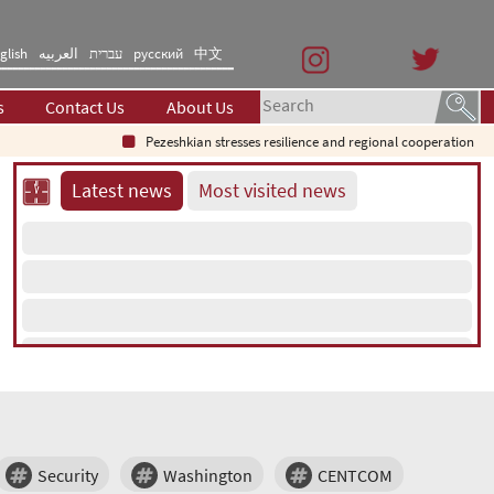
glish
العربیه
עברית
русский
中文
s
Contact Us
About Us
Pezeshkian stresses resilience and regional cooperation
Latest news
Most visited news
Security
Washington
CENTCOM