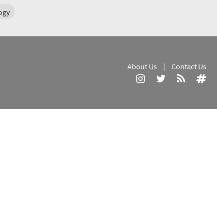
ogy
About Us
|
Contact Us