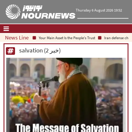
Thursday 6 August 2026 19:52
News Line
Your Main Asset Is the People's Trust
Iran defense chief:
Home
|
Contact Us
|
About Us
salvation (2 خبر)
All News
Op-Ed
Politics
Economy
Culture and society
Multimedia
International
Sports
|
فارسی
|
English
|
العربیه
|