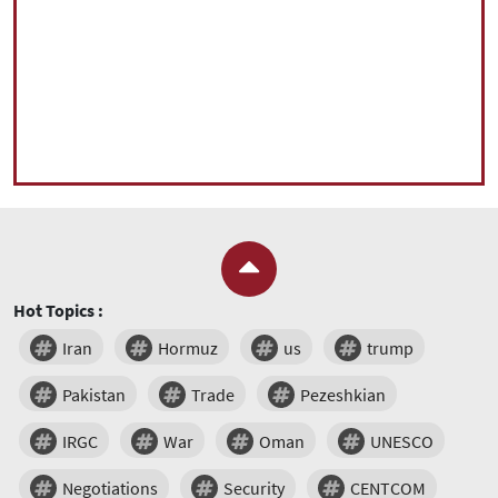
Hot Topics :
Iran
Hormuz
us
trump
Pakistan
Trade
Pezeshkian
IRGC
War
Oman
UNESCO
Negotiations
Security
CENTCOM