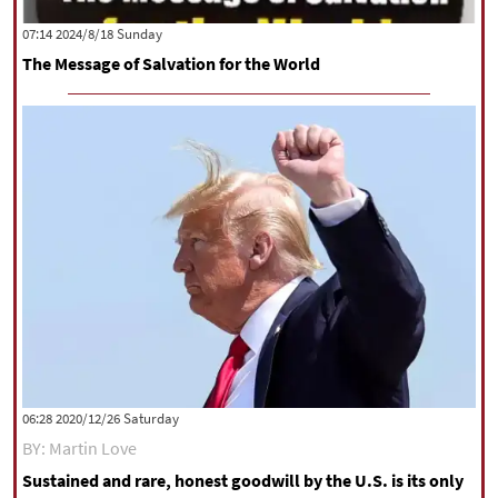
|
עברית
|
русский
|
中文
|
‫‫Sunday‬‬ 2024/8/18 07:14
The Message of Salvation for the World
All rights reserved for NourNews
Copyright © 2021 www.nournews.ir
‫Saturday‬ 2020/12/26 06:28
BY: Martin Love
Sustained and rare, honest goodwill by the U.S. is its only