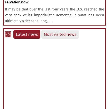
salvation now
It may be that over the last four years the U.S. reached the
very apex of its imperialistic dementia in what has been
ultimately a decades-long, ...
Latest news
Most visited news