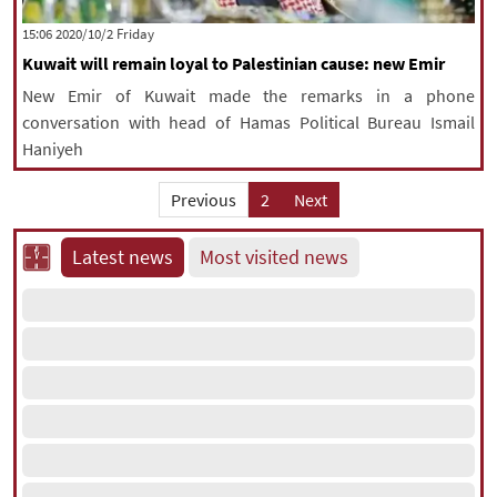
|
עברית
|
русский
|
中文
|
‫‫Friday‬‬ 2020/10/2 15:06
Kuwait will remain loyal to Palestinian cause: new Emir
New Emir of Kuwait made the remarks in a phone
All rights reserved for NourNews
conversation with head of Hamas Political Bureau Ismail
Copyright © 2021 www.nournews.ir
Haniyeh
Previous
2
Next
Latest news
Most visited news