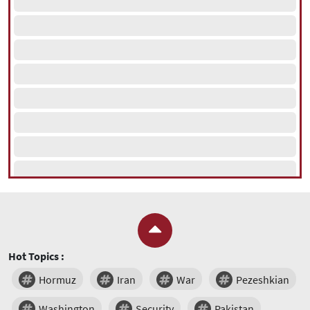
Hot Topics :
Hormuz
Iran
War
Pezeshkian
Washington
Security
Pakistan