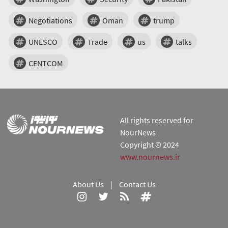
Negotiations
Oman
trump
UNESCO
Trade
us
talks
CENTCOM
All rights reserved for
NourNews
Copyright © 2024
www.nournews.ir
About Us
|
Contact Us