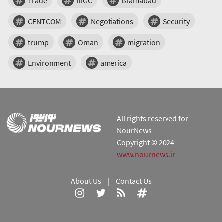
Trade
IRGC
Islamabad
CENTCOM
Negotiations
Security
trump
Oman
migration
Environment
america
All rights reserved for
NourNews
Copyright © 2024
www.nournews.ir
About Us
|
Contact Us