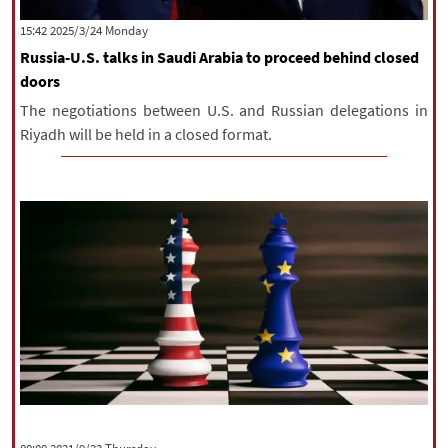
|
עברית
|
русский
|
中文
|
‫‫Monday‬‬ 2025/3/24 15:42
Russia-U.S. talks in Saudi Arabia to proceed behind closed
doors
All rights reserved for NourNews
The negotiations between U.S. and Russian delegations in
Copyright © 2021 www.nournews.ir
Riyadh will be held in a closed format.