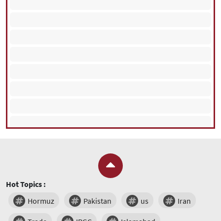
Hot Topics :
Hormuz
Pakistan
us
Iran