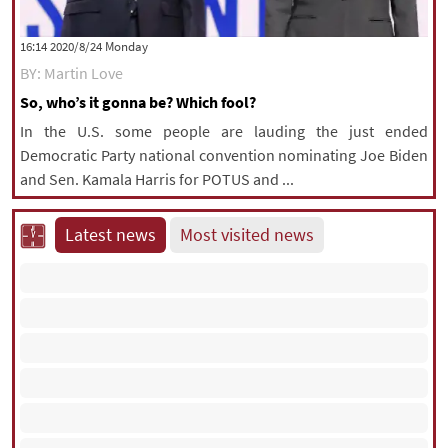
‫‫Monday‬‬ 2020/8/24 16:14
BY: Martin Love
So, who’s it gonna be? Which fool?
In the U.S. some people are lauding the just ended
Democratic Party national convention nominating Joe Biden
and Sen. Kamala Harris for POTUS and ...
Latest news
Most visited news