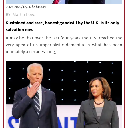
‫Saturday‬ 2020/12/26 06:28
BY: Martin Love
Sustained and rare, honest goodwill by the U.S. is its only
salvation now
It may be that over the last four years the U.S. reached the
very apex of its imperialistic dementia in what has been
ultimately a decades-long, ...