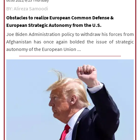
‫‫Thursday‬‬ 2021/9/23 00:00
BY: Alireza Samoodi
Obstacles to realize European Common Defense &
European Strategic Autonomy from the U.S.
Joe Biden Administration policy to withdraw his forces from
Afghanistan has once again bolded the issue of strategic
autonomy of the European Union ...