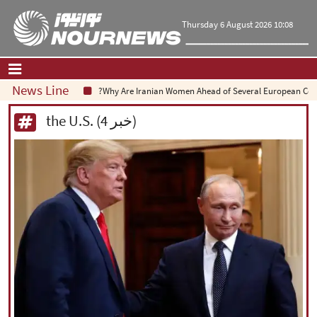
Thursday 6 August 2026 10:08
News Line
Why Are Iranian Women Ahead of Several European Countrie
Home
|
Contact Us
|
About Us
the U.S. (4 خبر)
All News
Op-Ed
Politics
Economy
Culture and society
Multimedia
International
Sports
|
فارسی
|
English
|
العربیه
|