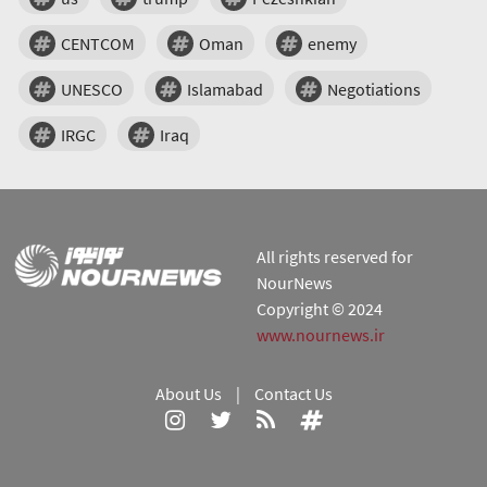
CENTCOM
Oman
enemy
UNESCO
Islamabad
Negotiations
IRGC
Iraq
All rights reserved for
NourNews
Copyright © 2024
www.nournews.ir
About Us
|
Contact Us