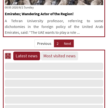
|
עברית
|
русский
|
中文
|
‫‫Sunday‬‬ 2020/8/2 00:55
Emirates; Wandering Actor of the Region!
A Tehran University professor, referring to some
All rights reserved for NourNews
dichotomies in the foreign policy of the United Arab
Copyright © 2021 www.nournews.ir
Emirates, said: “The UAE wants to play a role ...
Previous
2
Next
Latest news
Most visited news