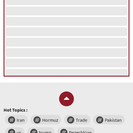
Hot Topics :
Iran
Hormuz
Trade
Pakistan
us
trump
Pezeshkian