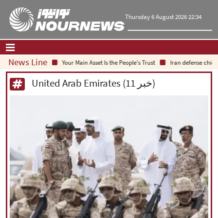
Thursday 6 August 2026 22:34
News Line
Your Main Asset Is the People's Trust
Iran defense chief:
Home
|
Contact Us
|
About Us
United Arab Emirates (11 خبر)
All News
Op-Ed
Politics
Economy
Culture and society
Multimedia
International
Sports
|
فارسی
|
English
|
العربیه
|