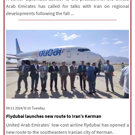
Arab Emirates has called for talks with Iran on regional
developments following the fall ...
‫‫Tuesday‬‬ 2024/9/10 09:11
Flydubai launches new route to Iran’s Kerman
United Arab Emirates’ low-cost airline flydubai has opened a
new route to the southeastern Iranian city of Kerman.