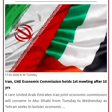
‫‫Tuesday‬‬ 2024/4/30 17:25
Iran, UAE Economic Commission holds 1st meeting after 10
yrs
A rare United Arab Emirates-Iran joint economic commission
will convene in Abu Dhabi from Tuesday to Wednesday as
Tehran seeks to bolster economic ...