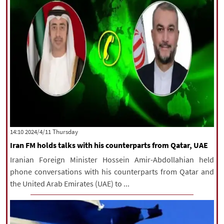
‫‫Thursday‬‬ 2024/4/11 14:10
Iran FM holds talks with his counterparts from Qatar, UAE
Iranian Foreign Minister Hossein Amir-Abdollahian held
phone conversations with his counterparts from Qatar and
the United Arab Emirates (UAE) to ...