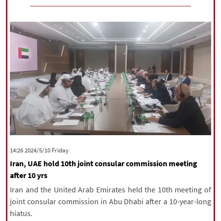
‫‫Friday‬‬ 2024/5/10 14:26
Iran, UAE hold 10th joint consular commission meeting
after 10 yrs
Iran and the United Arab Emirates held the 10th meeting of
joint consular commission in Abu Dhabi after a 10-year-long
hiatus.