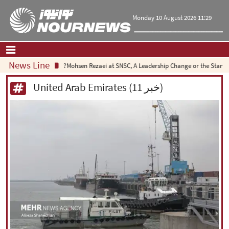
Monday 10 August 2026 11:29
News Line
Mohsen Rezaei at SNSC, A Leadership Change or the Start of a Strat
Home
|
Contact Us
|
About Us
United Arab Emirates (11 خبر)
All News
Op-Ed
Politics
Economy
Culture and society
Multimedia
International
Sports
|
فارسی
|
English
|
العربیه
|