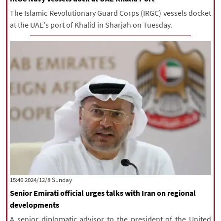
The Islamic Revolutionary Guard Corps (IRGC) vessels docket
at the UAE's port of Khalid in Sharjah on Tuesday.
‫‫Sunday‬‬ 2024/12/8 15:46
Senior Emirati official urges talks with Iran on regional
developments
A senior diplomatic advisor to the president of the United