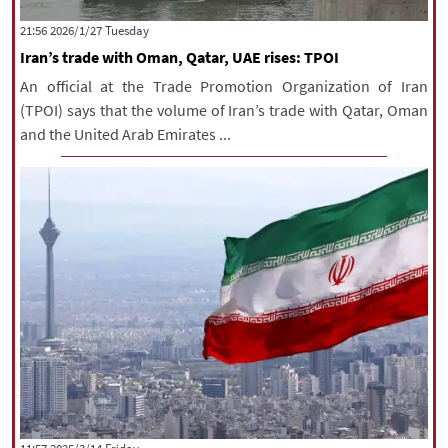
|
עברית
|
русский
|
中文
|
‫‫Tuesday‬‬ 2026/1/27 21:56
Iran’s trade with Oman, Qatar, UAE rises: TPOI
An official at the Trade Promotion Organization of Iran
All rights reserved for NourNews
(TPOI) says that the volume of Iran’s trade with Qatar, Oman
Copyright © 2021 www.nournews.ir
and the United Arab Emirates ...