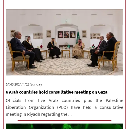
‫‫Sunday‬‬ 2024/4/28 14:43
6 Arab countries hold consultative meeting on Gaza
Officials from five Arab countries plus the Palestine
Liberation Organization (PLO) have held a consultative
meeting in Riyadh regarding the ...