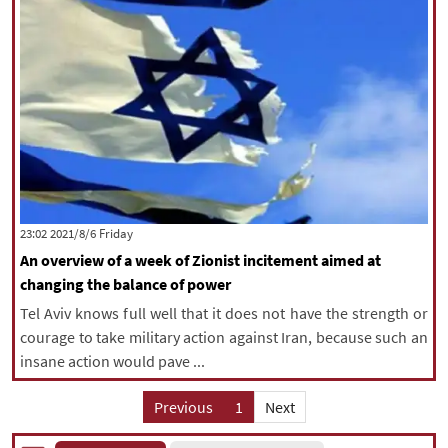
‫‫Friday‬‬ 2021/8/6 23:02
An overview of a week of Zionist incitement aimed at
changing the balance of power
Tel Aviv knows full well that it does not have the strength or
courage to take military action against Iran, because such an
insane action would pave ...
Previous
1
Next