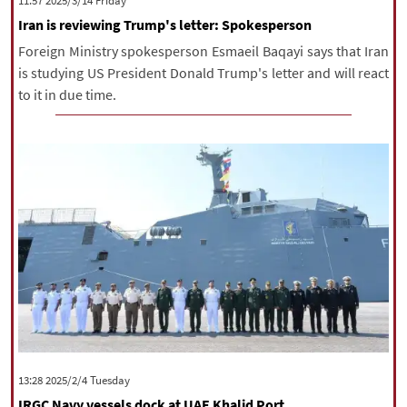
‫‫Friday‬‬ 2025/3/14 11:57
Iran is reviewing Trump's letter: Spokesperson
Foreign Ministry spokesperson Esmaeil Baqayi says that Iran
is studying US President Donald Trump's letter and will react
to it in due time.
‫‫Tuesday‬‬ 2025/2/4 13:28
IRGC Navy vessels dock at UAE Khalid Port