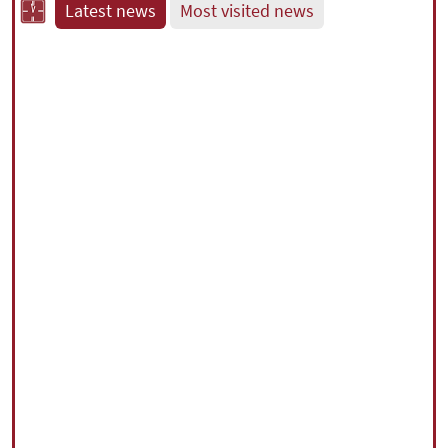
Latest news
Most visited news