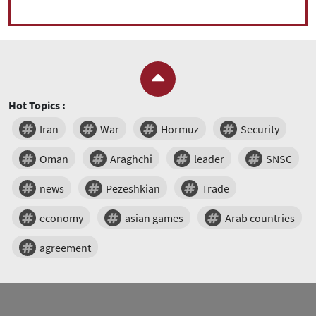
Hot Topics :
Iran
War
Hormuz
Security
Oman
Araghchi
leader
SNSC
news
Pezeshkian
Trade
economy
asian games
Arab countries
agreement