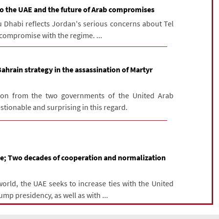
 to the UAE and the future of Arab compromises
bu Dhabi reflects Jordan's serious concerns about Tel
f compromise with the regime. ...
hrain strategy in the assassination of Martyr
on from the two governments of the United Arab
tionable and surprising in this regard.
me; Two decades of cooperation and normalization
world, the UAE seeks to increase ties with the United
ump presidency, as well as with ...