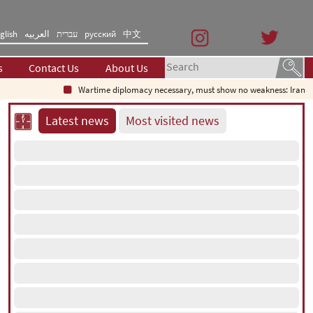
glish
العربیه
עברית
русский
中文
s
Contact Us
About Us
Wartime diplomacy necessary, must show no weakness: Iranian 
Latest news
Most visited news