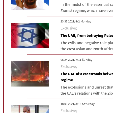
In the midst of the essential c
Zionist regime, which have eve
‫‫Monday‬‬ 2021/8/2 23:35
Exclusive;
The UAE, from betraying Palest
The evils and negative role p
the West Asian and North Africa
‫‫Sunday‬‬ 2021/7/11 06:24
Exclusive;
The UAE at a crossroads betwee
regime
The explosions and unrest that
the UAE's relations with the Zion
‫Saturday‬ 2021/3/13 18:03
Exclusive;