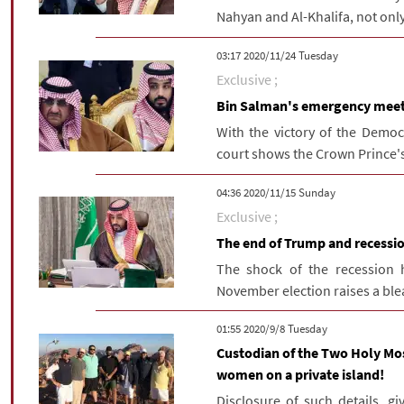
Nahyan and Al-Khalifa, not only
‫‫Tuesday‬‬ 2020/11/24 03:17
Exclusive ;
Bin Salman's emergency meeti
With the victory of the Democ
court shows the Crown Prince's 
‫‫Sunday‬‬ 2020/11/15 04:36
Exclusive ;
The end of Trump and recessi
The shock of the recession 
November election raises a bleak
‫‫Tuesday‬‬ 2020/9/8 01:55
Custodian of the Two Holy Mos
women on a private island!
Disclosure of such details, g