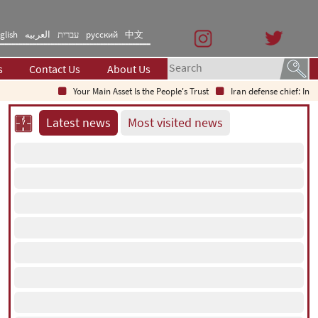
glish
العربیه
עברית
русский
中文
s
Contact Us
About Us
Your Main Asset Is the People's Trust
Iran defense chief: Indig
Latest news
Most visited news