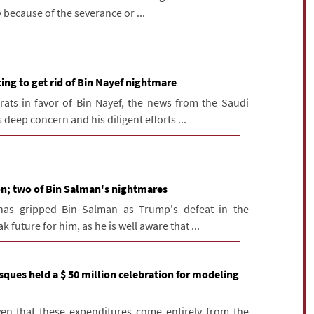
 because of the severance or ...
ng to get rid of Bin Nayef nightmare
rats in favor of Bin Nayef, the news from the Saudi
deep concern and his diligent efforts ...
on; two of Bin Salman's nightmares
has gripped Bin Salman as Trump's defeat in the
 future for him, as he is well aware that ...
ques held a $ 50 million celebration for modeling
iven that these expenditures come entirely from the