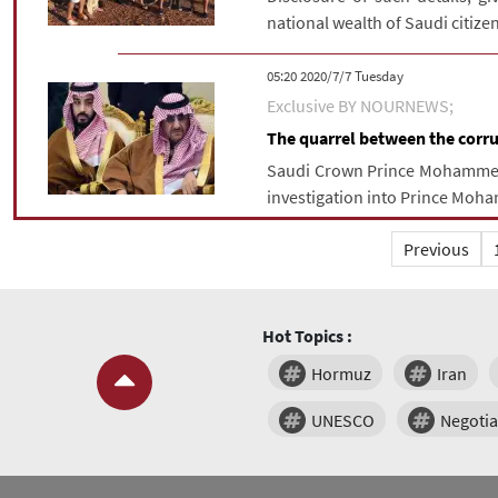
national wealth of Saudi citize
‫‫Tuesday‬‬ 2020/7/7 05:20
Exclusive BY NOURNEWS;
The quarrel between the corrup
Saudi Crown Prince Mohammed b
investigation into Prince Moh
Previous
Hot Topics :
Hormuz
Iran
UNESCO
Negotia