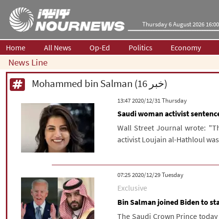
Thursday 6 August 2026 16:00
Home
All News
Op-Ed
Politics
Economy
News Line
Mohammed bin Salman (16 خبر)
‫‫Thursday‬‬ 2020/12/31 13:47
Saudi woman activist sentenc
Wall Street Journal wrote: "
activist Loujain al-Hathloul was
‫‫Tuesday‬‬ 2020/12/29 07:25
Exclusive
Bin Salman joined Biden to st
The Saudi Crown Prince today h