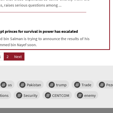
ns, raises serious questions among ...
t princes for survival in power has escalated
in Salman is trying to announce the results of his
ammed bin Nayef soon.
1
2
Next
us
Pakistan
trump
Trade
Pez
tions
Security
CENTCOM
enemy