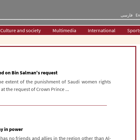
فارسی
En
Culture and society
Multimedia
International
Sport
ed on Bin Salman's request
The extent of the punishment of Saudi women rights
 at the request of Crown Prince ...
ay in power
as no friends and allies in the region other than Al-