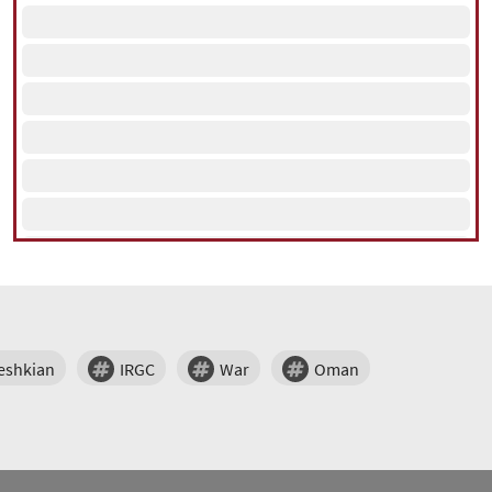
eshkian
IRGC
War
Oman