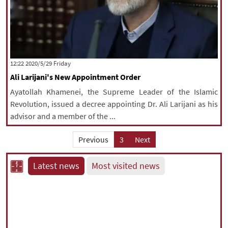
‫‫Friday‬‬ 2020/5/29 12:22
Ali Larijani's New Appointment Order
Ayatollah Khamenei, the Supreme Leader of the Islamic
Revolution, issued a decree appointing Dr. Ali Larijani as his
advisor and a member of the ...
Previous
3
Next
Latest news
Most visited news