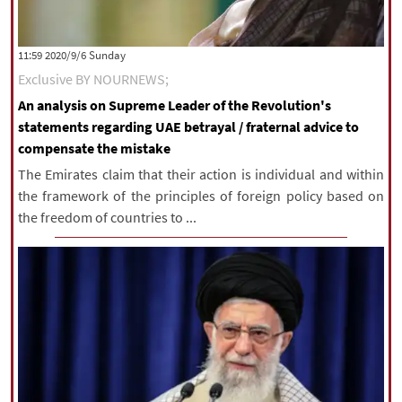
|
עברית
|
русский
|
中文
|
‫‫Sunday‬‬ 2020/9/6 11:59
Exclusive BY NOURNEWS;
All rights reserved for NourNews
An analysis on Supreme Leader of the Revolution's
Copyright © 2021 www.nournews.ir
statements regarding UAE betrayal / fraternal advice to
compensate the mistake
The Emirates claim that their action is individual and within
the framework of the principles of foreign policy based on
the freedom of countries to ...