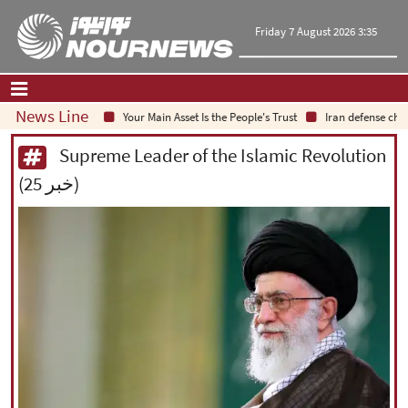
Friday 7 August 2026 3:35
News Line
Your Main Asset Is the People's Trust
Iran defense chief: I
Home
|
Contact Us
|
About Us
Supreme Leader of the Islamic Revolution
(25 خبر)
All News
Op-Ed
Politics
Economy
Culture and society
Multimedia
International
Sports
|
فارسی
|
English
|
العربیه
|