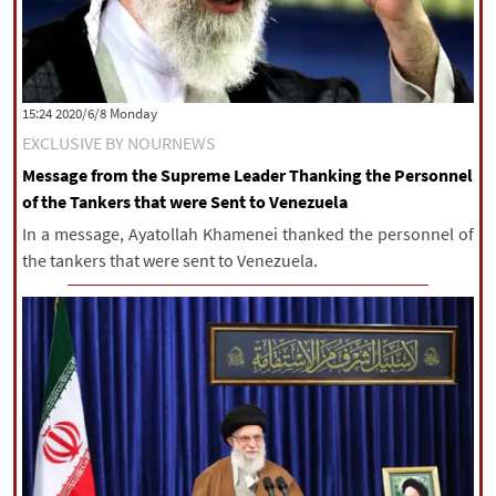
‫‫Monday‬‬ 2020/6/8 15:24
EXCLUSIVE BY NOURNEWS
Message from the Supreme Leader Thanking the Personnel
of the Tankers that were Sent to Venezuela
In a message, Ayatollah Khamenei thanked the personnel of
the tankers that were sent to Venezuela.