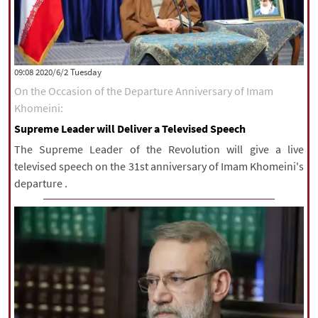
‫‫Tuesday‬‬ 2020/6/2 09:08
On the Occasion of the Departure Anniversary of Imam
Khomeini:
Supreme Leader will Deliver a Televised Speech
The Supreme Leader of the Revolution will give a live
televised speech on the 31st anniversary of Imam Khomeini's
departure .