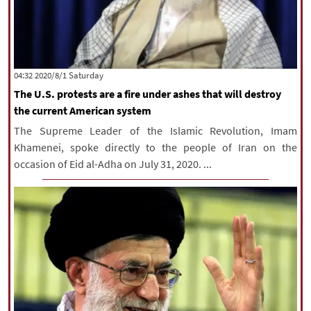
‫Saturday‬ 2020/8/1 04:32
The U.S. protests are a fire under ashes that will destroy
the current American system
The Supreme Leader of the Islamic Revolution, Imam
Khamenei, spoke directly to the people of Iran on the
occasion of Eid al-Adha on July 31, 2020. ...