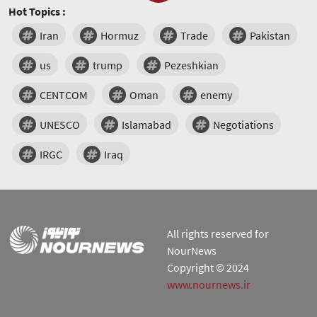
Hot Topics :
Iran
Hormuz
Trade
Pakistan
us
trump
Pezeshkian
CENTCOM
Oman
enemy
UNESCO
Islamabad
Negotiations
IRGC
Iraq
All rights reserved for
NourNews
Copyright © 2024
www.nournews.ir