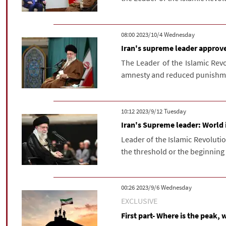
‫‫Wednesday‬‬ 2023/10/4 08:00
Iran's supreme leader approv
The Leader of the Islamic Rev
amnesty and reduced punishmen
‫‫Tuesday‬‬ 2023/9/12 10:12
Iran's Supreme leader: World 
Leader of the Islamic Revoluti
the threshold or the beginning 
‫‫Wednesday‬‬ 2023/9/6 00:26
EXCLUSIVE
First part- Where is the peak, 