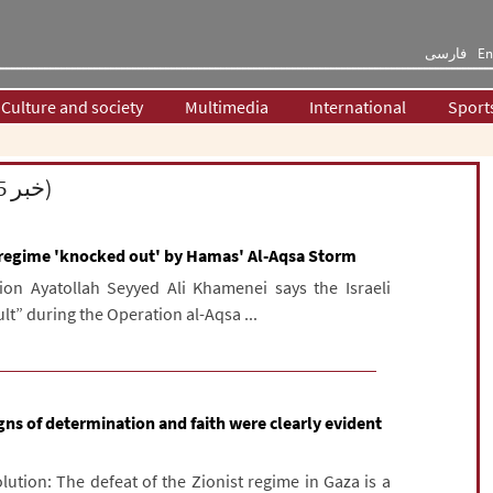
فارسی
En
Culture and society
Multimedia
International
Sport
Supreme Leader of the Islamic Revolution (25 خبر)
i regime 'knocked out' by Hamas' Al-Aqsa Storm
ion Ayatollah Seyyed Ali Khamenei says the Israeli
lt” during the Operation al-Aqsa ...
gns of determination and faith were clearly evident
lution: The defeat of the Zionist regime in Gaza is a