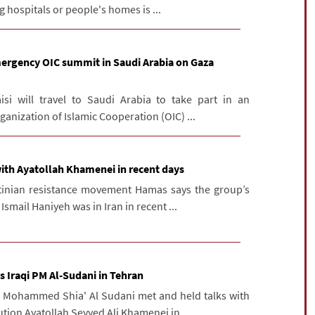
 hospitals or people's homes is ...
mergency OIC summit in Saudi Arabia on Gaza
isi will travel to Saudi Arabia to take part in an
anization of Islamic Cooperation (OIC) ...
ith Ayatollah Khamenei in recent days
tinian resistance movement Hamas says the group’s
Ismail Haniyeh was in Iran in recent ...
s Iraqi PM Al-Sudani in Tehran
M Mohammed Shia' Al Sudani met and held talks with
ution Ayatollah Seyyed Ali Khamenei in ...