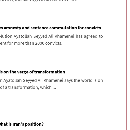
es amnesty and sentence commutation for convicts
olution Ayatollah Seyyed Ali Khamenei has agreed to
t for more than 2000 convicts.
is on the verge of transformation
on Ayatollah Seyyed Ali Khamenei says the world is on
of a transformation, which ...
what is Iran's position?