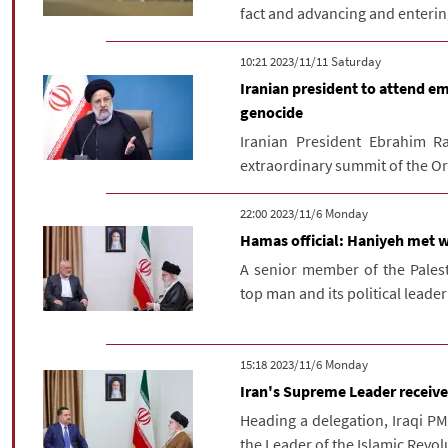
fact and advancing and entering
‫Saturday‬ 2023/11/11 10:21
Iranian president to attend e
genocide
Iranian President Ebrahim Ra
extraordinary summit of the Org
‫‫Monday‬‬ 2023/11/6 22:00
Hamas official: Haniyeh met w
A senior member of the Pales
top man and its political leader 
‫‫Monday‬‬ 2023/11/6 15:18
Iran's Supreme Leader receive
Heading a delegation, Iraqi P
the Leader of the Islamic Revol