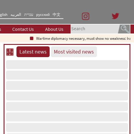
glish
العربیه
עברית
русский
中文
s
Contact Us
About Us
Wartime diplomacy necessary, must show no weakness: Iranian 
Latest news
Most visited news