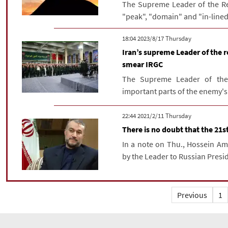
The Supreme Leader of the Re
"peak", "domain" and "in-lined
‫‫Thursday‬‬ 2023/8/17 18:04
Iran’s supreme Leader of the r
smear IRGC
The Supreme Leader of the 
important parts of the enemy's ac
‫‫Thursday‬‬ 2021/2/11 22:44
There is no doubt that the 21st
In a note on Thu., Hossein Ami
by the Leader to Russian Presid
Previous
1