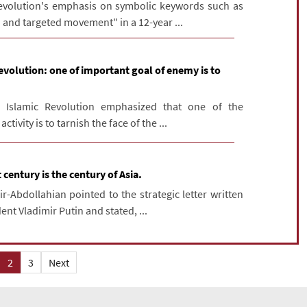
volution's emphasis on symbolic keywords such as
 and targeted movement" in a 12-year ...
evolution: one of important goal of enemy is to
Islamic Revolution emphasized that one of the
tivity is to tarnish the face of the ...
 century is the century of Asia.
r-Abdollahian pointed to the strategic letter written
ent Vladimir Putin and stated, ...
2
3
Next