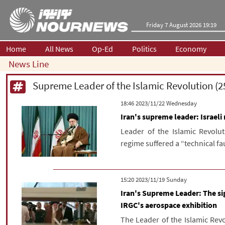
Friday 7 August 2026 19:19
Home
All News
Op-Ed
Politics
Economy
News Line
‫‫Wednesday‬‬ 2023/11/22 18:46
Iran's supreme leader: Israel
Leader of the Islamic Revolut
regime suffered a “technical fau
‫‫Sunday‬‬ 2023/11/19 15:20
Iran's Supreme Leader: The si
IRGC's aerospace exhibition
The Leader of the Islamic Revo