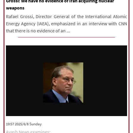
Grossi: We have no evidence of Iran acquiring nuclear
weapons
Rafael Grossi, Director General of the International Atomic
Energy Agency (IAEA), emphasized in an interview with CNN
that there is no evidence of an ...
‫‫Sunday‬‬ 2025/6/8 19:57
Avash News examines: