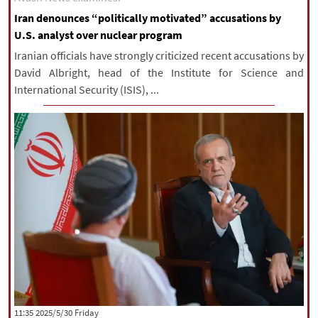
Iran denounces “politically motivated” accusations by
U.S. analyst over nuclear program
Iranian officials have strongly criticized recent accusations by
David Albright, head of the Institute for Science and
International Security (ISIS), ...
‫‫Friday‬‬ 2025/5/30 11:35