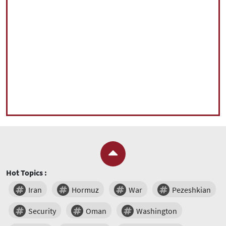
Hot Topics :
Iran
Hormuz
War
Pezeshkian
Security
Oman
Washington