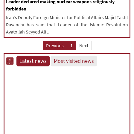
Leader declared making nuclear weapons religiously
forbidden
Iran’s Deputy Foreign Minister for Political Affairs Majid Takht
Ravanchi has said that Leader of the Islamic Revolution
Ayatollah Seyyed Ali ...
Previous
1
Next
Latest news
Most visited news