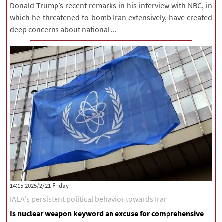
Donald Trump’s recent remarks in his interview with NBC, in
which he threatened to bomb Iran extensively, have created
deep concerns about national ...
‫‫Friday‬‬ 2025/2/21 14:15
IAEA's persistent political behavior towards Iran
Is nuclear weapon keyword an excuse for comprehensive