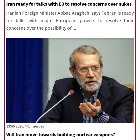
Iran ready for talks with E3 to resolve concerns over nukes
Iranian Foreign Minister Abbas Araghchi says Tehran is ready
for talks with major European powers to resolve their
concerns over the possibility of ...
‫‫Tuesday‬‬ 2025/4/1 13:46
Will Iran move towards building nuclear weapons?