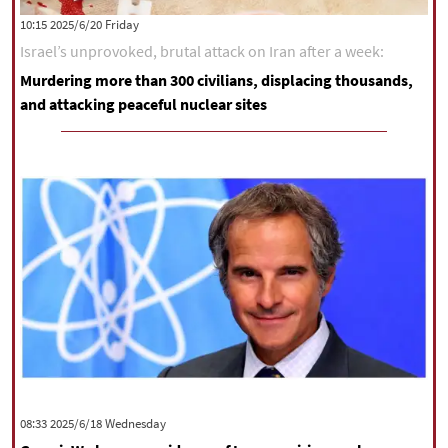
‫‫Friday‬‬ 2025/6/20 10:15
Israel’s unprovoked, brutal attack on Iran after a week:
Murdering more than 300 civilians, displacing thousands,
and attacking peaceful nuclear sites
‫‫Wednesday‬‬ 2025/6/18 08:33