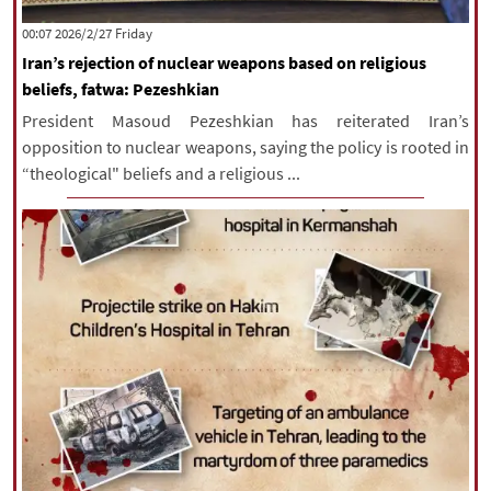
|
עברית
|
русский
|
中文
|
‫‫Friday‬‬ 2026/2/27 00:07
Iran’s rejection of nuclear weapons based on religious
beliefs, fatwa: Pezeshkian
All rights reserved for NourNews
President Masoud Pezeshkian has reiterated Iran’s
Copyright © 2021 www.nournews.ir
opposition to nuclear weapons, saying the policy is rooted in
“theological" beliefs and a religious ...