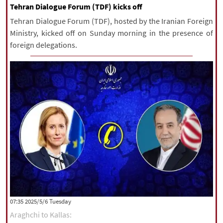
Tehran Dialogue Forum (TDF) kicks off
Tehran Dialogue Forum (TDF), hosted by the Iranian Foreign
Ministry, kicked off on Sunday morning in the presence of
foreign delegations.
‫‫Tuesday‬‬ 2025/5/6 07:35
Araghchi to Kallas: