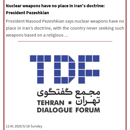
Nuclear weapons have no place in Iran's doctrine:
President Pezeshkian
President Masoud Pezeshkian says nuclear weapons have no
place in Iran’s doctrine, with the country never seeking such
weapons based on a religious ...
‫‫Sunday‬‬ 2025/5/18 11:41