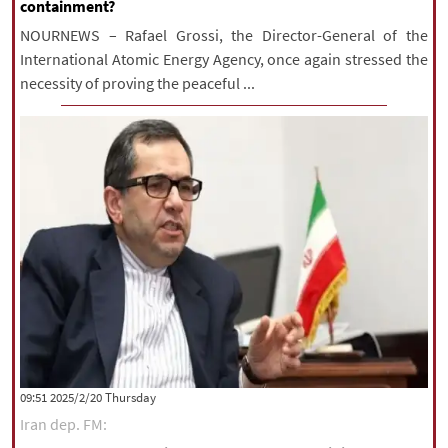
containment?
NOURNEWS – Rafael Grossi, the Director-General of the
International Atomic Energy Agency, once again stressed the
necessity of proving the peaceful ...
‫‫Thursday‬‬ 2025/2/20 09:51
Iran dep. FM: