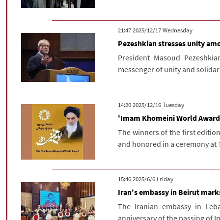
‫‫Wednesday‬‬ 2025/12/17 21:47
Pezeshkian stresses unity am
President Masoud Pezeshkia
messenger of unity and solidar
‫‫Tuesday‬‬ 2025/12/16 14:20
'Imam Khomeini World Award' 
The winners of the first editi
and honored in a ceremony at T
‫‫Friday‬‬ 2025/6/6 15:46
Iran's embassy in Beirut mar
The Iranian embassy in Le
anniversary of the passing of I