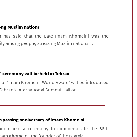
ong Muslim nations
n has said that the Late Imam Khomeini was the
ity among people, stressing Muslim nations ...
ceremony will be held in Tehran
on of 'Imam Khomeini World Award' will be introduced
ehran’s International Summit Hall on ...
ks passing anniversary of Imam Khomeini
banon held a ceremony to commemorate the 36th
mam Khomeini, the founder of the Islamic ...