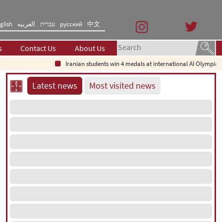
glish
العربیه
עברית
русский
中文
s
Contact Us
About Us
Iranian students win 4 medals at international AI Olympiad
Latest news
Most visited news