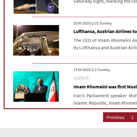
Saturday night, marking the resu
‫‫Sunday‬‬ 2025/2/23 10:30
Lufthansa, Austrian Airlines 
The CEO of Imam Khomeini Airp
by Lufthansa and Austrian Airl
‫‫Sunday‬‬ 2025/2/2 17:54
Qalibaf:
Imam Khomeini was first Musli
Iran’s Parliament speaker Mo
Islamic Republic, Imam Khomeini
Previous
1