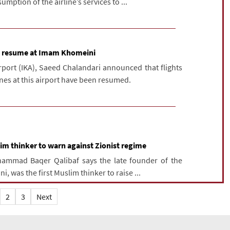
mption of the airline’s services to ...
to resume at Imam Khomeini
ort (IKA), Saeed Chalandari announced that flights
ines at this airport have been resumed.
m thinker to warn against Zionist regime
hammad Baqer Qalibaf says the late founder of the
, was the first Muslim thinker to raise ...
2
3
Next