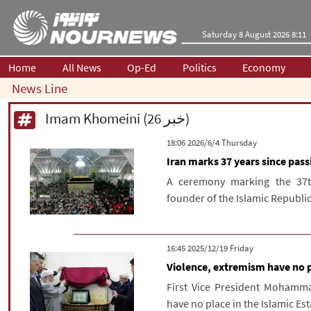
Saturday 8 August 2026 8:11
Home
All News
Op-Ed
Politics
Economy
News Line
Imam Khomeini (26 خبر)
‫‫Thursday‬‬ 2026/6/4 18:06
Iran marks 37 years since pa
A ceremony marking the 37t
founder of the Islamic Republic
‫‫Friday‬‬ 2025/12/19 16:45
Violence, extremism have no p
First Vice President Mohamma
have no place in the Islamic Es