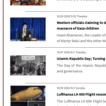
‫‫Tuesday‬‬ 2025/5/20 10:29
Western officials claiming to 
massacre of Gaza children
Imam Khamenei, the Leader of t
of Martyr Raisi and the other Mar
‫‫Tuesday‬‬ 2025/4/1 10:47
Islamic Republic Day; Turning 
The Day of the Islamic Republic
and governance.
‫‫Sunday‬‬ 2025/3/2 10:39
Lufthansa LH 600 Flight resum
The Lufthansa LH 600 Flight l