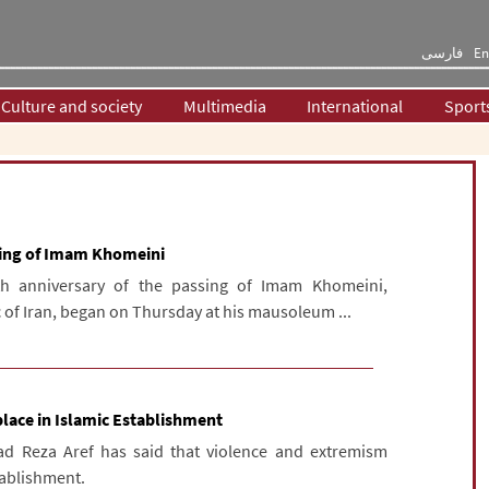
فارسی
En
Culture and society
Multimedia
International
Sport
ssing of Imam Khomeini
h anniversary of the passing of Imam Khomeini,
 of Iran, began on Thursday at his mausoleum ...
lace in Islamic Establishment
d Reza Aref has said that violence and extremism
tablishment.