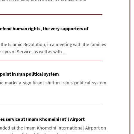
defend human rights, the very supporters of
he Islamic Revolution, in a meeting with the families
tyrs of Service, as well as with ...
point in Iran political system
 marks a significant shift in Iran's political system
es service at Imam Khomeini Int’l Airport
anded at the Imam Khomeini International Airport on