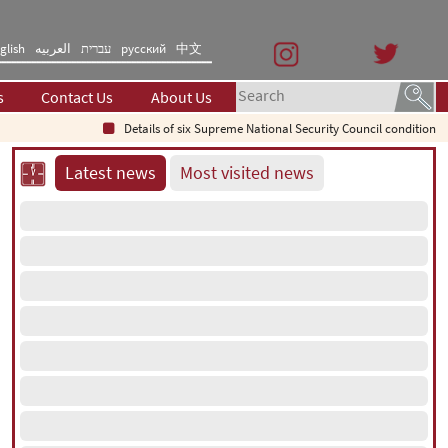
glish
العربیه
עברית
русский
中文
s
Contact Us
About Us
Details of six Supreme National Security Council conditions fo
Latest news
Most visited news