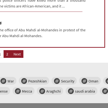
S police officers have killed more than a thousand
e victims are African-American, and it ...
d
the office of Abu Mahdi al-Mohandes in protest of the
tyr Abu Mahdi al-Mohandes.
1
2
Next
War
Pezeshkian
Security
Oman
fense
Mecca
Araghchi
saudi arabia