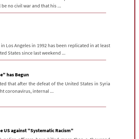
 be no civil war and that his ...
n Los Angeles in 1992 has been replicated in at least
ited States since last weekend ...
se" has Begun
d that after the defeat of the United States in Syria
ht coronavirus, internal ...
the US against "Systematic Racism"