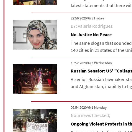
latest statements that there will
‫‫Friday‬‬ 2020/6/5 22:56
BY: Valeria Rodriguez
No Justice No Peace
The same slogan that sounded i
140 cities in 21 states of the Un
‫‫Wednesday‬‬ 2020/6/3 15:52
Russian Senator: US' "Collap
A senior Russian lawmaker state
and Afghanistan, inability to fig
‫‫Monday‬‬ 2020/6/1 09:54
Nournews Checked;
Ongoing Violent Protests in 