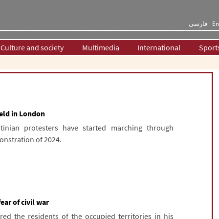
فارسی
En
Culture and society
Multimedia
International
Sport
held in London
tinian protesters have started marching through
onstration of 2024.
ear of civil war
d the residents of the occupied territories in his