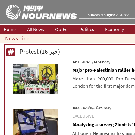
Sunday 9 August 2026 8:29
Home
All News
Op-Ed
Politics
Economy
News Line
Protest (16 خبر)
‫‫Sunday‬‬ 2024/1/14 14:00
Major pro-Palestinian rallies 
More than 200,000 Pro-Pales
London for the first major dem
‫Saturday‬ 2023/8/5 10:09
EXCLUSIVE
!Analyzing a survey; Zionists' f
Although Netanyahu has assure