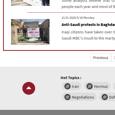
Some analysts believe that U
people each year and most of th
‫‫Monday‬‬ 2020/5/18 21:31
Anti-Saudi protests in Baghda
Iraqi citizens have taken over 
Saudi MBC's insult to the mar
Previous
Hot Topics :
Iran
Hormuz
Negotiations
De