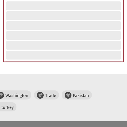
Washington
Trade
Pakistan
turkey