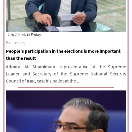
‫‫Friday‬‬ 2021/6/18 17:20
Exclusive;
People's participation in the elections is more important
than the result
Admiral Ali Shamkhani, representative of the Supreme
Leader and Secretary of the Supreme National Security
Council of Iran, cast his ballot at the ...