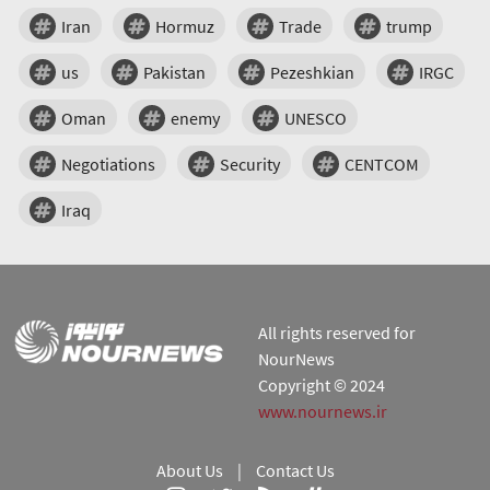
Iran
Hormuz
Trade
trump
us
Pakistan
Pezeshkian
IRGC
Oman
enemy
UNESCO
Negotiations
Security
CENTCOM
Iraq
All rights reserved for
NourNews
Copyright © 2024
www.nournews.ir
About Us
|
Contact Us