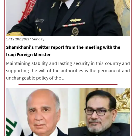
‫‫Sunday‬‬ 2020/9/27 17:12
Shamkhani's Twitter report from the meeting with the
Iraqi Foreign Minister
Maintaining stability and lasting security in this country and
supporting the will of the authorities is the permanent and
unchangeable policy of the ...