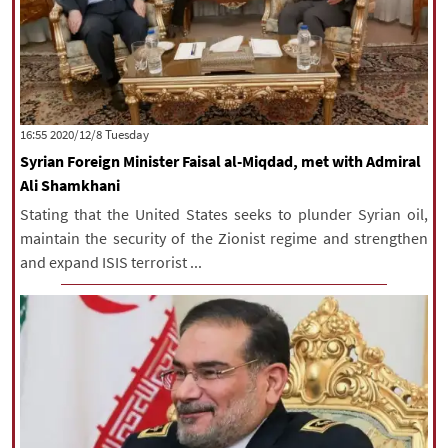
‫‫Tuesday‬‬ 2020/12/8 16:55
Syrian Foreign Minister Faisal al-Miqdad, met with Admiral
Ali Shamkhani
Stating that the United States seeks to plunder Syrian oil,
maintain the security of the Zionist regime and strengthen
and expand ISIS terrorist ...