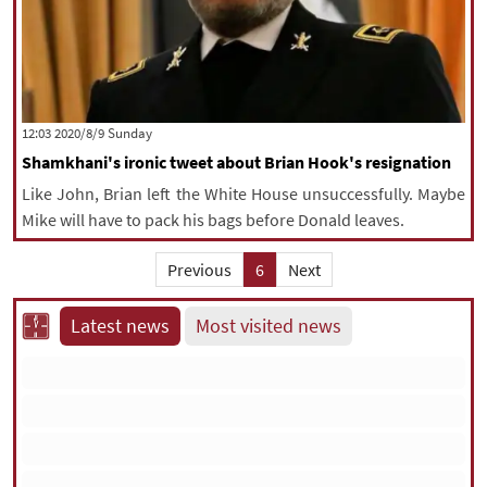
‫‫Sunday‬‬ 2020/8/9 12:03
Shamkhani's ironic tweet about Brian Hook's resignation
Like John, Brian left the White House unsuccessfully. Maybe
Mike will have to pack his bags before Donald leaves.
Previous
6
Next
Latest news
Most visited news