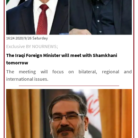
‫Saturday‬ 2020/9/26 16:24
Exclusive BY NOURNEWS;
The Iraqi Foreign Minister will meet with Shamkhani
tomorrow
The meeting will focus on bilateral, regional and
international issues.