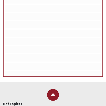
Hot Topics :