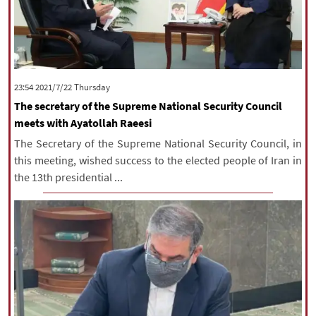
‫‫Thursday‬‬ 2021/7/22 23:54
The secretary of the Supreme National Security Council
meets with Ayatollah Raeesi
The Secretary of the Supreme National Security Council, in
this meeting, wished success to the elected people of Iran in
the 13th presidential ...