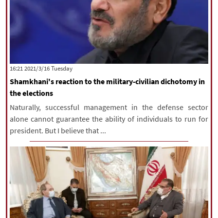
‫‫Tuesday‬‬ 2021/3/16 16:21
Shamkhani's reaction to the military-civilian dichotomy in
the elections
Naturally, successful management in the defense sector
alone cannot guarantee the ability of individuals to run for
president. But I believe that ...