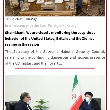
‫‫Tuesday‬‬ 2021/8/10 18:27
In a meeting with the Iraqi Foreign Minister;
Shamkhani: We are closely monitoring the suspicious
behavior of the United States, Britain and the Zionist
regime in the region
The Secretary of the Supreme National Security Council,
referring to the continuing dangerous and vicious presence
of the US military and their overt ...