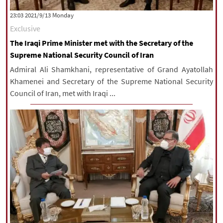
|
עברית
|
русский
|
中文
|
‫‫Monday‬‬ 2021/9/13 23:03
Exclusive
The Iraqi Prime Minister met with the Secretary of the
All rights reserved for NourNews
Supreme National Security Council of Iran
Copyright © 2021 www.nournews.ir
Admiral Ali Shamkhani, representative of Grand Ayatollah
Khamenei and Secretary of the Supreme National Security
Council of Iran, met with Iraqi ...