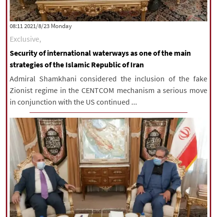
‫‫Monday‬‬ 2021/8/23 08:11
Exclusive,
Security of international waterways as one of the main
strategies of the Islamic Republic of Iran
Admiral Shamkhani considered the inclusion of the fake
Zionist regime in the CENTCOM mechanism a serious move
in conjunction with the US continued ...