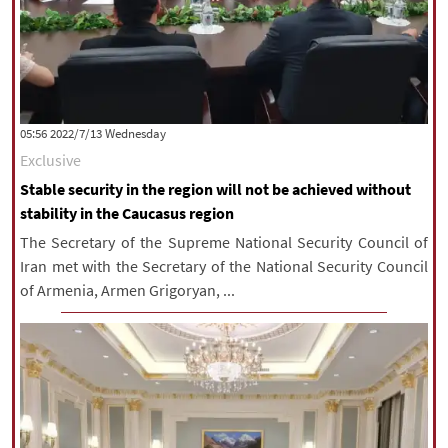
‫‫Wednesday‬‬ 2022/7/13 05:56
Exclusive
Stable security in the region will not be achieved without
stability in the Caucasus region
The Secretary of the Supreme National Security Council of
Iran met with the Secretary of the National Security Council
of Armenia, Armen Grigoryan, ...