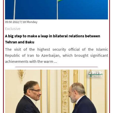
‫‫Monday‬‬ 2022/7/18 05:50
Exclusive
A big step to make a leap in bilateral relations between
Tehran and Baku
The visit of the highest security official of the Islamic
Republic of Iran to Azerbaijan, which brought significant
achievements with the warm ...