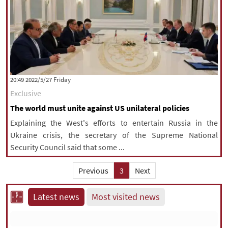
‫‫Friday‬‬ 2022/5/27 20:49
Exclusive
The world must unite against US unilateral policies
Explaining the West's efforts to entertain Russia in the
Ukraine crisis, the secretary of the Supreme National
Security Council said that some ...
Previous
3
Next
Latest news
Most visited news