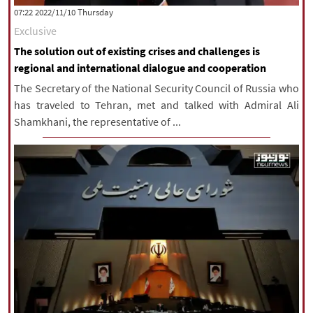
‫‫Thursday‬‬ 2022/11/10 07:22
Exclusive
The solution out of existing crises and challenges is
regional and international dialogue and cooperation
The Secretary of the National Security Council of Russia who
has traveled to Tehran, met and talked with Admiral Ali
Shamkhani, the representative of ...