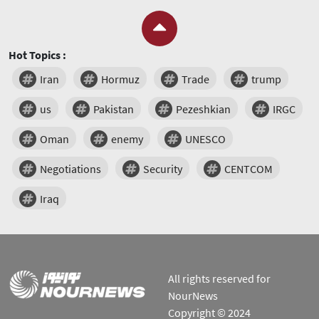
Hot Topics :
Iran
Hormuz
Trade
trump
us
Pakistan
Pezeshkian
IRGC
Oman
enemy
UNESCO
Negotiations
Security
CENTCOM
Iraq
All rights reserved for
NourNews
Copyright © 2024