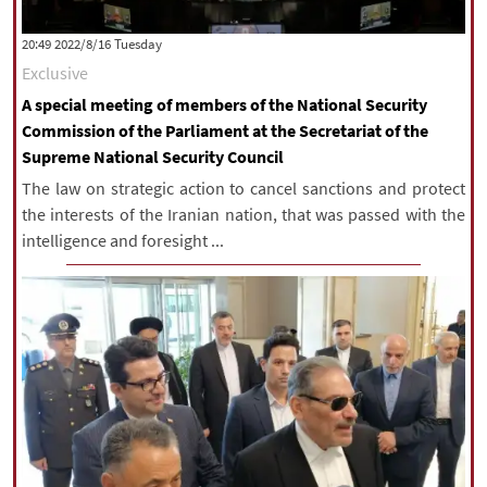
‫‫Tuesday‬‬ 2022/8/16 20:49
Exclusive
A special meeting of members of the National Security
Commission of the Parliament at the Secretariat of the
Supreme National Security Council
The law on strategic action to cancel sanctions and protect
the interests of the Iranian nation, that was passed with the
intelligence and foresight ...