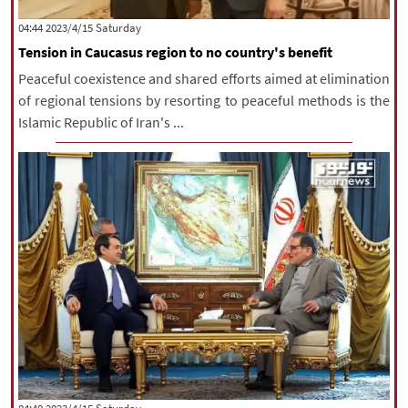
|
עברית
|
русский
|
中文
|
‫Saturday‬ 2023/4/15 04:44
Tension in Caucasus region to no country's benefit
Peaceful coexistence and shared efforts aimed at elimination
All rights reserved for NourNews
of regional tensions by resorting to peaceful methods is the
Copyright © 2021 www.nournews.ir
Islamic Republic of Iran's ...