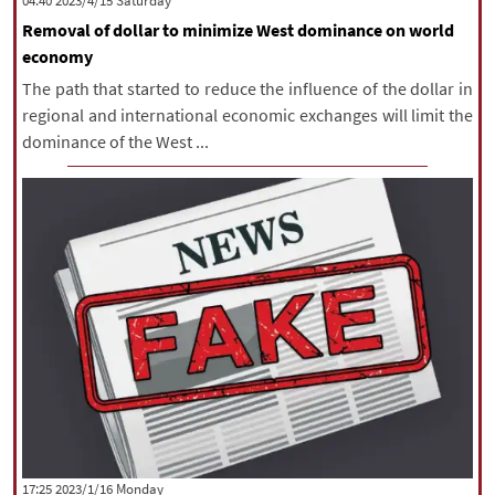
‫Saturday‬ 2023/4/15 04:40
Removal of dollar to minimize West dominance on world
economy
The path that started to reduce the influence of the dollar in
regional and international economic exchanges will limit the
dominance of the West ...
‫‫Monday‬‬ 2023/1/16 17:25