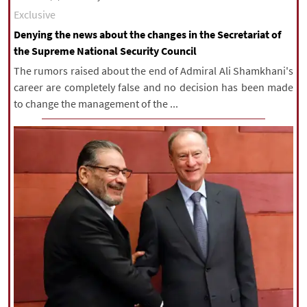
Exclusive
Denying the news about the changes in the Secretariat of
the Supreme National Security Council
The rumors raised about the end of Admiral Ali Shamkhani's
career are completely false and no decision has been made
to change the management of the ...