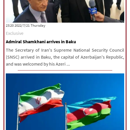
‫‫Thursday‬‬ 2022/7/21 23:20
Exclusive
Admiral Shamkhani arrives in Baku
The Secretary of Iran's Supreme National Security Council
(SNSC) arrived in Baku, the capital of Azerbaijan's Republic,
and was welcomed by his Azeri ...