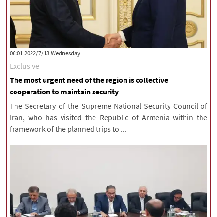
‫‫Wednesday‬‬ 2022/7/13 06:01
Exclusive
The most urgent need of the region is collective
cooperation to maintain security
The Secretary of the Supreme National Security Council of
Iran, who has visited the Republic of Armenia within the
framework of the planned trips to ...