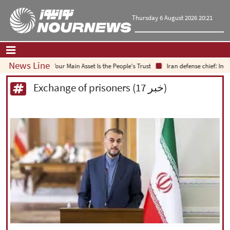
Thursday 6 August 2026 20:21
News Line
Your Main Asset Is the People's Trust
Iran defense chief: Indigenou
Home
|
Contact Us
|
About Us
Exchange of prisoners (17 خبر)
All News
Op-Ed
Politics
Economy
Culture and society
Multimedia
International
Sports
|
فارسی
|
English
|
العربیه
|