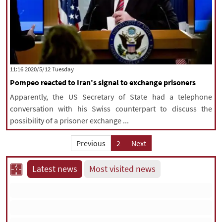
‫‫Tuesday‬‬ 2020/5/12 11:16
Pompeo reacted to Iran's signal to exchange prisoners
Apparently, the US Secretary of State had a telephone
conversation with his Swiss counterpart to discuss the
possibility of a prisoner exchange ...
Previous
2
Next
Latest news
Most visited news