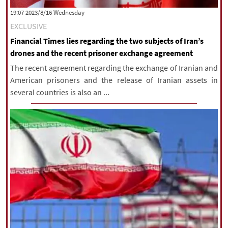
‫‫Wednesday‬‬ 2023/8/16 19:07
EXCLUSIVE
Financial Times lies regarding the two subjects of Iran’s
drones and the recent prisoner exchange agreement
The recent agreement regarding the exchange of Iranian and
American prisoners and the release of Iranian assets in
several countries is also an ...