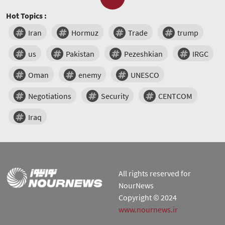
Hot Topics :
Iran
Hormuz
Trade
trump
us
Pakistan
Pezeshkian
IRGC
Oman
enemy
UNESCO
Negotiations
Security
CENTCOM
Iraq
All rights reserved for
NourNews
Copyright © 2024
www.nournews.ir