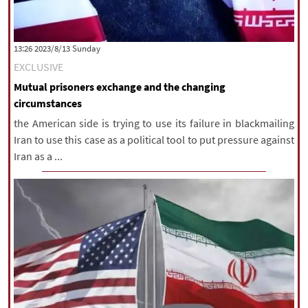
‫‫Sunday‬‬ 2023/8/13 13:26
EXCLUSIVE
Mutual prisoners exchange and the changing
circumstances
the American side is trying to use its failure in blackmailing
Iran to use this case as a political tool to put pressure against
Iran as a ...