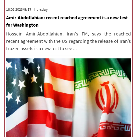
|
עברית
|
русский
|
中文
|
‫‫Thursday‬‬ 2023/8/17 18:02
Amir-Abdollahian: recent reached agreement is a new test
for Washington
All rights reserved for NourNews
Hossein Amir-Abdollahian, Iran's FM, says the reached
Copyright © 2021 www.nournews.ir
recent agreement with the US regarding the release of Iran’s
frozen assets is a new test to see ...