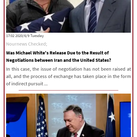
‫‫Tuesday‬‬ 2020/6/9 17:02
Nournews Checked;
Was Michael White's Release Due to the Result of
Negotiations between Iran and the United States?
In this case, the issue of negotiation has not been raised at
all, and the process of exchange has taken place in the form
of indirect pursuit ...