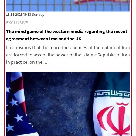
‫‫Sunday‬‬ 2023/8/13 13:31
EXCLUSIVE
The mind game of the western media regarding the recent
agreement between Iran and the US
It is obvious that the more the enemies of the nation of Iran
are forced to accept the power of the Islamic Republic of Iran
in practice, on the ...