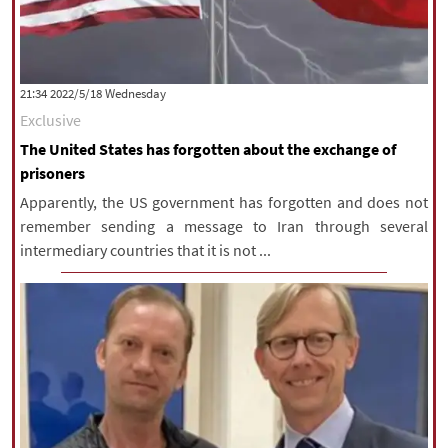
‫‫Wednesday‬‬ 2022/5/18 21:34
Exclusive
The United States has forgotten about the exchange of
prisoners
Apparently, the US government has forgotten and does not
remember sending a message to Iran through several
intermediary countries that it is not ...