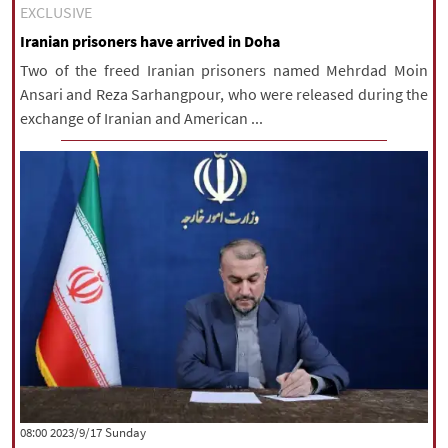
EXCLUSIVE
Iranian prisoners have arrived in Doha
Two of the freed Iranian prisoners named Mehrdad Moin
Ansari and Reza Sarhangpour, who were released during the
exchange of Iranian and American ...
‫‫Sunday‬‬ 2023/9/17 08:00