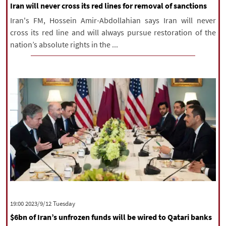
Iran will never cross its red lines for removal of sanctions
Iran's FM, Hossein Amir-Abdollahian says Iran will never
cross its red line and will always pursue restoration of the
nation’s absolute rights in the ...
‫‫Tuesday‬‬ 2023/9/12 19:00
$6bn of Iran’s unfrozen funds will be wired to Qatari banks