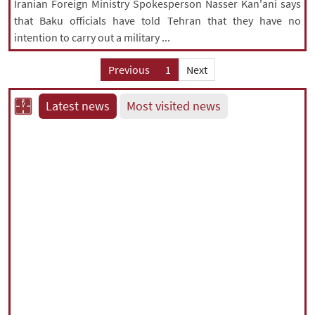
Iranian Foreign Ministry Spokesperson Nasser Kan'ani says
that Baku officials have told Tehran that they have no
intention to carry out a military ...
Previous
1
Next
Latest news
Most visited news