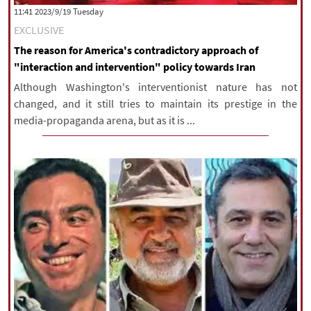
‫‫Tuesday‬‬ 2023/9/19 11:41
EXCLUSIVE
The reason for America's contradictory approach of
"interaction and intervention" policy towards Iran
Although Washington's interventionist nature has not
changed, and it still tries to maintain its prestige in the
media-propaganda arena, but as it is ...