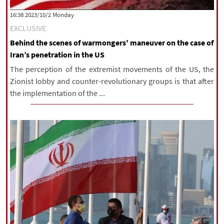
‫‫Monday‬‬ 2023/10/2 16:38
EXCLUSIVE
Behind the scenes of warmongers' maneuver on the case of
Iran’s penetration in the US
The perception of the extremist movements of the US, the
Zionist lobby and counter-revolutionary groups is that after
the implementation of the ...