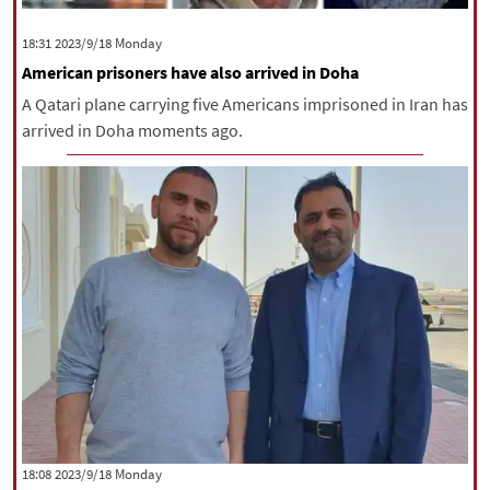
‫‫Monday‬‬ 2023/9/18 18:31
American prisoners have also arrived in Doha
A Qatari plane carrying five Americans imprisoned in Iran has
arrived in Doha moments ago.
‫‫Monday‬‬ 2023/9/18 18:08