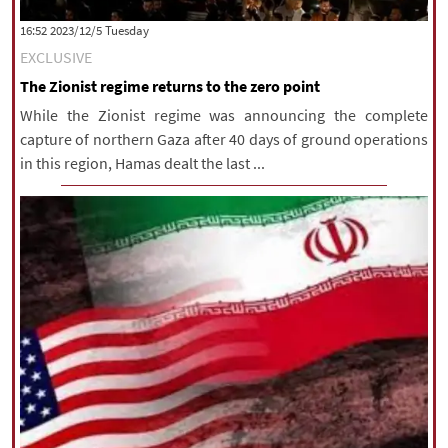
|
עברית
|
русский
|
中文
|
‫‫Tuesday‬‬ 2023/12/5 16:52
EXCLUSIVE
The Zionist regime returns to the zero point
All rights reserved for NourNews
While the Zionist regime was announcing the complete
Copyright © 2021 www.nournews.ir
capture of northern Gaza after 40 days of ground operations
in this region, Hamas dealt the last ...