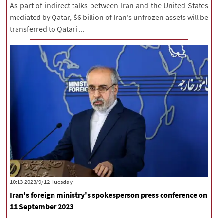
As part of indirect talks between Iran and the United States
mediated by Qatar, $6 billion of Iran's unfrozen assets will be
transferred to Qatari ...
‫‫Tuesday‬‬ 2023/9/12 10:13
Iran's foreign ministry's spokesperson press conference on
11 September 2023