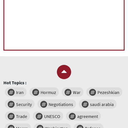
Hot Topics :
Iran
Hormuz
War
Pezeshkian
Security
Negotiations
saudi arabia
Trade
UNESCO
agreement