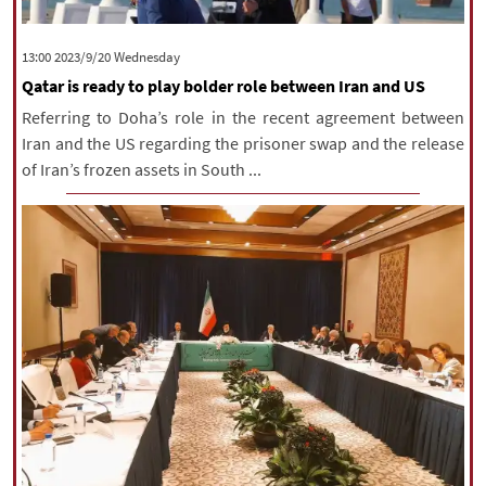
‫‫Wednesday‬‬ 2023/9/20 13:00
Qatar is ready to play bolder role between Iran and US
Referring to Doha’s role in the recent agreement between
Iran and the US regarding the prisoner swap and the release
of Iran’s frozen assets in South ...