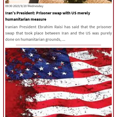
‫‫Wednesday‬‬ 2023/9/20 09:30
Iran's President: Prisoner swap with US merely
humanitarian measure
Iranian President Ebrahim Raisi has said that the prisoner
swap that took place between Iran and the US was purely
done on humanitarian grounds, ...